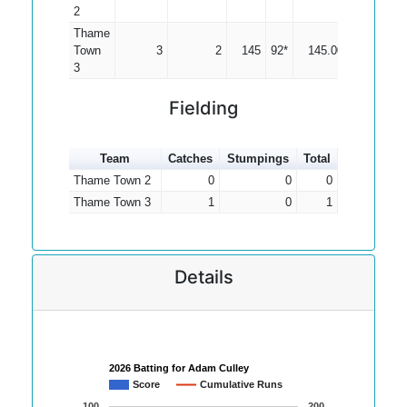
2
Thame
Town
3
2
145
92*
145.00
3
Fielding
Team
Catches
Stumpings
Total
Thame Town 2
0
0
0
Thame Town 3
1
0
1
Details
2026 Batting for Adam Culley
Score
Cumulative Runs
100
200