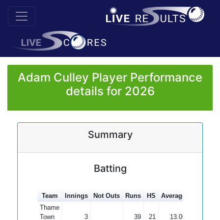
Adam Culley Player Performance
details for 2026
Summary
Batting
Team
Innings
Not Outs
Runs
HS
Average
100s
50
Thame
Town
3
39
21
13.00