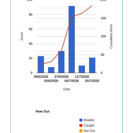
80
150
Cumulative Runs
60
Score
100
40
50
20
0
0
09/5/2026
27/6/2026
11/7/2026
20/6/2026
04/7/2026
25/7/2026
Date
How Out
Bowled
Caught
Not Out