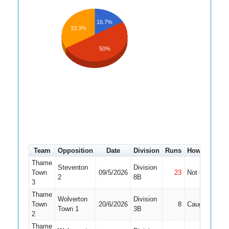
16.7%
33.3%
50%
Team
Opposition
Date
Division
Runs
How out
#
Thame
Steventon
Division
Town
09/5/2026
23
Not Out
1
2
8B
3
Thame
Wolverton
Division
Town
20/6/2026
8
Caught
2
Town 1
3B
2
Thame