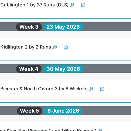
t Cublington 1 by 37 Runs (DLS)
Week 3
23 May 2026
 Kidlington 2 by 2 Runs
Week 4
30 May 2026
 Bicester & North Oxford 3 by 8 Wickets
Week 5
6 June 2026
n Stewkley Vicarage 1 and Milton Keynes 1