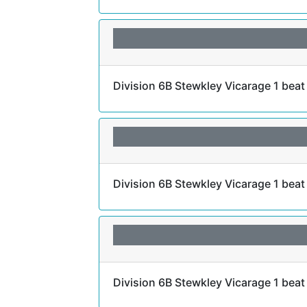
Division 6B Stewkley Vicarage 1 beat
Division 6B Stewkley Vicarage 1 bea
Division 6B Stewkley Vicarage 1 bea