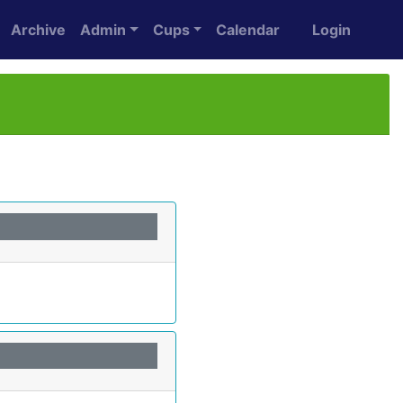
Archive
Admin
Cups
Calendar
Login