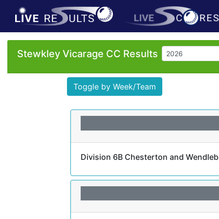
Stewkley Vicarage CC Results
Toggle by Week/Team
Division 6B Chesterton and Wendlebu