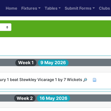
Home
Fixtures
Tables
Submit Forms
Clubs
Week 1
9 May 2026
ry 1 beat Stewkley Vicarage 1 by 7 Wickets
Week 2
16 May 2026