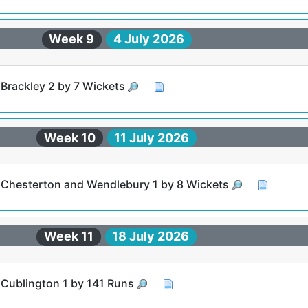
Week 9
4 July 2026
 Brackley 2 by 7 Wickets
Week 10
11 July 2026
t Chesterton and Wendlebury 1 by 8 Wickets
Week 11
18 July 2026
t Cublington 1 by 141 Runs