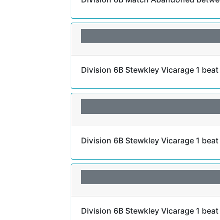
Division 6B Stewkley Vicarage 1 bea
Division 6B Stewkley Vicarage 1 bea
Division 6B Stewkley Vicarage 1 beat