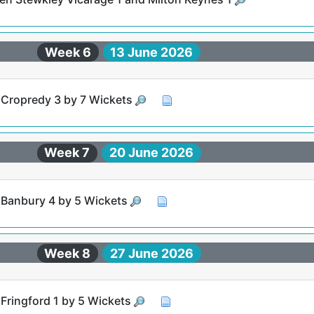
Week 6
13 June 2026
t Cropredy 3 by 7 Wickets
Week 7
20 June 2026
t Banbury 4 by 5 Wickets
Week 8
27 June 2026
 Fringford 1 by 5 Wickets