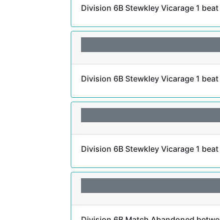
Division 6B Stewkley Vicarage 1 bea
Division 6B Stewkley Vicarage 1 beat
Division 6B Stewkley Vicarage 1 beat
Division 6B Match Abandoned betwee