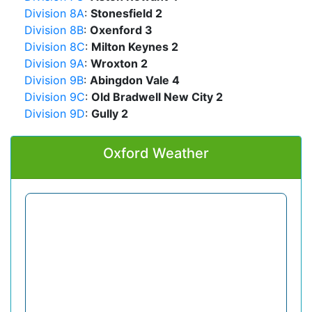
Division 8A
:
Stonesfield 2
Division 8B
:
Oxenford 3
Division 8C
:
Milton Keynes 2
Division 9A
:
Wroxton 2
Division 9B
:
Abingdon Vale 4
Division 9C
:
Old Bradwell New City 2
Division 9D
:
Gully 2
Oxford Weather