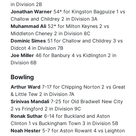
in Division 2B
Jonathan Warner
54* for Kingston Bagpuize 1 vs
Challow and Childrey 2 in Division 3A
Muhammad Ali
52* for Milton Keynes 2 vs
Middleton Cheney 2 in Division 8C
Dominic Simes
51 for Challow and Childrey 3 vs
Didcot 4 in Division 7B
Joe Miller
46 for Banbury 4 vs Kidlington 2 in
Division 6B
Bowling
Arthur Ward
7-17 for Chipping Norton 2 vs Great
& Little Tew 2 in Division 7A
Srinivas Mandali
7-25 for Old Bradwell New City
2 vs Fringford 2 in Division 9C
Ronak Suthar
6-14 for Buckland and Aston
Clinton 1 vs Buckingham Town 3 in Division 5B
Noah Hester
5-7 for Aston Rowant 4 vs Leighton