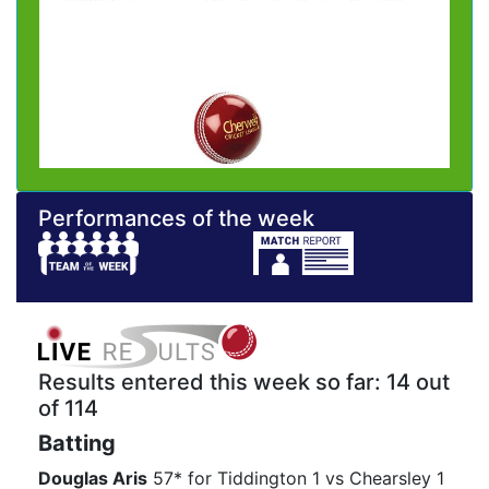
Performances of the week
Results entered this week so far: 14 out
of 114
Batting
Douglas Aris
57* for Tiddington 1 vs Chearsley 1