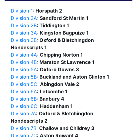
Division 1
:
Horspath 2
Division 2A
:
Sandford St Martin 1
Division 2B
:
Tiddington 1
Division 3A
:
Kingston Bagpuize 1
Division 3B
:
Oxford & Bletchingdon
Nondescripts 1
Division 4A
:
Chipping Norton 1
Division 4B
:
Marston St Lawrence 1
Division 5A
:
Oxford Downs 3
Division 5B
:
Buckland and Aston Clinton 1
Division 5C
:
Abingdon Vale 2
Division 6A
:
Letcombe 1
Division 6B
:
Banbury 4
Division 6C
:
Haddenham 1
Division 7A
:
Oxford & Bletchingdon
Nondescripts 2
Division 7B
:
Challow and Childrey 3
Division 7C
:
Aston Rowant 4