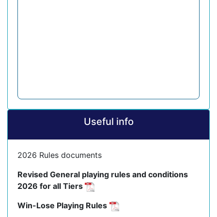
Useful info
2026 Rules documents
Revised General playing rules and conditions
2026 for all Tiers
Win-Lose Playing Rules