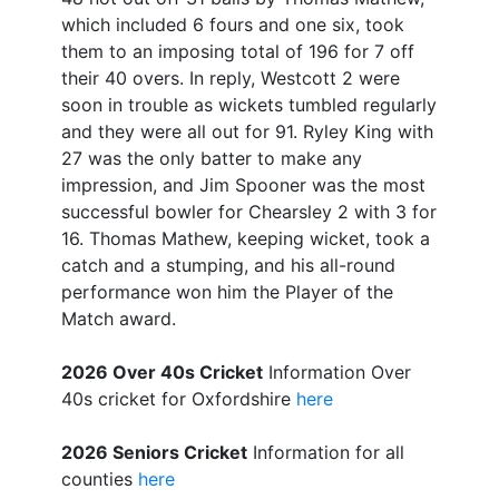
which included 6 fours and one six, took
them to an imposing total of 196 for 7 off
their 40 overs. In reply, Westcott 2 were
soon in trouble as wickets tumbled regularly
and they were all out for 91. Ryley King with
27 was the only batter to make any
impression, and Jim Spooner was the most
successful bowler for Chearsley 2 with 3 for
16. Thomas Mathew, keeping wicket, took a
catch and a stumping, and his all-round
performance won him the Player of the
Match award.
2026 Over 40s Cricket
Information Over
40s cricket for Oxfordshire
here
2026 Seniors Cricket
Information for all
counties
here