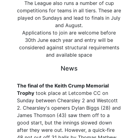
The League also runs a number of cup
competitions for teams in all tiers. These are
played on Sundays and lead to finals in July
and August.
Applications to join are welcome before
30th June each year and entry will be
considered against structural requirements
and available space
News
The final of the Keith Crump Memorial
Trophy
took place at Letcombe CC on
Sunday between Chearsley 2 and Westcott
2. Chearsley's openers Dylan Biggs (28) and
James Thomson (43) saw them off to a
good start, but the innings slowed down
after they were out. However, a quick-fire
48 not out off 31 balls by Thomas Mathew,