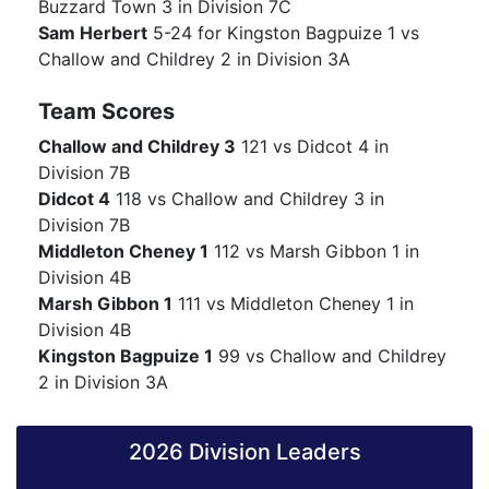
Buzzard Town 3 in Division 7C
Sam Herbert
5-24 for Kingston Bagpuize 1 vs
Challow and Childrey 2 in Division 3A
Team Scores
Challow and Childrey 3
121 vs Didcot 4 in
Division 7B
Didcot 4
118 vs Challow and Childrey 3 in
Division 7B
Middleton Cheney 1
112 vs Marsh Gibbon 1 in
Division 4B
Marsh Gibbon 1
111 vs Middleton Cheney 1 in
Division 4B
Kingston Bagpuize 1
99 vs Challow and Childrey
2 in Division 3A
2026 Division Leaders