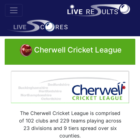
Cherwell Cricket League
The Cherwell Cricket League is comprised
of 102 clubs and 229 teams playing across
23 divisions and 9 tiers spread over six
counties.