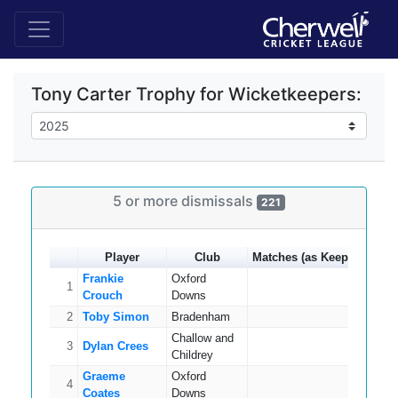
Tony Carter Trophy for Wicketkeepers:
5 or more dismissals
221
Player
Club
Matches (as Keeper)
Catc
Frankie
Oxford
1
14
Crouch
Downs
2
Toby Simon
Bradenham
16
Challow and
3
Dylan Crees
15
Childrey
Graeme
Oxford
4
15
Coates
Downs