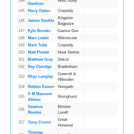
144
West Ilsley
5
Gardiner
145
Harry Oakes
Cropredy
3
Kingston
146
James Studds
9
Bagpuize
147
Kyle Brooks
Gaerse Dun
12
148
Marc Lewis
Wolvercote
12
149
Mark Tubb
Cropredy
16
150
Matt Flower
Hook Norton
8
151
Matthew Gray
Didcot
11
152
Ray Claridge
Bradenham
5
Gawcott &
153
Rhys Langley
5
Hillesden
154
Robbie Eason
Horspath
4
S M Mansoor
155
Risinghurst
9
Abbasi
Seamus
Minster
156
5
Rowles
Lovell
Great
157
Terry Cronin
5
Horwood
Thomas