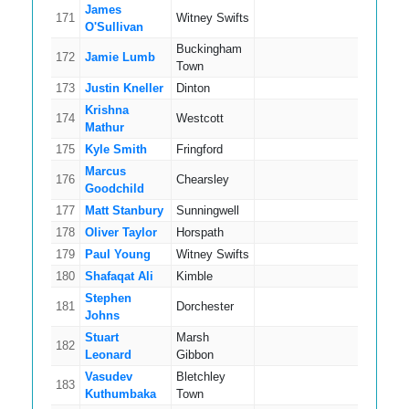
James
171
Witney Swifts
5
O'Sullivan
Buckingham
172
Jamie Lumb
15
Town
173
Justin Kneller
Dinton
8
Krishna
174
Westcott
4
Mathur
175
Kyle Smith
Fringford
10
Marcus
176
Chearsley
10
Goodchild
177
Matt Stanbury
Sunningwell
5
178
Oliver Taylor
Horspath
5
179
Paul Young
Witney Swifts
9
180
Shafaqat Ali
Kimble
16
Stephen
181
Dorchester
9
Johns
Stuart
Marsh
182
11
Leonard
Gibbon
Vasudev
Bletchley
183
6
Kuthumbaka
Town