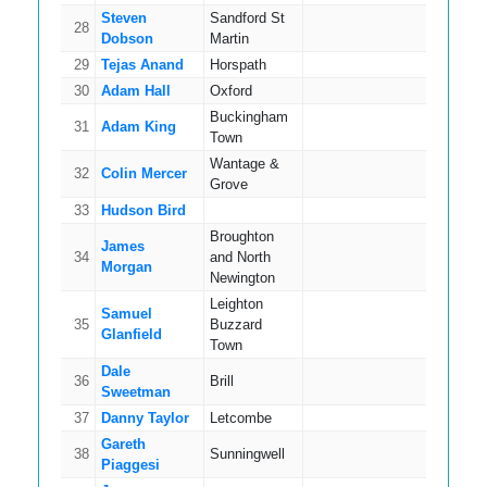
Steven
Sandford St
28
11
Dobson
Martin
29
Tejas Anand
Horspath
11
30
Adam Hall
Oxford
8
Buckingham
31
Adam King
13
Town
Wantage &
32
Colin Mercer
15
Grove
33
Hudson Bird
18
Broughton
James
34
and North
17
Morgan
Newington
Leighton
Samuel
35
Buzzard
12
Glanfield
Town
Dale
36
Brill
11
Sweetman
37
Danny Taylor
Letcombe
14
Gareth
38
Sunningwell
14
Piaggesi