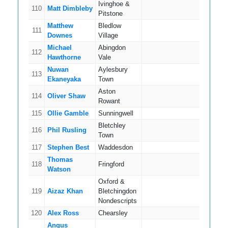
Ivinghoe &
110
Matt Dimbleby
11
Pitstone
Matthew
Bledlow
111
11
Downes
Village
Michael
Abingdon
112
5
Hawthorne
Vale
Nuwan
Aylesbury
113
11
Ekaneyaka
Town
Aston
114
Oliver Shaw
7
Rowant
115
Ollie Gamble
Sunningwell
8
Bletchley
116
Phil Rusling
13
Town
117
Stephen Best
Waddesdon
11
Thomas
118
Fringford
11
Watson
Oxford &
119
Aizaz Khan
Bletchingdon
13
Nondescripts
120
Alex Ross
Chearsley
8
Angus