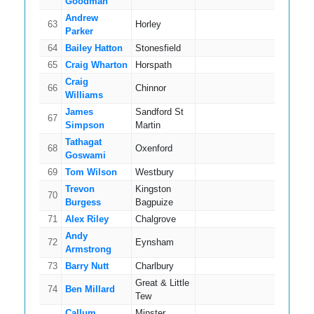
Goodman
Andrew
63
Horley
14
Parker
64
Bailey Hatton
Stonesfield
14
65
Craig Wharton
Horspath
7
Craig
66
Chinnor
13
Williams
James
Sandford St
67
13
Simpson
Martin
Tathagat
68
Oxenford
9
Goswami
69
Tom Wilson
Westbury
11
Trevon
Kingston
70
18
Burgess
Bagpuize
71
Alex Riley
Chalgrove
6
Andy
72
Eynsham
16
Armstrong
73
Barry Nutt
Charlbury
11
Great & Little
74
Ben Millard
12
Tew
Callum
Minster