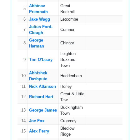
Abhinav
Great
5
18
Premnath
Brickhill
6
Jake Wagg
Letcombe
15
Julius Ford-
7
Cumnor
16
Clough
George
8
Chinnor
17
Harman
Leighton
9
Tim O'Leary
Buzzard
15
Town
Abhishek
10
Haddenham
16
Dashpute
11
Nick Atkinson
Horley
16
Great & Little
12
Richard Hart
14
Tew
Buckingham
13
George James
16
Town
14
Joe Fox
Cropredy
16
Bledlow
15
Alex Perry
10
Ridge