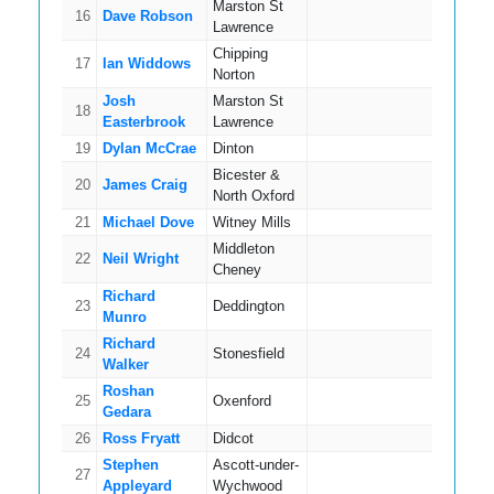
Marston St
16
Dave Robson
17
Lawrence
Chipping
17
Ian Widdows
15
Norton
Josh
Marston St
18
15
Easterbrook
Lawrence
19
Dylan McCrae
Dinton
12
Bicester &
20
James Craig
11
North Oxford
21
Michael Dove
Witney Mills
14
Middleton
22
Neil Wright
14
Cheney
Richard
23
Deddington
15
Munro
Richard
24
Stonesfield
16
Walker
Roshan
25
Oxenford
14
Gedara
26
Ross Fryatt
Didcot
16
Stephen
Ascott-under-
27
16
Appleyard
Wychwood