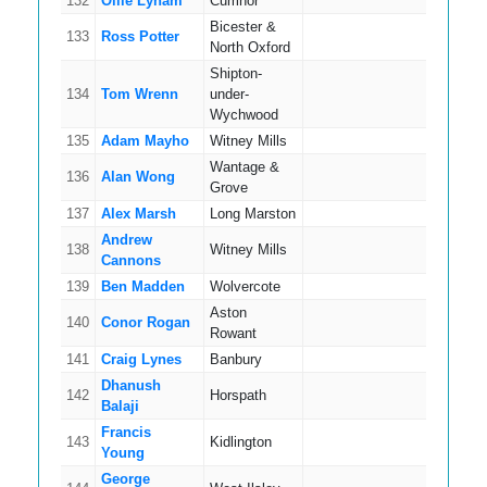
132
Ollie Lynam
Cumnor
7
Bicester &
133
Ross Potter
7
North Oxford
Shipton-
134
Tom Wrenn
under-
10
Wychwood
135
Adam Mayho
Witney Mills
5
Wantage &
136
Alan Wong
14
Grove
137
Alex Marsh
Long Marston
9
Andrew
138
Witney Mills
12
Cannons
139
Ben Madden
Wolvercote
7
Aston
140
Conor Rogan
8
Rowant
141
Craig Lynes
Banbury
11
Dhanush
142
Horspath
5
Balaji
Francis
143
Kidlington
4
Young
George