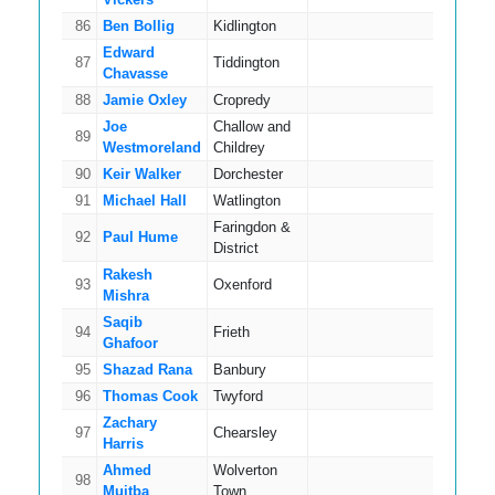
86
Ben Bollig
Kidlington
8
Edward
87
Tiddington
10
Chavasse
88
Jamie Oxley
Cropredy
15
Joe
Challow and
89
14
Westmoreland
Childrey
90
Keir Walker
Dorchester
9
91
Michael Hall
Watlington
12
Faringdon &
92
Paul Hume
11
District
Rakesh
93
Oxenford
7
Mishra
Saqib
94
Frieth
16
Ghafoor
95
Shazad Rana
Banbury
8
96
Thomas Cook
Twyford
8
Zachary
97
Chearsley
9
Harris
Ahmed
Wolverton
98
6
Mujtba
Town