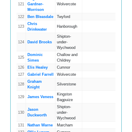
121
Gardner-
Wolvercote
8
Morrison
122
Ben Bleasdale
Twyford
5
Chris
123
Hanborough
14
Drinkwater
Shipton-
124
David Brooks
under-
12
Wychwood
Dominic
Challow and
125
13
Simes
Childrey
126
Elis Healey
Cumnor
8
127
Gabriel Farrell
Wolvercote
14
Graham
128
Silverstone
11
Knight
Kingston
129
James Veness
8
Bagpuize
Shipton-
Jason
130
under-
7
Duckworth
Wychwood
131
Nathan Warne
Marcham
13