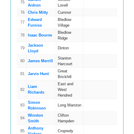
75
13
Ardron
Lovell
76
Chris Mitty
Cumnor
8
Edward
Bledlow
77
10
Furniss
Village
Bledlow
78
Isaac Bourne
8
Ridge
Jackson
79
Dinton
16
Lloyd
Stanton
80
James Merrill
18
Harcourt
Great
81
Jarvis Hunt
9
Brickhill
East and
Liam
82
West
11
Richards
Hendred
Simon
83
Long Marston
15
Robinson
Winston
Clifton
84
13
Smith
Hampden
Anthony
85
Cropredy
10
Vickers