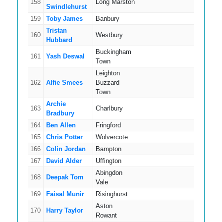
158
Long Marston
12
Swindlehurst
159
Toby James
Banbury
4
Tristan
160
Westbury
6
Hubbard
Buckingham
161
Yash Deswal
3
Town
Leighton
162
Alfie Smees
Buzzard
16
Town
Archie
163
Charlbury
14
Bradbury
164
Ben Allen
Fringford
5
165
Chris Potter
Wolvercote
7
166
Colin Jordan
Bampton
8
167
David Alder
Uffington
8
Abingdon
168
Deepak Tom
6
Vale
169
Faisal Munir
Risinghurst
15
Aston
170
Harry Taylor
7
Rowant