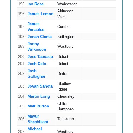
195
Ian Rose
Waddesdon
8
Abingdon
196
James Lemon
9
Vale
James
197
Combe
8
Venables
198
Jonah Clarke
Kidlington
4
Jonny
199
Westbury
9
Wilkinson
200
Jose Taboada
Didcot
11
201
Josh Cole
Didcot
3
Josh
202
Dinton
4
Gallagher
Bledlow
203
Jovan Sahota
5
Ridge
204
Martin Long
Chearsley
8
Clifton
205
Matt Burton
2
Hampden
Mayur
206
Tetsworth
4
Shashikant
Michael
207
Westbury
6