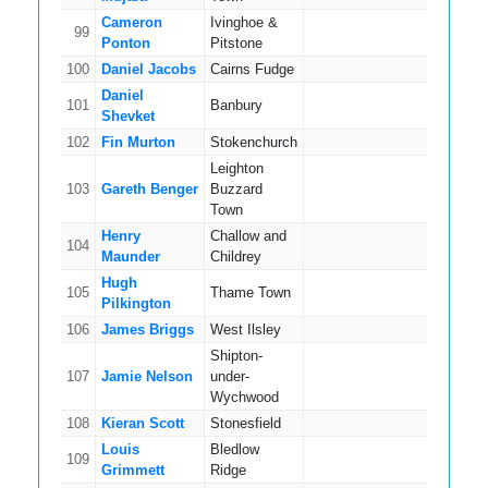
Cameron
Ivinghoe &
99
9
Ponton
Pitstone
100
Daniel Jacobs
Cairns Fudge
4
Daniel
101
Banbury
9
Shevket
102
Fin Murton
Stokenchurch
11
Leighton
103
Gareth Benger
Buzzard
4
Town
Henry
Challow and
104
6
Maunder
Childrey
Hugh
105
Thame Town
15
Pilkington
106
James Briggs
West Ilsley
10
Shipton-
107
Jamie Nelson
under-
11
Wychwood
108
Kieran Scott
Stonesfield
8
Louis
Bledlow
109
8
Grimmett
Ridge