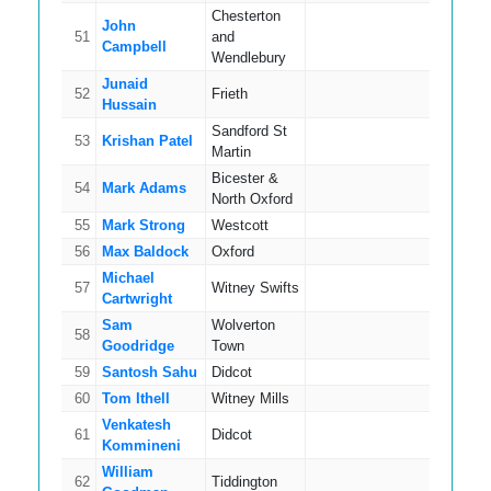
Chesterton
John
51
and
12
Campbell
Wendlebury
Junaid
52
Frieth
14
Hussain
Sandford St
53
Krishan Patel
9
Martin
Bicester &
54
Mark Adams
14
North Oxford
55
Mark Strong
Westcott
13
56
Max Baldock
Oxford
11
Michael
57
Witney Swifts
12
Cartwright
Sam
Wolverton
58
12
Goodridge
Town
59
Santosh Sahu
Didcot
17
60
Tom Ithell
Witney Mills
12
Venkatesh
61
Didcot
10
Kommineni
William
62
Tiddington
9