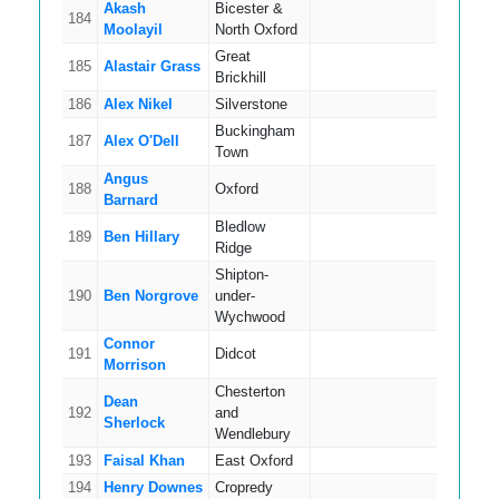
Akash
Bicester &
184
5
Moolayil
North Oxford
Great
185
Alastair Grass
5
Brickhill
186
Alex Nikel
Silverstone
5
Buckingham
187
Alex O'Dell
12
Town
Angus
188
Oxford
8
Barnard
Bledlow
189
Ben Hillary
3
Ridge
Shipton-
190
Ben Norgrove
under-
5
Wychwood
Connor
191
Didcot
3
Morrison
Chesterton
Dean
192
and
2
Sherlock
Wendlebury
193
Faisal Khan
East Oxford
4
194
Henry Downes
Cropredy
4