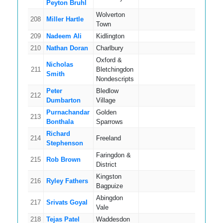
Peyton Bruhl
Wolverton
208
Miller Hartle
4
Town
209
Nadeem Ali
Kidlington
4
210
Nathan Doran
Charlbury
2
Oxford &
Nicholas
211
Bletchingdon
6
Smith
Nondescripts
Peter
Bledlow
212
4
Dumbarton
Village
Purnachandar
Golden
213
12
Bonthala
Sparrows
Richard
214
Freeland
11
Stephenson
Faringdon &
215
Rob Brown
4
District
Kingston
216
Ryley Fathers
3
Bagpuize
Abingdon
217
Srivats Goyal
5
Vale
218
Tejas Patel
Waddesdon
7