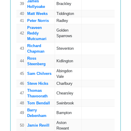
James
39
Brackley
14
Hollyoake
40
Matt Weeks
Tiddington
14
41
Peter Norris
Radley
14
Praveen
Golden
42
Reddy
17
Sparrows
Mutcumari
Richard
43
Steventon
14
Chapman
Ross
44
Kidlington
9
Steenberg
Abingdon
45
Sam Chilvers
14
Vale
46
Steve Hicks
Charlbury
13
Thomas
47
Chearsley
15
Thavoorath
48
Tom Bendall
Swinbrook
10
Barry
49
Bampton
17
Debenham
Aston
50
Jamie Revill
8
Rowant