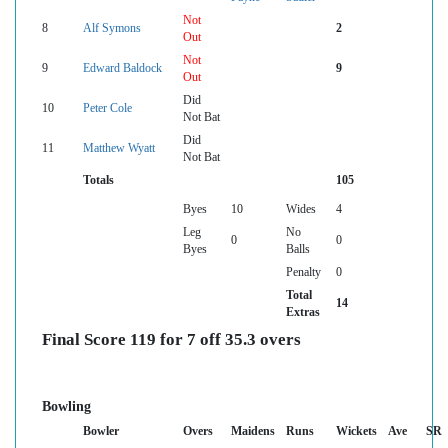
Not
8
Alf Symons
2
Out
Not
9
Edward Baldock
9
Out
Did
10
Peter Cole
Not Bat
Did
11
Matthew Wyatt
Not Bat
Totals
105
Byes
10
Wides
4
Leg
No
0
0
Byes
Balls
Penalty
0
Total
14
Extras
Final Score 119 for 7 off 35.3 overs
Bowling
Bowler
Overs
Maidens
Runs
Wickets
Ave
SR