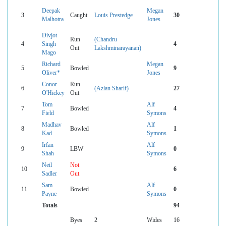
Deepak
Megan
3
Caught
Louis Prestedge
30
Malhotra
Jones
Divjot
Run
(Chandru
4
Singh
4
Out
Lakshminarayanan)
Mago
Richard
Megan
5
Bowled
9
Oliver*
Jones
Conor
Run
6
(Azlan Sharif)
27
O'Hickey
Out
Tom
Alf
7
Bowled
4
Field
Symons
Madhav
Alf
8
Bowled
1
Kad
Symons
Irfan
Alf
9
LBW
0
Shah
Symons
Neil
Not
10
6
Sadler
Out
Sam
Alf
11
Bowled
0
Payne
Symons
Totals
94
Byes
2
Wides
16