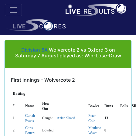
Division 6A
Wolvercote 2 vs Oxford 3 on
Saturday 7 August played as: Win-Lose-Draw
First Innings - Wolvercote 2
Batting
How
#
Name
Bowler
Runs
Balls
S
Out
Gareth
Peter
1
Caught
Azlan Sharif
13
Evans
Cole
Chris
Matthew
2
Bowled
0
Potter+
Wyatt