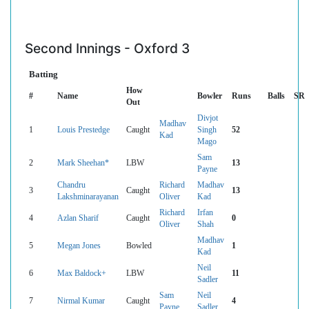
Second Innings - Oxford 3
Batting
How
#
Name
Bowler
Runs
Balls
SR
Out
Divjot
Madhav
1
Louis Prestedge
Caught
Singh
52
Kad
Mago
Sam
2
Mark Sheehan*
LBW
13
Payne
Chandru
Richard
Madhav
3
Caught
13
Lakshminarayanan
Oliver
Kad
Richard
Irfan
4
Azlan Sharif
Caught
0
Oliver
Shah
Madhav
5
Megan Jones
Bowled
1
Kad
Neil
6
Max Baldock+
LBW
11
Sadler
Sam
Neil
7
Nirmal Kumar
Caught
4
Payne
Sadler