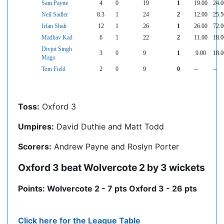
Sam Payne
4
0
19
1
19.00
24.0
Neil Sadler
8.3
1
24
2
12.00
25.5
Irfan Shah
12
1
26
1
26.00
72.0
Madhav Kad
6
1
22
2
11.00
18.0
Divjot Singh
3
0
9
1
9.00
18.0
Mago
Tom Field
2
0
9
0
--
--
Toss:
Oxford 3
Umpires:
David Duthie and Matt Todd
Scorers:
Andrew Payne and Roslyn Porter
Oxford 3 beat Wolvercote 2 by 3 wickets
Points: Wolvercote 2 - 7 pts Oxford 3 - 26 pts
Click here for the League Table