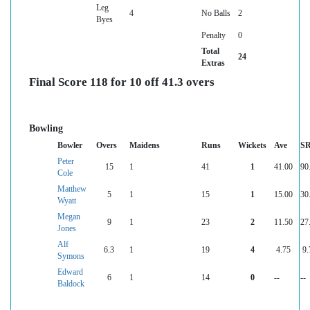
Leg
4
No Balls
2
Byes
Penalty
0
Total
24
Extras
Final Score 118 for 10 off 41.3 overs
Bowling
Bowler
Overs
Maidens
Runs
Wickets
Ave
S
Peter
15
1
41
1
41.00
90
Cole
Matthew
5
1
15
1
15.00
30
Wyatt
Megan
9
1
23
2
11.50
27
Jones
Alf
6.3
1
19
4
4.75
9.
Symons
Edward
6
1
14
0
--
--
Baldock