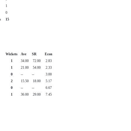
1
0
s
15
Wickets
Ave
SR
Econ
1
34.00
72.00
2.83
1
21.00
54.00
2.33
0
--
--
3.00
2
15.50
18.00
5.17
0
--
--
6.67
1
36.00
29.00
7.45