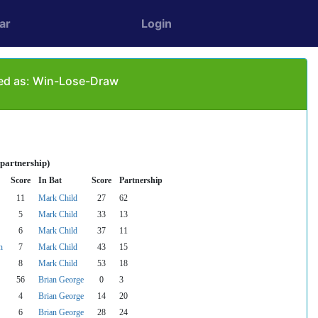
ar
Login
yed as: Win-Lose-Draw
 partnership)
Score
In Bat
Score
Partnership
11
Mark Child
27
62
5
Mark Child
33
13
6
Mark Child
37
11
n
7
Mark Child
43
15
8
Mark Child
53
18
56
Brian George
0
3
4
Brian George
14
20
6
Brian George
28
24