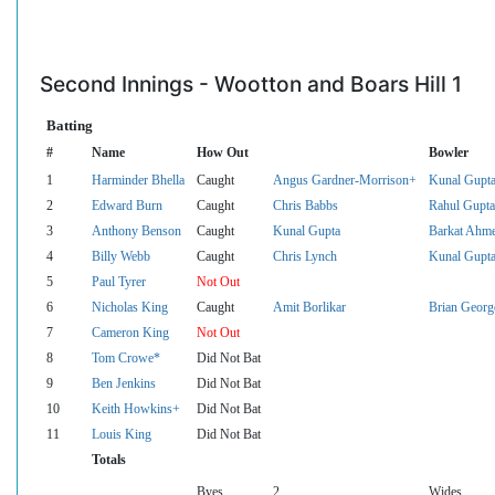
Second Innings - Wootton and Boars Hill 1
Batting
#
Name
How Out
Bowler
1
Harminder Bhella
Caught
Angus Gardner-Morrison+
Kunal Gupt
2
Edward Burn
Caught
Chris Babbs
Rahul Gupta
3
Anthony Benson
Caught
Kunal Gupta
Barkat Ahm
4
Billy Webb
Caught
Chris Lynch
Kunal Gupt
5
Paul Tyrer
Not Out
6
Nicholas King
Caught
Amit Borlikar
Brian Georg
7
Cameron King
Not Out
8
Tom Crowe*
Did Not Bat
9
Ben Jenkins
Did Not Bat
10
Keith Howkins+
Did Not Bat
11
Louis King
Did Not Bat
Totals
Byes
2
Wides