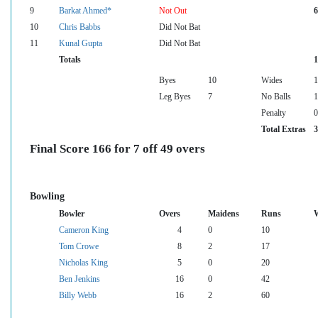
9
Barkat Ahmed*
Not Out
6
10
Chris Babbs
Did Not Bat
11
Kunal Gupta
Did Not Bat
Totals
1
Byes
10
Wides
1
Leg Byes
7
No Balls
1
Penalty
0
Total Extras
3
Final Score 166 for 7 off 49 overs
Bowling
Bowler
Overs
Maidens
Runs
W
Cameron King
4
0
10
Tom Crowe
8
2
17
Nicholas King
5
0
20
Ben Jenkins
16
0
42
Billy Webb
16
2
60