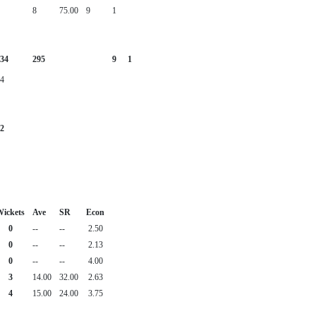
8
75.00
9
1
34
295
9
1
4
2
ickets
Ave
SR
Econ
0
--
--
2.50
0
--
--
2.13
0
--
--
4.00
3
14.00
32.00
2.63
4
15.00
24.00
3.75