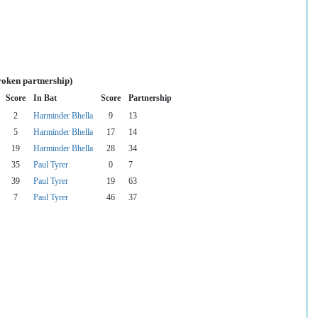
roken partnership)
Score
In Bat
Score
Partnership
2
Harminder Bhella
9
13
5
Harminder Bhella
17
14
19
Harminder Bhella
28
34
35
Paul Tyrer
0
7
39
Paul Tyrer
19
63
7
Paul Tyrer
46
37