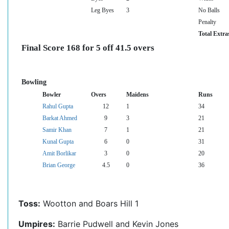
Leg Byes
3
No Balls
Penalty
Total Extra
Final Score 168 for 5 off 41.5 overs
Bowling
Bowler
Overs
Maidens
Runs
Rahul Gupta
12
1
34
Barkat Ahmed
9
3
21
Samir Khan
7
1
21
Kunal Gupta
6
0
31
Amit Borlikar
3
0
20
Brian George
4.5
0
36
Toss:
Wootton and Boars Hill 1
Umpires:
Barrie Pudwell and Kevin Jones