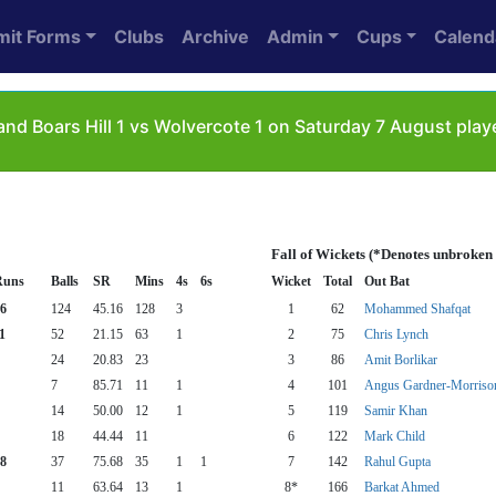
mit Forms
Clubs
Archive
Admin
Cups
Calend
nd Boars Hill 1 vs Wolvercote 1 on Saturday 7 August pla
Fall of Wickets (*Denotes unbroken
Runs
Balls
SR
Mins
4s
6s
Wicket
Total
Out Bat
6
124
45.16
128
3
1
62
Mohammed Shafqat
1
52
21.15
63
1
2
75
Chris Lynch
24
20.83
23
3
86
Amit Borlikar
7
85.71
11
1
4
101
Angus Gardner-Morriso
14
50.00
12
1
5
119
Samir Khan
18
44.44
11
6
122
Mark Child
8
37
75.68
35
1
1
7
142
Rahul Gupta
11
63.64
13
1
8*
166
Barkat Ahmed