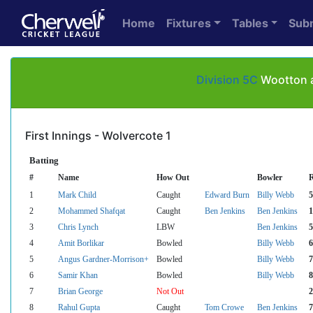
Home
Fixtures
Tables
Sub
Division 5C
Wootton a
First Innings - Wolvercote 1
Batting
#
Name
How Out
Bowler
1
Mark Child
Caught
Edward Burn
Billy Webb
5
2
Mohammed Shafqat
Caught
Ben Jenkins
Ben Jenkins
1
3
Chris Lynch
LBW
Ben Jenkins
5
4
Amit Borlikar
Bowled
Billy Webb
6
5
Angus Gardner-Morrison+
Bowled
Billy Webb
7
6
Samir Khan
Bowled
Billy Webb
8
7
Brian George
Not Out
2
8
Rahul Gupta
Caught
Tom Crowe
Ben Jenkins
7