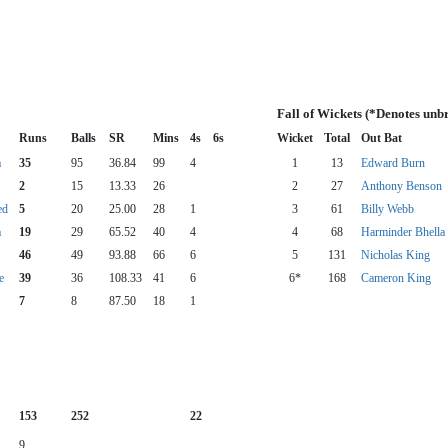
Fall of Wickets (*Denotes unb
Runs
Balls
SR
Mins
4s
6s
Wicket
Total
Out Bat
a
35
95
36.84
99
4
1
13
Edward Burn
2
15
13.33
26
2
27
Anthony Benson
ed
5
20
25.00
28
1
3
61
Billy Webb
a
19
29
65.52
40
4
4
68
Harminder Bhella
46
49
93.88
66
6
5
131
Nicholas King
e
39
36
108.33
41
6
6*
168
Cameron King
7
8
87.50
18
1
153
252
22
9