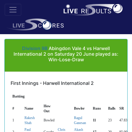
Division 9B
Abingdon Vale 4 vs Harwell
International 2 on Saturday 20 June played as:
Win-Lose-Draw
First Innings - Harwell International 2
Batting
How
#
Name
Bowler
Runs
Balls
SR
Out
Rakesh
Ragul
1
Bowled
11
23
47.83
Shah
Ganesan
Paul
Chris
Akash
2
Caught
17
20
85.00