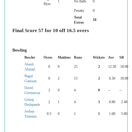
1
No Balls
0
Byes
Penalty
0
Total
18
Extras
Final Score 57 for 10 off 16.5 overs
Bowling
Bowler
Overs
Maidens
Runs
Wickets
Ave
SR
Akash
6
0
25
2
12.50
18.00
Ahmad
Ragul
6
2
13
2
6.50
18.00
Ganesan
David
2
0
4
0
--
--
Greenaway
Giriraj
2
1
4
5
0.80
2.40
Deshpande
Joshua
0.5
0
1
1
1.00
5.00
Timmins