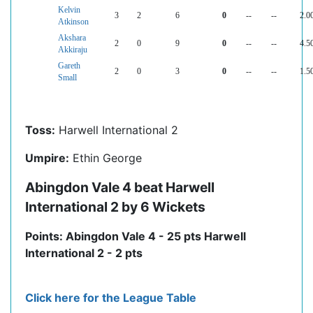
Kelvin
3
2
6
0
--
--
2.0
Atkinson
Akshara
2
0
9
0
--
--
4.5
Akkiraju
Gareth
2
0
3
0
--
--
1.5
Small
Toss:
Harwell International 2
Umpire:
Ethin George
Abingdon Vale 4 beat Harwell
International 2 by 6 Wickets
Points: Abingdon Vale 4 - 25 pts Harwell
International 2 - 2 pts
Click here for the League Table