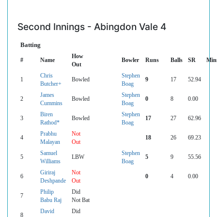
Second Innings - Abingdon Vale 4
Batting
How
#
Name
Bowler
Runs
Balls
SR
Min
Out
Chris
Stephen
1
Bowled
9
17
52.94
Butcher+
Boag
James
Stephen
2
Bowled
0
8
0.00
Cummins
Boag
Biren
Stephen
3
Bowled
17
27
62.96
Rathod*
Boag
Prabhu
Not
4
18
26
69.23
Malayan
Out
Samuel
Stephen
5
LBW
5
9
55.56
Williams
Boag
Giriraj
Not
6
0
4
0.00
Deshpande
Out
Philip
Did
7
Babu Raj
Not Bat
David
Did
8