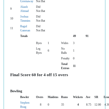
Greenaway
Not Bat
Akash
Did
9
Ahmad
Not Bat
Joshua
Did
10
Timmins
Not Bat
Ragul
Did
11
Ganesan
Not Bat
Totals
49
91
Byes
1
Wides
3
Leg
No
6
1
Byes
Balls
Penalty
0
Total
11
Extras
Final Score 60 for 4 off 15 overs
Bowling
Bowler
Overs
Maidens
Runs
Wickets
Ave
SR
Eco
Stephen
8
0
35
4
8.75
12.00
4.3
Boag