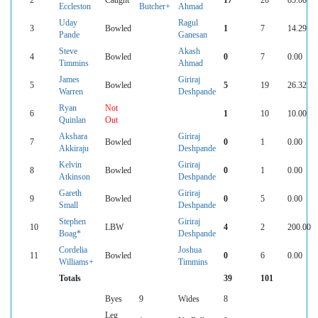
Eccleston
Butcher+
Ahmad
Uday
Ragul
3
Bowled
1
7
14.29
Pande
Ganesan
Steve
Akash
4
Bowled
0
7
0.00
Timmins
Ahmad
James
Giriraj
5
Bowled
5
19
26.32
Warren
Deshpande
Ryan
Not
6
1
10
10.00
Quinlan
Out
Akshara
Giriraj
7
Bowled
0
1
0.00
Akkiraju
Deshpande
Kelvin
Giriraj
8
Bowled
0
1
0.00
Atkinson
Deshpande
Gareth
Giriraj
9
Bowled
0
5
0.00
Small
Deshpande
Stephen
Giriraj
10
LBW
4
2
200.00
Boag*
Deshpande
Cordelia
Joshua
11
Bowled
0
6
0.00
Williams+
Timmins
Totals
39
101
Byes
9
Wides
8
Leg