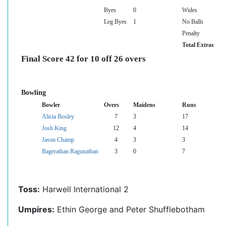
Byes
0
Wides
Leg Byes
1
No Balls
Penalty
Total Extras
Final Score 42 for 10 off 26 overs
Bowling
Bowler
Overs
Maidens
Runs
Alicia Bosley
7
3
17
Josh King
12
4
14
Jason Champ
4
3
3
Bagerathan Ragunathan
3
0
7
Toss:
Harwell International 2
Umpires:
Ethin George and Peter Shufflebotham