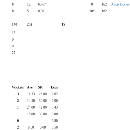
8
12
66.67
9
162
Alicia Bosley
0
5
0.00
10*
162
140
252
15
13
0
0
22
Wickets
Ave
SR
Econ
3
11.33
26.00
2.62
2
14.50
30.00
2.90
1
24.00
42.00
3.43
1
15.00
30.00
3.00
0
--
--
6.80
2
8.50
6.00
8.50