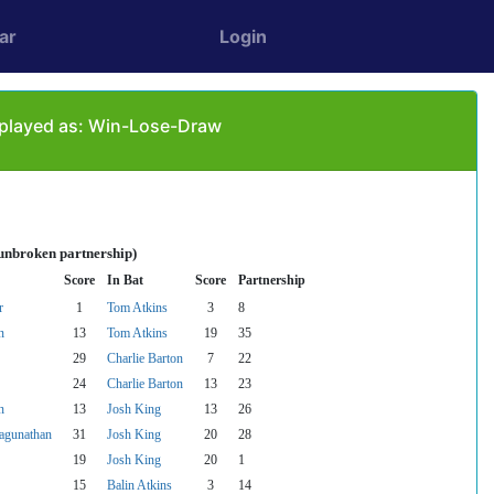
ar
Login
 played as: Win-Lose-Draw
 unbroken partnership)
Score
In Bat
Score
Partnership
r
1
Tom Atkins
3
8
n
13
Tom Atkins
19
35
29
Charlie Barton
7
22
24
Charlie Barton
13
23
n
13
Josh King
13
26
agunathan
31
Josh King
20
28
19
Josh King
20
1
15
Balin Atkins
3
14