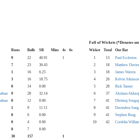
Fall of Wickets (*Denotes u
Runs
Balls
SR
Mins
4s
6s
Wicket
Total
Out Bat
9
22
40.91
1
1
13
Paul Eccleston
7
23
30.43
2
18
Matthew Davie
1
16
6.25
3
18
James Warren
3
16
18.75
4
26
Kelvin Atkinso
0
14
0.00
5
28
Rick Tanner
athan
9
28
32.14
6
37
Akshara Akkira
athan
0
12
0.00
7
41
Dhritiraj Sengu
1
9
11.11
8
41
Davindera Sang
0
6
0.00
9
41
Stephen Boag
0
4
0.00
10
42
Cordelia Willia
0
7
0.00
30
157
1