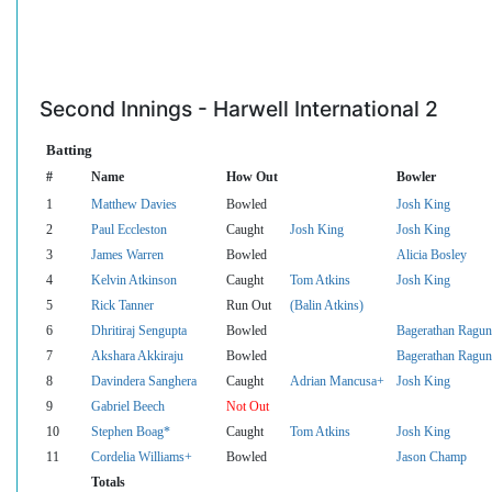
Second Innings - Harwell International 2
Batting
#
Name
How Out
Bowler
1
Matthew Davies
Bowled
Josh King
2
Paul Eccleston
Caught
Josh King
Josh King
3
James Warren
Bowled
Alicia Bosley
4
Kelvin Atkinson
Caught
Tom Atkins
Josh King
5
Rick Tanner
Run Out
(Balin Atkins)
6
Dhritiraj Sengupta
Bowled
Bagerathan Ragun
7
Akshara Akkiraju
Bowled
Bagerathan Ragun
8
Davindera Sanghera
Caught
Adrian Mancusa+
Josh King
9
Gabriel Beech
Not Out
10
Stephen Boag*
Caught
Tom Atkins
Josh King
11
Cordelia Williams+
Bowled
Jason Champ
Totals