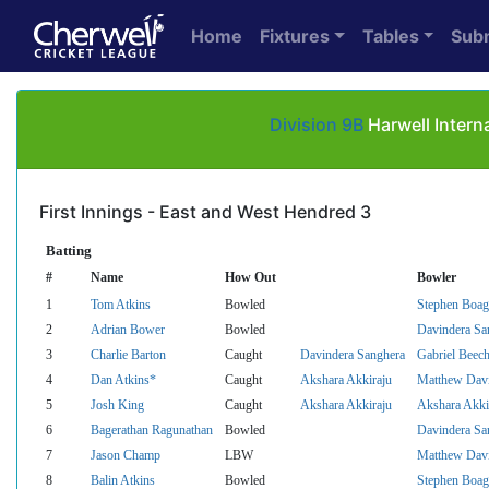
Home
Fixtures
Tables
Sub
Division 9B
Harwell Intern
First Innings - East and West Hendred 3
Batting
#
Name
How Out
Bowler
1
Tom Atkins
Bowled
Stephen Boag
2
Adrian Bower
Bowled
Davindera Sa
3
Charlie Barton
Caught
Davindera Sanghera
Gabriel Beec
4
Dan Atkins*
Caught
Akshara Akkiraju
Matthew Dav
5
Josh King
Caught
Akshara Akkiraju
Akshara Akki
6
Bagerathan Ragunathan
Bowled
Davindera Sa
7
Jason Champ
LBW
Matthew Dav
8
Balin Atkins
Bowled
Stephen Boag