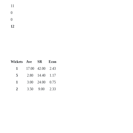
11
0
0
12
Wickets
Ave
SR
Econ
1
17.00
42.00
2.43
5
2.80
14.40
1.17
1
3.00
24.00
0.75
2
3.50
9.00
2.33