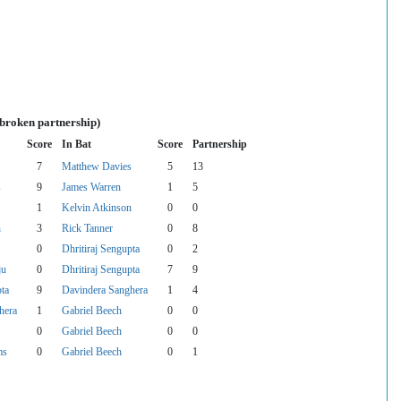
nbroken partnership)
Score
In Bat
Score
Partnership
7
Matthew Davies
5
13
s
9
James Warren
1
5
1
Kelvin Atkinson
0
0
n
3
Rick Tanner
0
8
0
Dhritiraj Sengupta
0
2
ju
0
Dhritiraj Sengupta
7
9
pta
9
Davindera Sanghera
1
4
hera
1
Gabriel Beech
0
0
0
Gabriel Beech
0
0
ms
0
Gabriel Beech
0
1