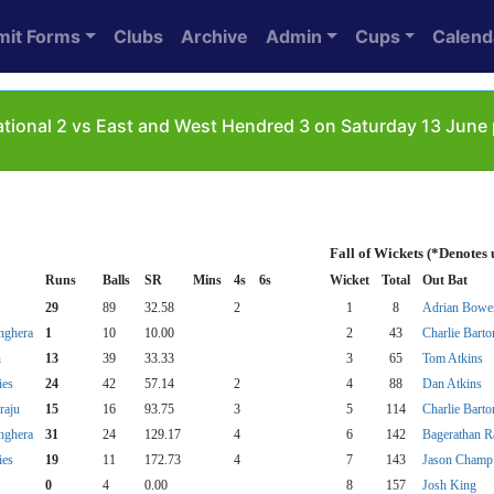
mit Forms
Clubs
Archive
Admin
Cups
Calend
ational 2 vs East and West Hendred 3 on Saturday 13 June
Fall of Wickets (*Denotes
Runs
Balls
SR
Mins
4s
6s
Wicket
Total
Out Bat
29
89
32.58
2
1
8
Adrian Bowe
nghera
1
10
10.00
2
43
Charlie Barto
h
13
39
33.33
3
65
Tom Atkins
ies
24
42
57.14
2
4
88
Dan Atkins
raju
15
16
93.75
3
5
114
Charlie Barto
nghera
31
24
129.17
4
6
142
Bagerathan R
ies
19
11
172.73
4
7
143
Jason Champ
0
4
0.00
8
157
Josh King