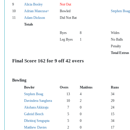
9
Alicia Bosley
Not Out
10
Adrian Mancusa+
Bowled
Stephen Boag
11
Adam Dickson
Did Not Bat
Totals
Byes
8
Wides
Leg Byes
1
No Balls
Penalty
Total Extras
Final Score 162 for 9 off 42 overs
Bowling
Bowler
Overs
Maidens
Runs
Stephen Boag
13
4
34
Davindera Sanghera
10
2
29
Akshara Akkiraju
7
0
24
Gabriel Beech
5
0
15
Dhritiraj Sengupta
5
0
34
Matthew Davies
2
0
17