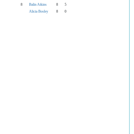
8
Balin Atkins
8
5
Alicia Bosley
8
0