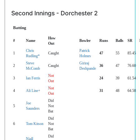
Second Innings - Dorchester 2
Batting
How
#
Name
Bowler
Runs
Balls
SR
Out
Chris
Patrick
1
Caught
47
55
85.45
Rudling*
Holmes
Steve
Giriraj
2
Caught
36
47
76.60
McComb
Deshpande
Not
3
Ian Ferris
24
39
61.54
Out
Not
4
Ali Line+
31
48
64.58
Out
Did
Joe
5
Not
Saunders
Bat
Did
6
Tom Kitson
Not
Bat
Did
Niall