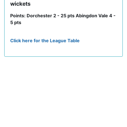
wickets
Points: Dorchester 2 - 25 pts Abingdon Vale 4 -
5 pts
Click here for the League Table