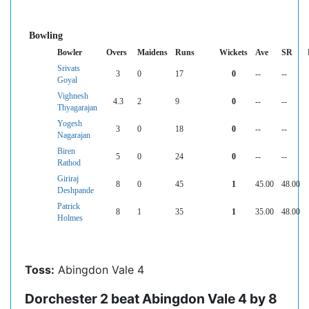
Bowling
Bowler
Overs
Maidens
Runs
Wickets
Ave
SR
Srivats
3
0
17
0
--
--
Goyal
Vighnesh
4.3
2
9
0
--
--
Thyagarajan
Yogesh
3
0
18
0
--
--
Nagarajan
Biren
5
0
24
0
--
--
Rathod
Giriraj
8
0
45
1
45.00
48.00
Deshpande
Patrick
8
1
35
1
35.00
48.00
Holmes
Toss:
Abingdon Vale 4
Dorchester 2 beat Abingdon Vale 4 by 8