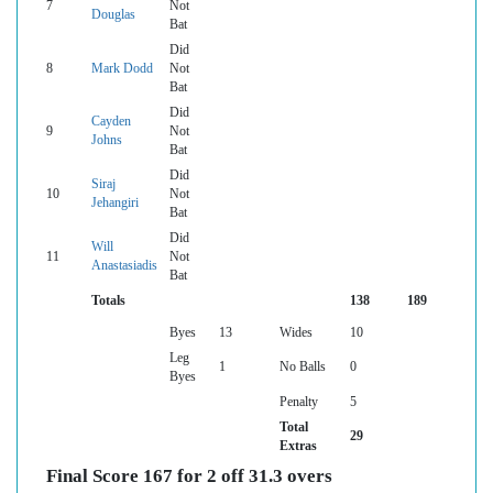
7
Not
Douglas
Bat
Did
8
Mark Dodd
Not
Bat
Did
Cayden
9
Not
Johns
Bat
Did
Siraj
10
Not
Jehangiri
Bat
Did
Will
11
Not
Anastasiadis
Bat
Totals
138
189
Byes
13
Wides
10
Leg
1
No Balls
0
Byes
Penalty
5
Total
29
Extras
Final Score 167 for 2 off 31.3 overs