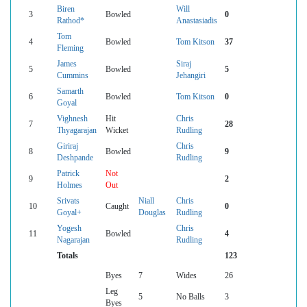
Biren
Will
3
Bowled
0
Rathod*
Anastasiadis
Tom
4
Bowled
Tom Kitson
37
Fleming
James
Siraj
5
Bowled
5
Cummins
Jehangiri
Samarth
6
Bowled
Tom Kitson
0
Goyal
Vighnesh
Hit
Chris
7
28
Thyagarajan
Wicket
Rudling
Giriraj
Chris
8
Bowled
9
Deshpande
Rudling
Patrick
Not
9
2
Holmes
Out
Srivats
Niall
Chris
10
Caught
0
Goyal+
Douglas
Rudling
Yogesh
Chris
11
Bowled
4
Nagarajan
Rudling
Totals
123
Byes
7
Wides
26
Leg
5
No Balls
3
Byes