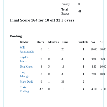
Penalty
0
Total
41
Extras
Final Score 164 for 10 off 32.3 overs
Bowling
Bowler
Overs
Maidens
Runs
Wickets
Ave
SR
Will
6
1
20
1
20.00
36.00
Anastasiadis
Cayden
6
0
30
1
30.00
36.00
Johns
Tom Kitson
8
5
13
3
4.33
16.00
Siraj
3
0
39
1
39.00
18.00
Jehangiri
Mark Dodd
6
1
33
0
--
--
Chris
3.2
0
16
4
4.00
5.00
Rudling