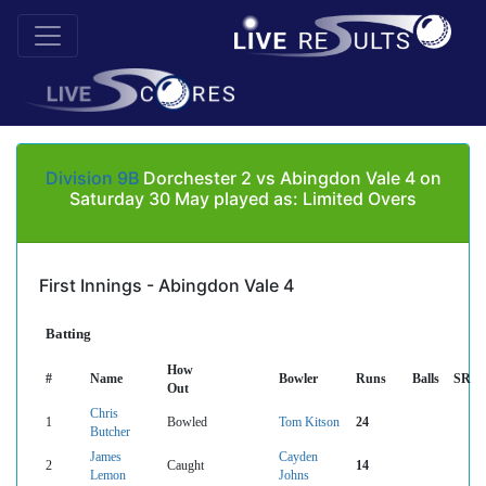
Division 9B
Dorchester 2 vs Abingdon Vale 4 on
Saturday 30 May played as: Limited Overs
First Innings - Abingdon Vale 4
Batting
How
#
Name
Bowler
Runs
Balls
SR
Out
Chris
1
Bowled
Tom Kitson
24
Butcher
James
Cayden
2
Caught
14
Lemon
Johns