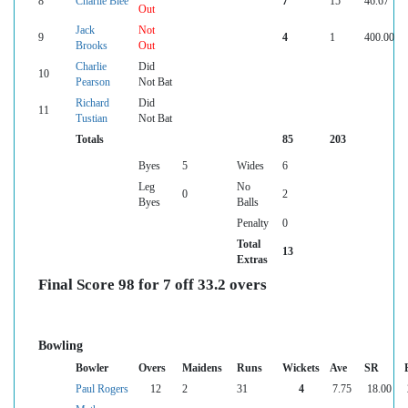
8
Charlie Blee
7
15
46.67
Out
Jack
Not
9
4
1
400.00
Brooks
Out
Charlie
Did
10
Pearson
Not Bat
Richard
Did
11
Tustian
Not Bat
Totals
85
203
Byes
5
Wides
6
Leg
No
0
2
Byes
Balls
Penalty
0
Total
13
Extras
Final Score 98 for 7 off 33.2 overs
Bowling
Bowler
Overs
Maidens
Runs
Wickets
Ave
SR
Paul Rogers
12
2
31
4
7.75
18.00