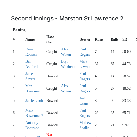
Second Innings - Marston St Lawrence 2
Batting
How
#
Name
Bowler
Runs
Balls
SR
Out
Dave
Alex
Paul
1
Caught
7
14
50.00
Robson+
Wilton+
Rogers
Ben
Bryn
Mark
2
Caught
30
67
44.78
Ashford
Wilkinson
Lawson
James
Paul
3
Bowled
4
14
28.57
Streets
Rogers
Max
Alex
Paul
4
Caught
5
27
18.52
Bowerman
Wilton+
Rogers
Josh
5
Jamie Lamb
Bowled
3
9
33.33
Evans
Mark
Paul
6
Bowled
23
35
65.71
Bowerman*
Rogers
Anthony
Mathew
7
Bowled
2
21
9.52
Robinson
Shallis
Not