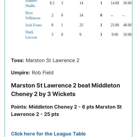
Mathew
8.2
3
14
1
14.00
50.00
Shallis
Bryn
2
0
14
0
--
--
Wilkinson
Josh Evans
8
1
25
1
25.00
48.00
Mark
3
0
9
1
9.00
18.00
Lawson
Toss:
Marston St Lawrence 2
Umpire:
Rob Field
Marston St Lawrence 2 beat Middleton
Cheney 2 by 3 Wickets
Points: Middleton Cheney 2 - 6 pts Marston St
Lawrence 2 - 25 pts
Click here for the League Table