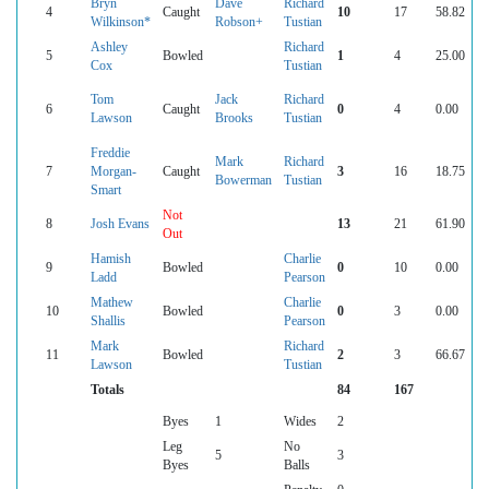
Bryn
Dave
Richard
4
Caught
10
17
58.82
Wilkinson*
Robson+
Tustian
Ashley
Richard
5
Bowled
1
4
25.00
Cox
Tustian
Tom
Jack
Richard
6
Caught
0
4
0.00
Lawson
Brooks
Tustian
Freddie
Mark
Richard
7
Morgan-
Caught
3
16
18.75
Bowerman
Tustian
Smart
Not
8
Josh Evans
13
21
61.90
Out
Hamish
Charlie
9
Bowled
0
10
0.00
Ladd
Pearson
Mathew
Charlie
10
Bowled
0
3
0.00
Shallis
Pearson
Mark
Richard
11
Bowled
2
3
66.67
Lawson
Tustian
Totals
84
167
Byes
1
Wides
2
Leg
No
5
3
Byes
Balls