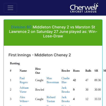
Division 8C
Middleton Cheney 2 vs Marston St
Lawrence 2 on Saturday 27 June played as: Win-
Lose-Draw
First Innings - Middleton Cheney 2
Batting
How
#
Name
Bowler
Runs
Balls
SR
M
Out
Paul
Max
Charlie
1
Caught
42
47
89.36
Rogers
Bowerman
Blee
Adriaan
Jack
2
Bowled
9
30
30.00
Victor
Brooks
Alex
Richard
Jack
3
Caught
4
12
33.33
Wilton+
Tustian
Brooks