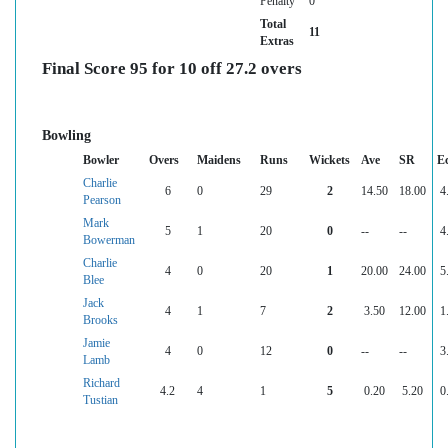
Penalty
0
Total
11
Extras
Final Score 95 for 10 off 27.2 overs
Bowling
Bowler
Overs
Maidens
Runs
Wickets
Ave
SR
E
Charlie
6
0
29
2
14.50
18.00
4
Pearson
Mark
5
1
20
0
--
--
4
Bowerman
Charlie
4
0
20
1
20.00
24.00
5
Blee
Jack
4
1
7
2
3.50
12.00
1
Brooks
Jamie
4
0
12
0
--
--
3
Lamb
Richard
4.2
4
1
5
0.20
5.20
0
Tustian