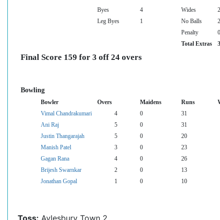
Byes
4
Wides
Leg Byes
1
No Balls
Penalty
Total Extras
Final Score 159 for 3 off 24 overs
Bowling
Bowler
Overs
Maidens
Runs
Vimal Chandrakumari
4
0
31
Ani Raj
5
0
31
Justin Thangarajah
5
0
20
Manish Patel
3
0
23
Gagan Rana
4
0
26
Brijesh Swarnkar
2
0
13
Jonathan Gopal
1
0
10
Toss:
Aylesbury Town 2