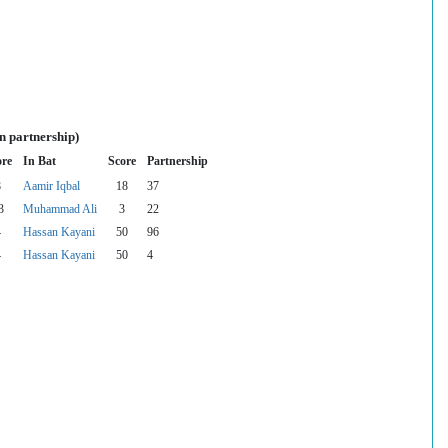
n partnership)
ore
In Bat
Score
Partnership
8
Aamir Iqbal
18
37
3
Muhammad Ali
3
22
4
Hassan Kayani
50
96
4
Hassan Kayani
50
4