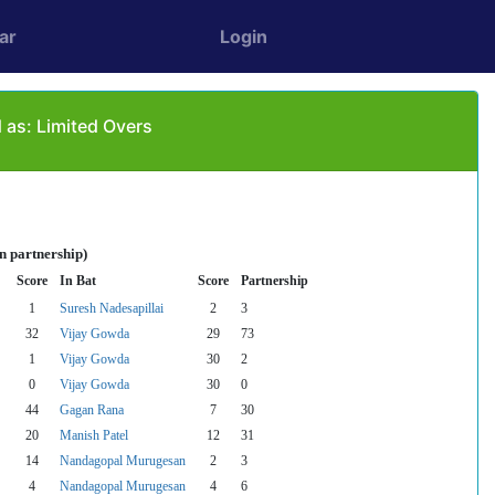
ar
Login
 as: Limited Overs
n partnership)
Score
In Bat
Score
Partnership
1
Suresh Nadesapillai
2
3
32
Vijay Gowda
29
73
1
Vijay Gowda
30
2
0
Vijay Gowda
30
0
44
Gagan Rana
7
30
20
Manish Patel
12
31
14
Nandagopal Murugesan
2
3
4
Nandagopal Murugesan
4
6