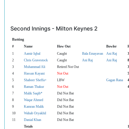
Second Innings - Milton Keynes 2
Batting
#
Name
How Out
Bowler
1
Aamir Iqbal
Caught
Bala Emayavan
Ani Raj
2
Chris Gravestock
Caught
Ani Raj
Ani Raj
3
Muhammad Ali
Retired Not Out
4
Hassan Kayani
Not Out
5
Shabeer Sheffa+
LBW
Gagan Rana
6
Raman Thakur
Not Out
7
Malik Saqib*
Did Not Bat
8
Waqar Ahmed
Did Not Bat
9
Kamran Malik
Did Not Bat
10
Wahab Oryakhil
Did Not Bat
11
Danial Khan
Did Not Bat
Totals