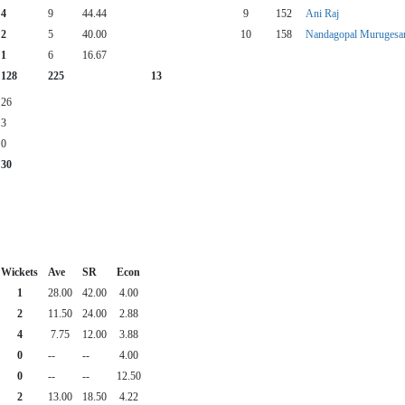
4
9
44.44
9
152
Ani Raj
2
5
40.00
10
158
Nandagopal Murugesa
1
6
16.67
128
225
13
26
3
0
30
Wickets
Ave
SR
Econ
1
28.00
42.00
4.00
2
11.50
24.00
2.88
4
7.75
12.00
3.88
0
--
--
4.00
0
--
--
12.50
2
13.00
18.50
4.22