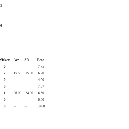
23
2
0
30
Wickets
Ave
SR
Econ
0
--
--
7.75
2
15.50
15.00
6.20
0
--
--
4.00
0
--
--
7.67
1
26.00
24.00
6.50
0
--
--
6.50
0
--
--
10.00