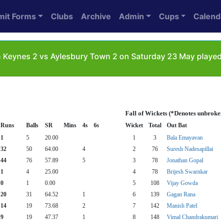
mit Forms
Clubs
Archive
Admin
Cups
Calend
 Keynes 2 vs Aylesbury Town 2 on Saturday 23 May played
Fall of Wickets (*Denotes unbroke
Runs
Balls
SR
Mins
4s
6s
Wicket
Total
Out Bat
1
5
20.00
1
3
Bala Emayavan
32
50
64.00
4
2
76
Suresh Nadesapillai
44
76
57.89
5
3
78
Jonathan Gopal
1
4
25.00
4
78
Brijesh Swarnkar
0
1
0.00
5
108
Vijay Gowda
20
31
64.52
1
6
139
Gagan Rana
14
19
73.68
2
7
142
Manish Patel
9
19
47.37
1
8
148
Vimal Chandrakumari