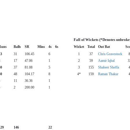
Fall of Wickets (*Denotes unbroke
Runs
Balls
SR
Mins
4s
6s
Wicket
Total
Out Bat
Sc
33
31
106.45
6
1
37
Chris Gravestock
8
17
47.06
1
2
59
Aamir Iqbal
3
30
37
81.08
5
3
155
Shabeer Sheffa
50
48
104.17
8
4*
159
Raman Thakur
4
11
36.36
1
4
2
200.00
1
129
146
22