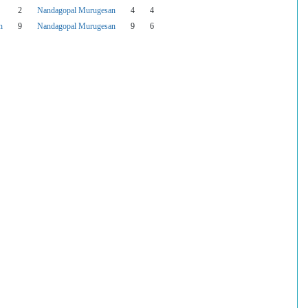
2
Nandagopal Murugesan
4
4
n
9
Nandagopal Murugesan
9
6