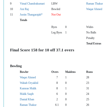
9
Vimal Chandrakumari
LBW
Raman Thakur
10
Ani Raj
Bowled
Waqar Ahmed
11
Justin Thangarajah*
Not Out
Totals
Byes
0
Wides
Leg Byes
1
No Balls
Penalty
Total Extras
Final Score 158 for 10 off 37.1 overs
Bowling
Bowler
Overs
Maidens
Runs
Waqar Ahmed
7
1
28
Wahab Oryakhil
8
0
23
Kamran Malik
8
1
31
Malik Saqib
6
0
24
Danial Khan
2
0
25
Raman Thakur
6.1
0
26