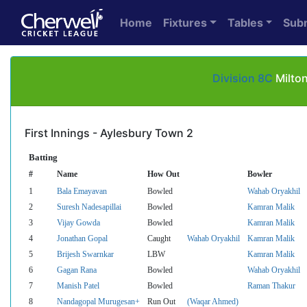
Home
Fixtures
Tables
Sub
Division 8C
Milton
First Innings - Aylesbury Town 2
Batting
#
Name
How Out
Bowler
1
Bala Emayavan
Bowled
Wahab Oryakhil
2
Suresh Nadesapillai
Bowled
Kamran Malik
3
Vijay Gowda
Bowled
Kamran Malik
4
Jonathan Gopal
Caught
Wahab Oryakhil
Kamran Malik
5
Brijesh Swarnkar
LBW
Kamran Malik
6
Gagan Rana
Bowled
Wahab Oryakhil
7
Manish Patel
Bowled
Raman Thakur
8
Nandagopal Murugesan+
Run Out
(Waqar Ahmed)