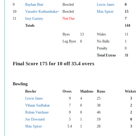
9
Rayhan Butt
Bowled
Lewis Janes
0
10
Vasudev Kuthumbaka+
Bowled
Max Spicer
15
11
Izzy Gurney
Not Out
7
Totals
144
Byes
13
Wides
11
Leg Byes
6
No Balls
1
Penalty
0
Total Extras
31
Final Score 175 for 10 off 35.4 overs
Bowling
Bowler
Overs
Maidens
Runs
Wicket
Lewis Janes
9
4
25
3
Vihaan Sudhakar
7
0
38
2
Rohan Vaishnav
9
0
46
2
Joe Downard
5
1
19
0
Max Spicer
5.4
1
28
3