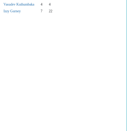
Vasudev Kuthumbaka
4
4
Izzy Gurney
7
22