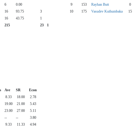
6
0.00
9
153
Rayhan Butt
0
16
93.75
3
10
175
Vasudev Kuthumbaka
15
16
43.75
1
215
23
1
s
Ave
SR
Econ
8.33
18.00
2.78
19.00
21.00
5.43
23.00
27.00
5.11
--
--
3.80
9.33
11.33
4.94