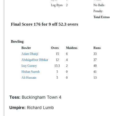
Leg Byes
2
No Balls
Penalty
Total Extras
Final Score 176 for 9 off 52.3 overs
Bowling
Bowler
Overs
Maidens
Runs
Adam Dhanji
15
6
33
Abdulgaffoor Ifthikar
12
4
37
Izzy Gurney
15.3
2
49
Hishan Suresh
5
0
41
Ali Hussain
5
0
13
Toss:
Buckingham Town 4
Umpire:
Richard Lumb