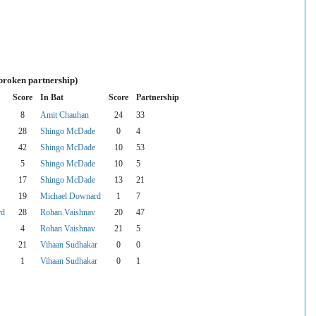
broken partnership)
Score
In Bat
Score
Partnership
8
Amit Chauhan
24
33
28
Shingo McDade
0
4
42
Shingo McDade
10
53
5
Shingo McDade
10
5
17
Shingo McDade
13
21
19
Michael Downard
1
7
rd
28
Rohan Vaishnav
20
47
4
Rohan Vaishnav
21
5
21
Vihaan Sudhakar
0
0
1
Vihaan Sudhakar
0
1