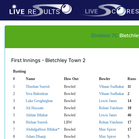
Division 7C
Bletchle
First Innings - Bletchley Town 2
Batting
#
Name
How Out
Bowler
Runs
1
Thushan Suresh
Bowled
Vihaan Sudhakar
11
2
Siva Balendran
Bowled
Vihaan Sudhakar
2
3
Luke Geogheghan
Bowled
Lewis Janes
14
4
Ali Hussain
Bowled
Rohan Vaishnav
10
5
Akhtar Ifthikar
Bowled
Lewis Janes
46
6
Hishan Suresh
LBW
Rohan Vaishnav
17
7
Abdulgaffoor Ifthikar*
Bowled
Max Spicer
17
8
Adam Dhanji
Bowled
Max Spicer
5