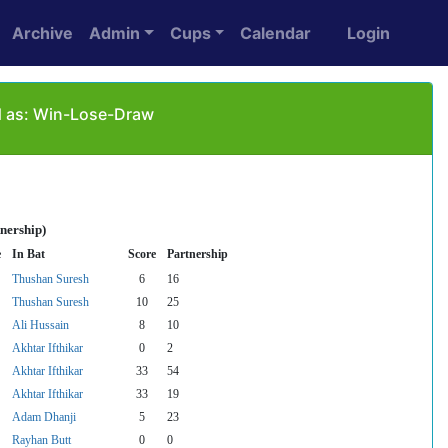
Archive
Admin
Cups
Calendar
Login
d as: Win-Lose-Draw
nership)
e
In Bat
Score
Partnership
Thushan Suresh
6
16
Thushan Suresh
10
25
Ali Hussain
8
10
Akhtar Ifthikar
0
2
Akhtar Ifthikar
33
54
Akhtar Ifthikar
33
19
Adam Dhanji
5
23
Rayhan Butt
0
0