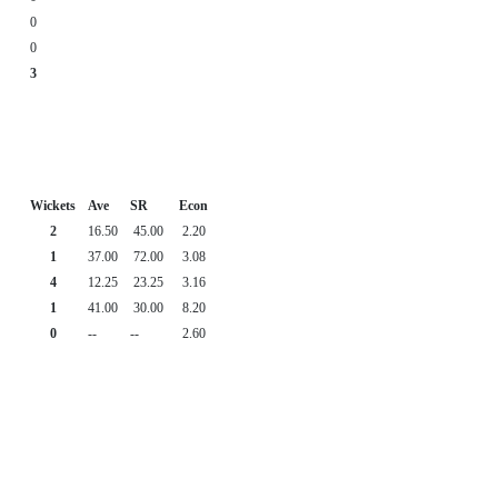
0
0
3
Wickets
Ave
SR
Econ
2
16.50
45.00
2.20
1
37.00
72.00
3.08
4
12.25
23.25
3.16
1
41.00
30.00
8.20
0
--
--
2.60