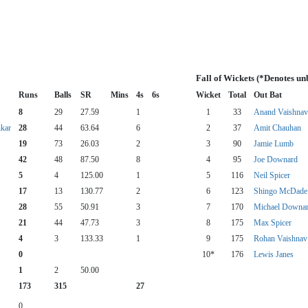
Fall of Wickets (*Denotes un
Runs
Balls
SR
Mins
4s
6s
Wicket
Total
Out Bat
8
29
27.59
1
1
33
Anand Vaishnav
ikar
28
44
63.64
6
2
37
Amit Chauhan
19
73
26.03
2
3
90
Jamie Lumb
42
48
87.50
8
4
95
Joe Downard
5
4
125.00
1
5
116
Neil Spicer
17
13
130.77
2
6
123
Shingo McDade
28
55
50.91
3
7
170
Michael Downa
21
44
47.73
3
8
175
Max Spicer
4
3
133.33
1
9
175
Rohan Vaishnav
0
10*
176
Lewis Janes
1
2
50.00
173
315
27
0