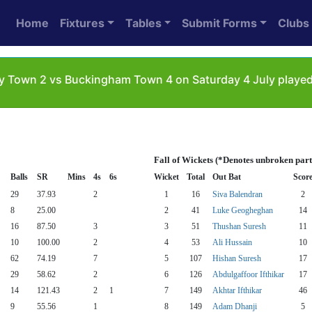
Home
Fixtures
Tables
Submit Forms
Clubs
y Town 2 vs Buckingham Town 4 on Saturday 4 July playe
Fall of Wickets (*Denotes unbroken part
Balls
SR
Mins
4s
6s
Wicket
Total
Out Bat
Scor
29
37.93
2
1
16
Siva Balendran
2
8
25.00
2
41
Luke Geogheghan
14
16
87.50
3
3
51
Thushan Suresh
11
10
100.00
2
4
53
Ali Hussain
10
62
74.19
7
5
107
Hishan Suresh
17
29
58.62
2
6
126
Abdulgaffoor Ifthikar
17
14
121.43
2
1
7
149
Akhtar Ifthikar
46
9
55.56
1
8
149
Adam Dhanji
5