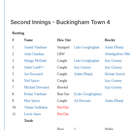
Second Innings - Buckingham Town 4
Batting
#
Name
How Out
Bowler
1
Anand Vaishnav
Stumped
Luke Geogheghan
Adam Dhanji
2
Amit Chauhan
LBW
Abdulgaffoor Ifth
3
Shingo McDade
Caught
Luke Geogheghan
Izzy Gurney
4
Jamie Lumb*+
Caught
Izzy Gurney
Izzy Gurney
5
Joe Downard
Caught
Adam Dhanji
Hishan Suresh
6
Neil Spicer
Caught
Izzy Gurney
7
Michael Downard
Bowled
Izzy Gurney
8
Rohan Vaishnav
Run Out
(Luke Geogheghan)
9
Max Spicer
Caught
Ali Hussain
Adam Dhanji
10
Vihaan Sudhakar
Not Out
11
Lewis Janes
Not Out
Totals
Byes
1
Wides