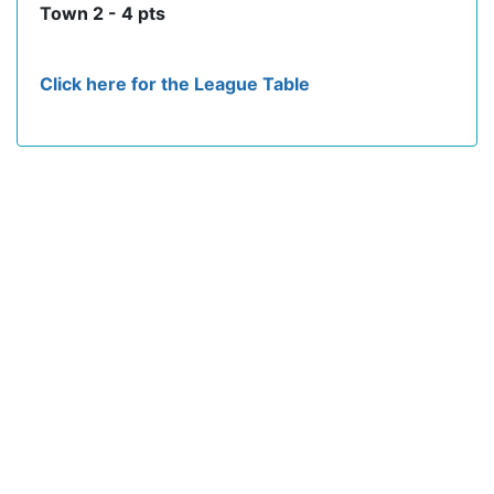
Town 2 - 4 pts
Click here for the League Table