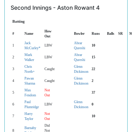
Second Innings - Aston Rowant 4
Batting
How
#
Name
Bowler
Runs
Balls
SR
M
Out
Jack
Abrar
1
LBW
10
McCurley*
Qureshi
Mark
Abrar
2
LBW
15
Walker
Qureshi
Chris
Glenn
3
Caught
22
North+
Dickinson
Pawan
Glenn
4
Caught
2
Sharma
Dickinson
Max
Not
5
37
Fendom
Out
Paul
Glenn
6
LBW
0
Plumridge
Dickinson
Harry
Not
7
10
Taylor
Out
Did
Barnaby
8
Not