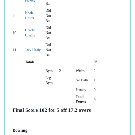
Fairfax
Bat
Did
Noah
9
Not
Hester
Bat
Did
Charlie
10
Not
Challis
Bat
Did
11
Jack Healy
Not
Bat
Totals
96
Byes
2
Wides
2
Leg
1
No Balls
1
Byes
Penalty
0
Total
6
Extras
Final Score 102 for 5 off 17.2 overs
Bowling