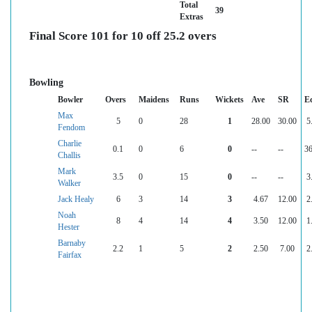
Total
39
Extras
Final Score 101 for 10 off 25.2 overs
Bowling
Bowler
Overs
Maidens
Runs
Wickets
Ave
SR
E
Max
5
0
28
1
28.00
30.00
5
Fendom
Charlie
0.1
0
6
0
--
--
36
Challis
Mark
3.5
0
15
0
--
--
3
Walker
Jack Healy
6
3
14
3
4.67
12.00
2
Noah
8
4
14
4
3.50
12.00
1
Hester
Barnaby
2.2
1
5
2
2.50
7.00
2
Fairfax