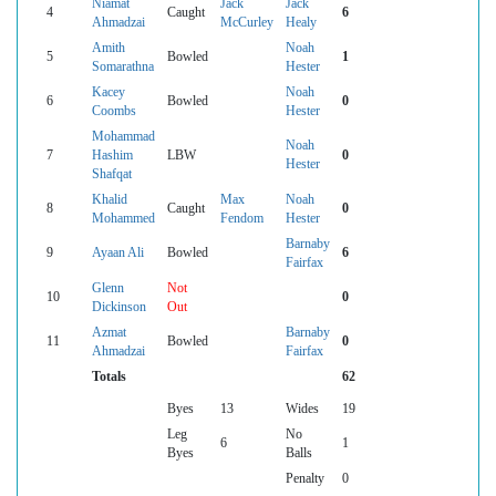
Niamat
Jack
Jack
4
Caught
6
Ahmadzai
McCurley
Healy
Amith
Noah
5
Bowled
1
Somarathna
Hester
Kacey
Noah
6
Bowled
0
Coombs
Hester
Mohammad
Noah
7
Hashim
LBW
0
Hester
Shafqat
Khalid
Max
Noah
8
Caught
0
Mohammed
Fendom
Hester
Barnaby
9
Ayaan Ali
Bowled
6
Fairfax
Glenn
Not
10
0
Dickinson
Out
Azmat
Barnaby
11
Bowled
0
Ahmadzai
Fairfax
Totals
62
Byes
13
Wides
19
Leg
No
6
1
Byes
Balls
Penalty
0