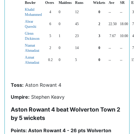
Bowler
Overs
Maidens
Runs
Wickets
Ave
SR
E
Khalid
4
0
12
0
--
--
3
Mohammed
Abrar
6
0
45
2
22.50
18.00
7
Qureshi
Glenn
5
1
23
3
7.67
10.00
4
Dickinson
Niamat
2
0
14
0
--
--
7
Ahmadzai
Azmat
0.2
0
5
0
--
--
1
Ahmadzai
Toss:
Aston Rowant 4
Umpire:
Stephen Keavy
Aston Rowant 4 beat Wolverton Town 2
by 5 wickets
Points: Aston Rowant 4 - 26 pts Wolverton