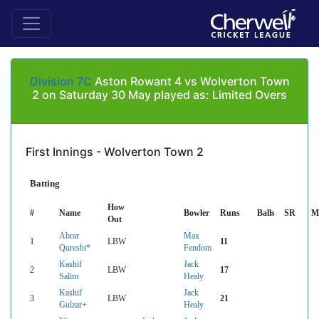
Division 7C
Aston Rowant 4 vs Wolverton Town
2 on Saturday 30 May played as: Limited Overs
First Innings - Wolverton Town 2
Batting
How
#
Name
Bowler
Runs
Balls
SR
M
Out
Abrar
Max
1
LBW
11
Qureshi*
Fendom
Kashif
Jack
2
LBW
17
Salim
Healy
Kashif
Jack
3
LBW
21
Gulzar+
Healy