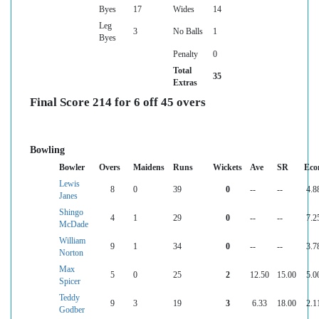
Byes
17
Wides
14
Leg
3
No Balls
1
Byes
Penalty
0
Total
35
Extras
Final Score 214 for 6 off 45 overs
Bowling
Bowler
Overs
Maidens
Runs
Wickets
Ave
SR
Eco
Lewis
8
0
39
0
--
--
4.8
Janes
Shingo
4
1
29
0
--
--
7.2
McDade
William
9
1
34
0
--
--
3.7
Norton
Max
5
0
25
2
12.50
15.00
5.0
Spicer
Teddy
9
3
19
3
6.33
18.00
2.1
Godber