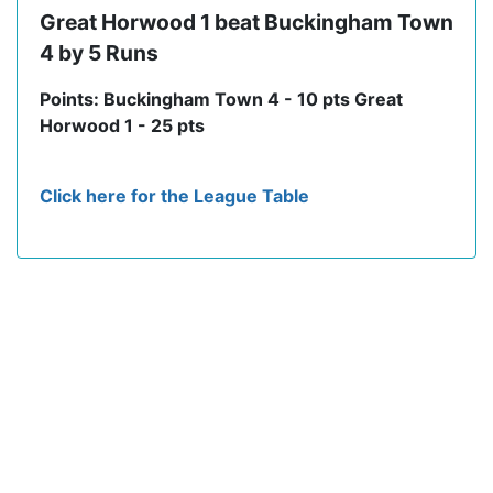
Great Horwood 1 beat Buckingham Town
4 by 5 Runs
Points: Buckingham Town 4 - 10 pts Great
Horwood 1 - 25 pts
Click here for the League Table