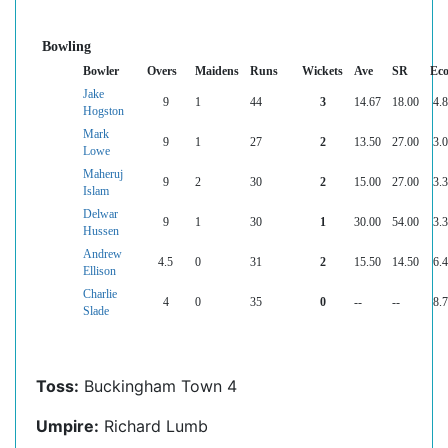
Bowling
Bowler
Overs
Maidens
Runs
Wickets
Ave
SR
Ec
Jake
9
1
44
3
14.67
18.00
4.
Hogston
Mark
9
1
27
2
13.50
27.00
3.
Lowe
Maheruj
9
2
30
2
15.00
27.00
3.
Islam
Delwar
9
1
30
1
30.00
54.00
3.
Hussen
Andrew
4.5
0
31
2
15.50
14.50
6.
Ellison
Charlie
4
0
35
0
--
--
8.
Slade
Toss:
Buckingham Town 4
Umpire:
Richard Lumb