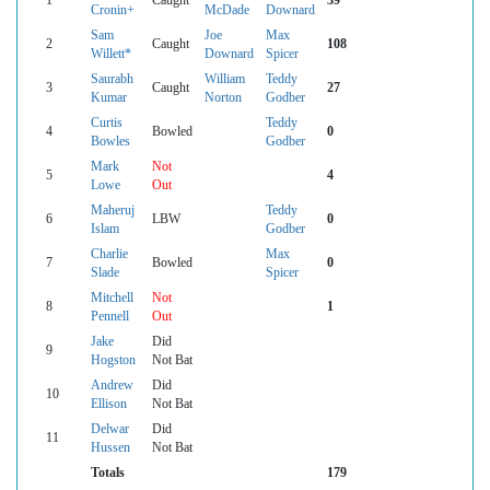
Cronin+
McDade
Downard
Sam
Joe
Max
2
Caught
108
Willett*
Downard
Spicer
Saurabh
William
Teddy
3
Caught
27
Kumar
Norton
Godber
Curtis
Teddy
4
Bowled
0
Bowles
Godber
Mark
Not
5
4
Lowe
Out
Maheruj
Teddy
6
LBW
0
Islam
Godber
Charlie
Max
7
Bowled
0
Slade
Spicer
Mitchell
Not
8
1
Pennell
Out
Jake
Did
9
Hogston
Not Bat
Andrew
Did
10
Ellison
Not Bat
Delwar
Did
11
Hussen
Not Bat
Totals
179