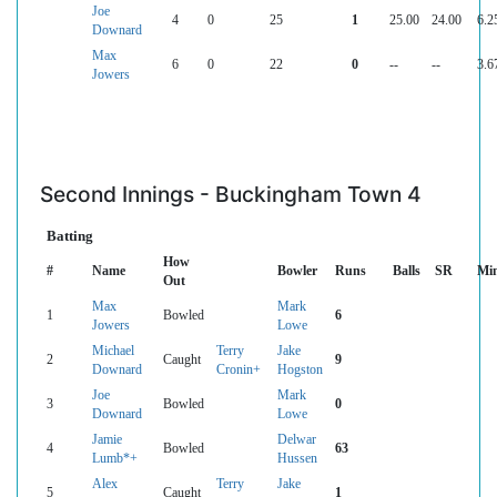
Joe
4
0
25
1
25.00
24.00
6.2
Downard
Max
6
0
22
0
--
--
3.6
Jowers
Second Innings - Buckingham Town 4
Batting
How
#
Name
Bowler
Runs
Balls
SR
Mi
Out
Max
Mark
1
Bowled
6
Jowers
Lowe
Michael
Terry
Jake
2
Caught
9
Downard
Cronin+
Hogston
Joe
Mark
3
Bowled
0
Downard
Lowe
Jamie
Delwar
4
Bowled
63
Lumb*+
Hussen
Alex
Terry
Jake
5
Caught
1