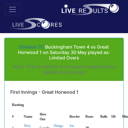
Division 7C
Buckingham Town 4 vs Great
Horwood 1 on Saturday 30 May played as:
Limited Overs
Note: This scorecard is only part completed so
details may change
First Innings - Great Horwood 1
Batting
How
#
Name
Bowler
Runs
Balls
SR
Min
Out
Terry
Shingo
Joe
1
Caught
39