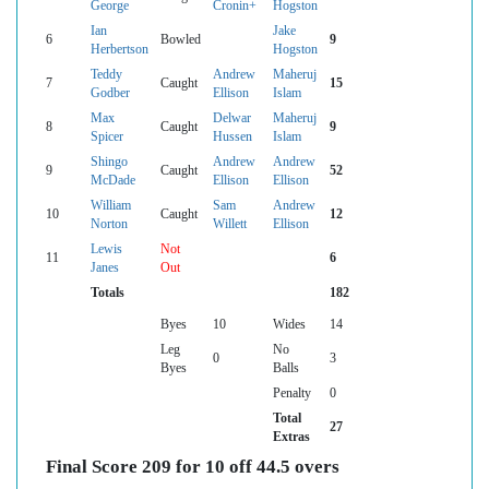
George
Cronin+
Hogston
Ian
Jake
6
Bowled
9
Herbertson
Hogston
Teddy
Andrew
Maheruj
7
Caught
15
Godber
Ellison
Islam
Max
Delwar
Maheruj
8
Caught
9
Spicer
Hussen
Islam
Shingo
Andrew
Andrew
9
Caught
52
McDade
Ellison
Ellison
William
Sam
Andrew
10
Caught
12
Norton
Willett
Ellison
Lewis
Not
11
6
Janes
Out
Totals
182
Byes
10
Wides
14
Leg
No
0
3
Byes
Balls
Penalty
0
Total
27
Extras
Final Score 209 for 10 off 44.5 overs