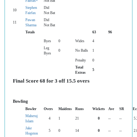
Fairfax+
Not Bat
Stephen
Did
10
Fairfax
Not Bat
Pawan
Did
11
Sharma
Not Bat
Totals
63
96
Byes
0
Wides
4
Leg
0
No Balls
1
Byes
Penalty
0
Total
5
Extras
Final Score 68 for 3 off 15.5 overs
Bowling
Bowler
Overs
Maidens
Runs
Wickets
Ave
SR
Ec
Maheruj
4
1
21
0
--
--
5.
Islam
Jake
5
0
14
0
--
--
2.
Hogston