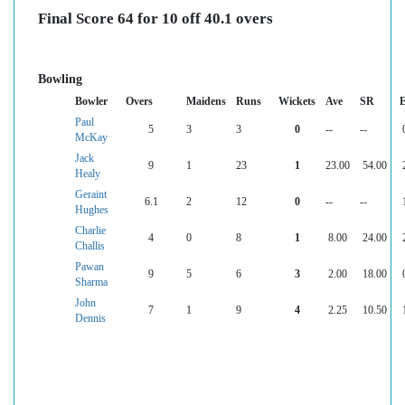
Final Score 64 for 10 off 40.1 overs
Bowling
Bowler
Overs
Maidens
Runs
Wickets
Ave
SR
Paul
5
3
3
0
--
--
McKay
Jack
9
1
23
1
23.00
54.00
Healy
Geraint
6.1
2
12
0
--
--
Hughes
Charlie
4
0
8
1
8.00
24.00
Challis
Pawan
9
5
6
3
2.00
18.00
Sharma
John
7
1
9
4
2.25
10.50
Dennis