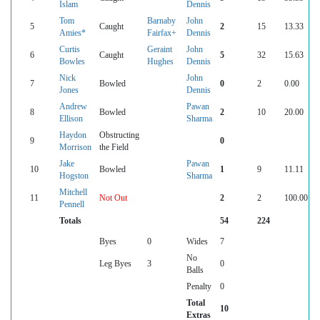
Islam
Dennis
Tom
Barnaby
John
5
Caught
2
15
13.33
Amies*
Fairfax+
Dennis
Curtis
Geraint
John
6
Caught
5
32
15.63
Bowles
Hughes
Dennis
Nick
John
7
Bowled
0
2
0.00
Jones
Dennis
Andrew
Pawan
8
Bowled
2
10
20.00
Ellison
Sharma
Haydon
Obstructing
9
0
Morrison
the Field
Jake
Pawan
10
Bowled
1
9
11.11
Hogston
Sharma
Mitchell
11
Not Out
2
2
100.00
Pennell
Totals
54
224
Byes
0
Wides
7
No
Leg Byes
3
0
Balls
Penalty
0
Total
10
Extras