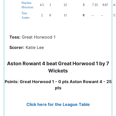
Haydon
4.5
1
22
3
7.33
9.67
4.
Morrison
Tom
2
0
11
0
--
--
5.
Amies
Toss:
Great Horwood 1
Scorer:
Katie Lee
Aston Rowant 4 beat Great Horwood 1 by 7
Wickets
Points: Great Horwood 1 - 0 pts Aston Rowant 4 - 25
pts
Click here for the League Table