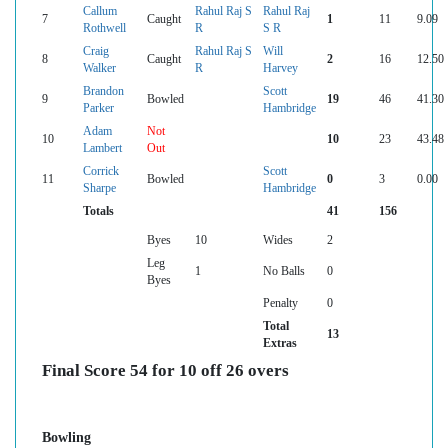
Callum
Rahul Raj S
Rahul Raj
7
Caught
1
11
9.09
Rothwell
R
S R
Craig
Rahul Raj S
Will
8
Caught
2
16
12.50
Walker
R
Harvey
Brandon
Scott
9
Bowled
19
46
41.30
Parker
Hambridge
Adam
Not
10
10
23
43.48
Lambert
Out
Corrick
Scott
11
Bowled
0
3
0.00
Sharpe
Hambridge
Totals
41
156
Byes
10
Wides
2
Leg
1
No Balls
0
Byes
Penalty
0
Total
13
Extras
Final Score 54 for 10 off 26 overs
Bowling