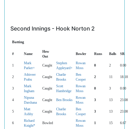
Second Innings - Hook Norton 2
Batting
How
#
Name
Bowler
Runs
Balls
SR
Out
Mark
Stephen
Rowan
1
Caught
0
2
0.00
Parker+
Appleyard+
Moss
Athiveer
Charlie
Ben
2
Caught
2
11
18.18
Prabu
Brooks
Cooper
Mark
Scott
Rowan
3
Caught
0
3
0.00
Ingham
Hambridge
Moss
Nipuna
Rowan
4
Caught
Ben Brooks
3
13
23.08
Darshana
Moss
Matt
Charlie
Ben
5
Caught
3
13
23.08
Ashby
Brooks
Cooper
Richard
Rowan
6
Bowled
1
15
6.67
Knight*
Moss