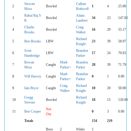
Stewart
Callum
2
Bowled
1
4
25.00
Moss
Rothwell
Rahul Raj S
Adam
3
Bowled
34
23
147.83
R
Lambert
Charlie
Craig
4
Bowled
16
29
55.17
Brooks
Walker
Richard
5
Ben Brooks
LBW
23
39
58.97
Knight
Scott
Brandon
6
LBW
17
24
70.83
Hambridge
Parker
Rowan
Mark
Brandon
7
Caught
28
39
71.79
Moss
Parker+
Parker
Mark
Brandon
8
Will Harvey
Caught
0
1
0.00
Parker+
Parker
Craig
Richard
9
Iain Bryce
Caught
10
20
50.00
Walker
Knight
Gregg
Richard
10
Bowled
18
15
120.00
Stevens
Knight
Not
11
Ben Cooper
0
3
0.00
Out
Totals
154
219
Byes
2
Wides
1