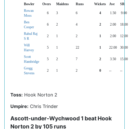
Bowler
Overs
Maidens
Runs
Wickets
Ave
SR
Rowan
6
3
6
4
1.50
9.00
Moss
Ben
6
2
4
2
2.00
18.00
Cooper
Rahul Raj
2
1
2
1
2.00
12.00
S R
Will
5
1
22
1
22.00
30.00
Harvey
Scott
5
2
7
2
3.50
15.00
Hambridge
Gregg
2
1
2
0
--
--
Stevens
Toss:
Hook Norton 2
Umpire:
Chris Trinder
Ascott-under-Wychwood 1 beat Hook
Norton 2 by 105 runs