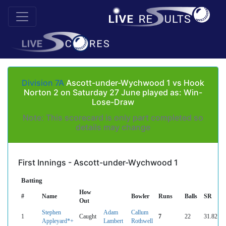
Division 7A
Ascott-under-Wychwood 1 vs Hook
Norton 2 on Saturday 27 June played as: Win-
Lose-Draw
Note: This scorecard is only part completed so
details may change
First Innings - Ascott-under-Wychwood 1
Batting
How
#
Name
Bowler
Runs
Balls
SR
Out
Stephen
Adam
Callum
1
Caught
7
22
31.82
Appleyard*+
Lambert
Rothwell