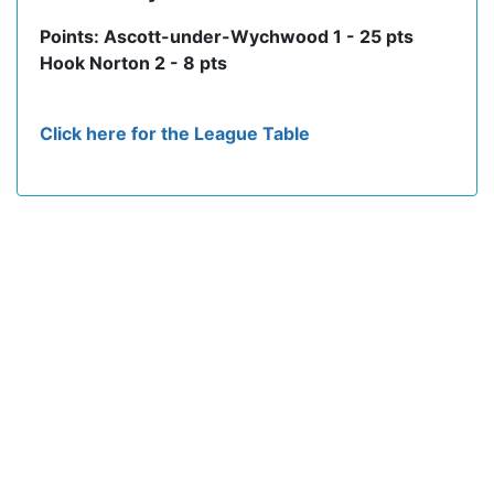
Points: Ascott-under-Wychwood 1 - 25 pts
Hook Norton 2 - 8 pts
Click here for the League Table