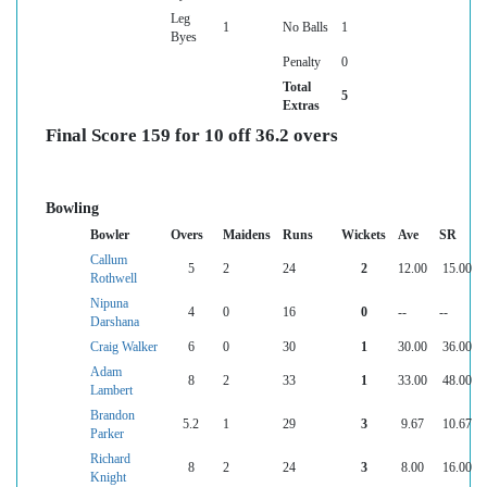
Leg
1
No Balls
1
Byes
Penalty
0
Total
5
Extras
Final Score 159 for 10 off 36.2 overs
Bowling
Bowler
Overs
Maidens
Runs
Wickets
Ave
SR
Callum
5
2
24
2
12.00
15.00
Rothwell
Nipuna
4
0
16
0
--
--
Darshana
Craig Walker
6
0
30
1
30.00
36.00
Adam
8
2
33
1
33.00
48.00
Lambert
Brandon
5.2
1
29
3
9.67
10.67
Parker
Richard
8
2
24
3
8.00
16.00
Knight