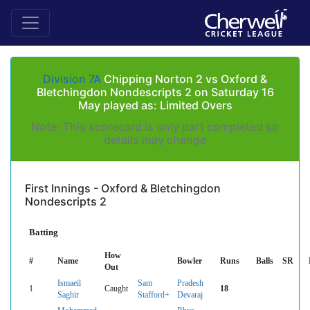
Division 7A
Chipping Norton 2 vs Oxford &
Bletchingdon Nondescripts 2 on Saturday 16
May played as: Limited Overs
Note: This scorecard is only part completed so
details may change
First Innings - Oxford & Bletchingdon
Nondescripts 2
Batting
How
#
Name
Bowler
Runs
Balls
SR
Out
Ismaeil
Sam
Pradesh
1
Caught
18
Saghir
Stafford+
Devaraj