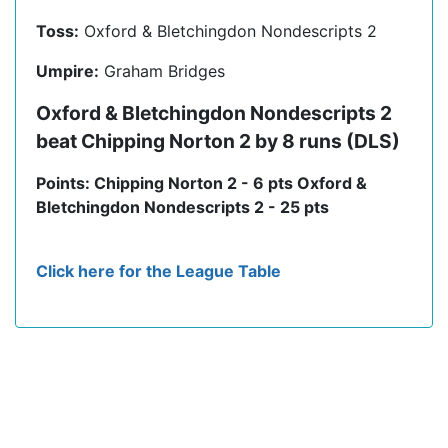
Toss:
Oxford & Bletchingdon Nondescripts 2
Umpire:
Graham Bridges
Oxford & Bletchingdon Nondescripts 2
beat Chipping Norton 2 by 8 runs (DLS)
Points: Chipping Norton 2 - 6 pts Oxford &
Bletchingdon Nondescripts 2 - 25 pts
Click here for the League Table