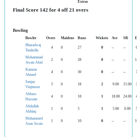
Extras
Final Score 142 for 4 off 21 overs
Bowling
Bowler
Overs
Maidens
Runs
Wickets
Ave
SR
E
Bharadwaj
4
0
27
0
--
--
Tanikella
Mohammad
2
0
28
0
--
--
1
Awais Abid
Kamran
4
0
30
0
--
--
Ahmed
Sanjay
5
0
18
2
9.00
15.00
Vinjimoor
Abbass
4
0
18
1
18.00
24.00
Hussain
Abdullah
1
0
5
1
5.00
6.00
Akhlaq
Muhammed
1
0
10
0
--
--
1
Anas Awais