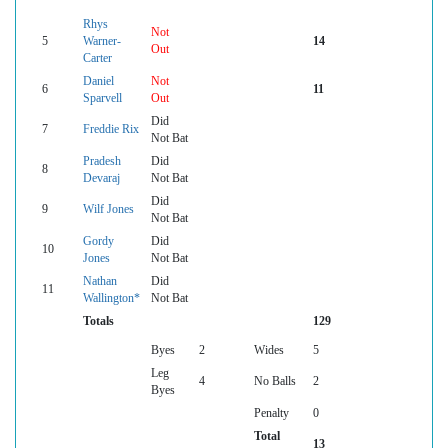
Rhys
Not
5
Warner-
14
Out
Carter
Daniel
Not
6
11
Sparvell
Out
Did
7
Freddie Rix
Not Bat
Pradesh
Did
8
Devaraj
Not Bat
Did
9
Wilf Jones
Not Bat
Gordy
Did
10
Jones
Not Bat
Nathan
Did
11
Wallington*
Not Bat
Totals
129
Byes
2
Wides
5
Leg
4
No Balls
2
Byes
Penalty
0
Total
13