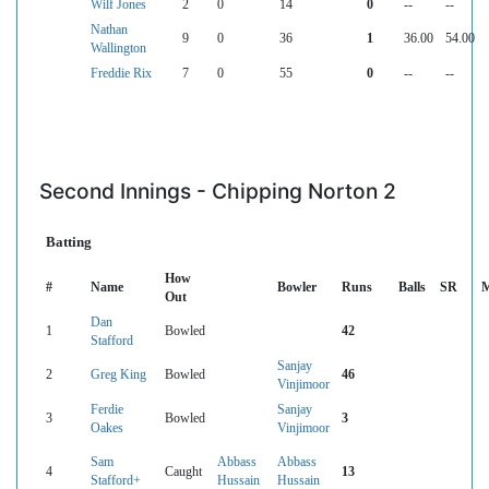
Wilf Jones
2
0
14
0
--
--
Nathan
9
0
36
1
36.00
54.00
Wallington
Freddie Rix
7
0
55
0
--
--
Second Innings - Chipping Norton 2
Batting
How
#
Name
Bowler
Runs
Balls
SR
M
Out
Dan
1
Bowled
42
Stafford
Sanjay
2
Greg King
Bowled
46
Vinjimoor
Ferdie
Sanjay
3
Bowled
3
Oakes
Vinjimoor
Sam
Abbass
Abbass
4
Caught
13
Stafford+
Hussain
Hussain