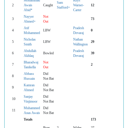
Mohammad
Rhys
Sam
2
Awais
Caught
Warner-
12
Stafford+
Abid*
Carter
Nayyer
Not
3
73
Ahmed+
Out
Atif
Pradesh
4
LBW
0
Mohammed
Devaraj
Nicholas
Nathan
5
LBW
29
Smith
Wallington
Abdullah
Pradesh
6
Bowled
39
Akhlaq
Devaraj
Bharadwaj
Not
7
2
Tanikella
Out
Abbass
Did
8
Hussain
Not Bat
Kamran
Did
9
Ahmed
Not Bat
Sanjay
Did
10
Vinjimoor
Not Bat
Muhammed
Did
11
Anas Awais
Not Bat
Totals
173
Byes
2
Wides
27