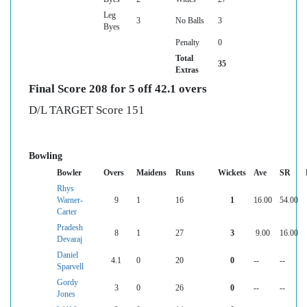
Leg
3
No Balls
3
Byes
Penalty
0
Total
35
Extras
Final Score 208 for 5 off 42.1 overs
D/L TARGET Score 151
Bowling
Bowler
Overs
Maidens
Runs
Wickets
Ave
SR
Rhys
Warner-
9
1
16
1
16.00
54.00
Carter
Pradesh
8
1
27
3
9.00
16.00
Devaraj
Daniel
4.1
0
20
0
--
--
Sparvell
Gordy
3
0
26
0
--
--
Jones