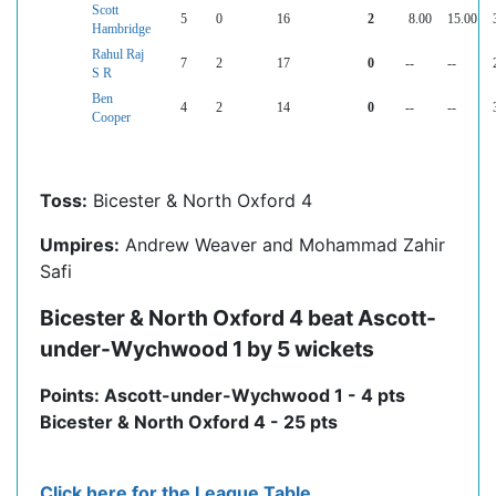
Scott
5
0
16
2
8.00
15.00
Hambridge
Rahul Raj
7
2
17
0
--
--
S R
Ben
4
2
14
0
--
--
Cooper
Toss:
Bicester & North Oxford 4
Umpires:
Andrew Weaver and Mohammad Zahir
Safi
Bicester & North Oxford 4 beat Ascott-
under-Wychwood 1 by 5 wickets
Points: Ascott-under-Wychwood 1 - 4 pts
Bicester & North Oxford 4 - 25 pts
Click here for the League Table