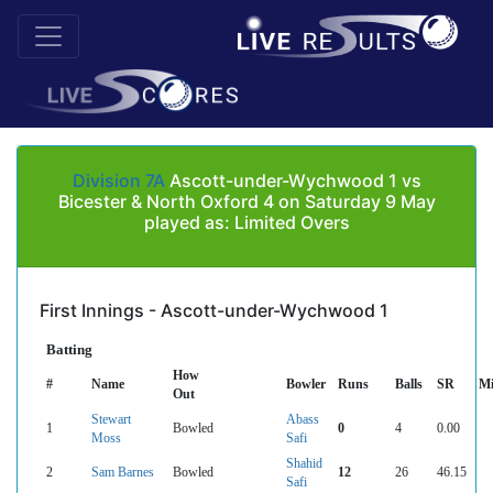
Division 7A
Ascott-under-Wychwood 1 vs
Bicester & North Oxford 4 on Saturday 9 May
played as: Limited Overs
First Innings - Ascott-under-Wychwood 1
Batting
How
#
Name
Bowler
Runs
Balls
SR
Mi
Out
Stewart
Abass
1
Bowled
0
4
0.00
Moss
Safi
Shahid
2
Sam Barnes
Bowled
12
26
46.15
Safi