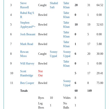
Steve
Shahid
Tahir
3
Caught
20
31
64.52
Russell
Safi
Khan
Rahul Raj S
Tahir
4
Bowled
0
1
0.00
R
Khan
Stephen
Tahir
5
Bowled
10
19
52.63
Appleyard*+
Khan
Tahir
6
Josh Beasant
Bowled
0
5
0.00
Khan
Tahir
7
Mark Read
Bowled
1
17
5.88
Khan
Rowan
Sonny
Sonny
8
Caught
6
20
30.00
Moss
Uppal
Uppal
Tahir
9
Will Harvey
Bowled
0
1
0.00
Khan
Scott
Not
10
5
17
29.41
Hambridge
Out
Sonny
11
Ben Cooper
Bowled
6
8
75.00
Uppal
Totals
60
149
Byes
10
Wides
8
Leg
No
1
1
Byes
Balls