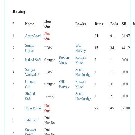
Batting
How
#
Name
Bowler
Runs
Balls
SR
Out
Not
1
Amir Azad
31
91
34.07
Out
Sonny
Will
2
LBW
15
34
44.12
Uppal
Harvey
Rowan
Rowan
3
Irshad Safi
Caught
0
1
0.00
Moss
Moss
Sathya
Scott
4
LBW
0
11
0.00
Vadivale*
Hambridge
Osman
Will
Rowan
5
Caught
0
3
0.00
Gul
Harvey
Moss
Shahid
Scott
6
Bowled
0
2
0.00
Safi
Hambridge
Not
7
Tahir Khan
27
45
60.00
Out
Did
8
Jalil Safi
Not Bat
Stewart
Did
9