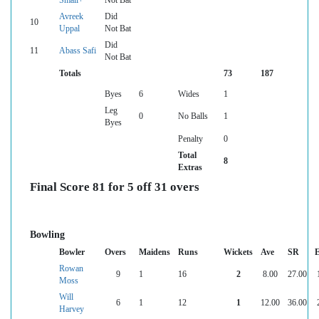
Small+
Not Bat
Avreek
Did
10
Uppal
Not Bat
Did
11
Abass Safi
Not Bat
Totals
73
187
Byes
6
Wides
1
Leg
0
No Balls
1
Byes
Penalty
0
Total
8
Extras
Final Score 81 for 5 off 31 overs
Bowling
Bowler
Overs
Maidens
Runs
Wickets
Ave
SR
Rowan
9
1
16
2
8.00
27.00
Moss
Will
6
1
12
1
12.00
36.00
Harvey