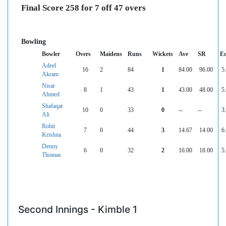
Final Score 258 for 7 off 47 overs
Bowling
Bowler
Overs
Maidens
Runs
Wickets
Ave
SR
E
Adeel
16
2
84
1
84.00
96.00
5
Akram
Nisar
8
1
43
1
43.00
48.00
5
Ahmed
Shafaqat
10
0
33
0
--
--
3
Ali
Rohit
7
0
44
3
14.67
14.00
6
Krishna
Denny
6
0
32
2
16.00
18.00
5
Thomas
Second Innings - Kimble 1