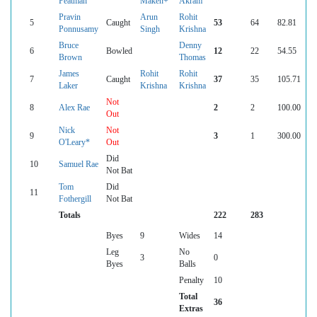
Peatman
Maken+
Akram
Pravin
Arun
Rohit
5
Caught
53
64
82.81
Ponnusamy
Singh
Krishna
Bruce
Denny
6
Bowled
12
22
54.55
Brown
Thomas
James
Rohit
Rohit
7
Caught
37
35
105.71
Laker
Krishna
Krishna
Not
8
Alex Rae
2
2
100.00
Out
Nick
Not
9
3
1
300.00
O'Leary*
Out
Did
10
Samuel Rae
Not Bat
Tom
Did
11
Fothergill
Not Bat
Totals
222
283
Byes
9
Wides
14
Leg
No
3
0
Byes
Balls
Penalty
10
Total
36
Extras