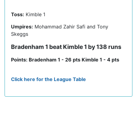
Toss:
Kimble 1
Umpires:
Mohammad Zahir Safi and Tony
Skeggs
Bradenham 1 beat Kimble 1 by 138 runs
Points: Bradenham 1 - 26 pts Kimble 1 - 4 pts
Click here for the League Table