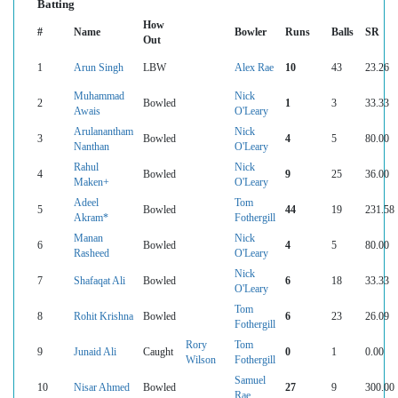
Batting
How
#
Name
Bowler
Runs
Balls
SR
Out
1
Arun Singh
LBW
Alex Rae
10
43
23.26
Muhammad
Nick
2
Bowled
1
3
33.33
Awais
O'Leary
Arulanantham
Nick
3
Bowled
4
5
80.00
Nanthan
O'Leary
Rahul
Nick
4
Bowled
9
25
36.00
Maken+
O'Leary
Adeel
Tom
5
Bowled
44
19
231.58
Akram*
Fothergill
Manan
Nick
6
Bowled
4
5
80.00
Rasheed
O'Leary
Nick
7
Shafaqat Ali
Bowled
6
18
33.33
O'Leary
Tom
8
Rohit Krishna
Bowled
6
23
26.09
Fothergill
Rory
Tom
9
Junaid Ali
Caught
0
1
0.00
Wilson
Fothergill
Samuel
10
Nisar Ahmed
Bowled
27
9
300.00
Rae