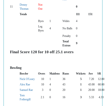
Denny
Not
11
0
Thomas
Out
Totals
111
151
Byes
1
Wides
4
Leg
4
No Balls
0
Byes
Penalty
0
Total
9
Extras
Final Score 120 for 10 off 25.1 overs
Bowling
Bowler
Overs
Maidens
Runs
Wickets
Ave
SR
Nick O'Leary
10
1
36
5
7.20
12.00
Alex Rae
10
4
43
1
43.00
60.00
Samuel Rae
3
0
20
1
20.00
18.00
Tom
2.1
0
16
3
5.33
4.33
Fothergill