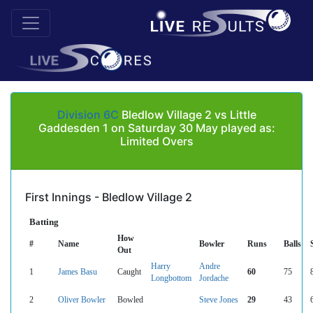
Division 6C
Bledlow Village 2 vs Little
Gaddesden 1 on Saturday 30 May played as:
Limited Overs
First Innings - Bledlow Village 2
Batting
How
#
Name
Bowler
Runs
Balls
Out
Harry
Andre
1
James Basu
Caught
60
75
Longbottom
Jordache
2
Oliver Bowler
Bowled
Steve Jones
29
43