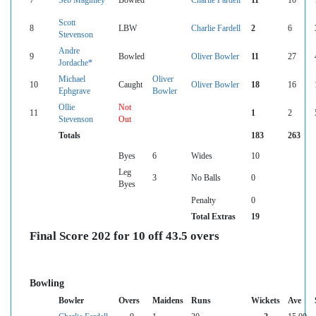
7
Seb Maginley
Bowled
Charlie Fardell
11
10
Scott
8
LBW
Charlie Fardell
2
6
Stevenson
Andre
9
Bowled
Oliver Bowler
11
27
Jordache*
Michael
Oliver
10
Caught
Oliver Bowler
18
16
Ephgrave
Bowler
Ollie
Not
11
1
2
Stevenson
Out
Totals
183
263
Byes
6
Wides
10
Leg
3
No Balls
0
Byes
Penalty
0
Total Extras
19
Final Score 202 for 10 off 43.5 overs
Bowling
Bowler
Overs
Maidens
Runs
Wickets
Ave