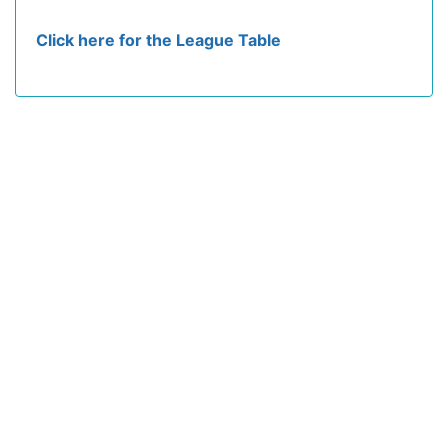
Click here for the League Table