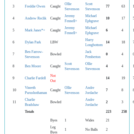
Ollie
Scott
3
Freddie Owen
Caught
77
63
Stevenson
Stevenson
Jeremy
Michael
4
Andrew Reclik
Caught
10
17
Fennell+
Ephgrave
Jeremy
Michael
5
Mark Janes*+
Caught
6
4
Fennell+
Ephgrave
Harry
6
Dylan Park
LBW
14
18
Longbottom
Ben Farrow-
Jack
7
Bowled
0
4
Stevenson
Pemberton
Scott
Ollie
8
Ben Moore
Caught
4
4
Stevenson
Stevenson
Not
9
Charlie Fardell
14
19
Out
Vineeth
Ollie
Andre
10
Caught
7
8
Purushothaman
Stevenson
Jordache
Charlie
Andre
11
Bowled
2
3
Bradshaw
Jordache
Totals
223
258
Byes
1
Wides
21
Leg
1
No Balls
2
Byes