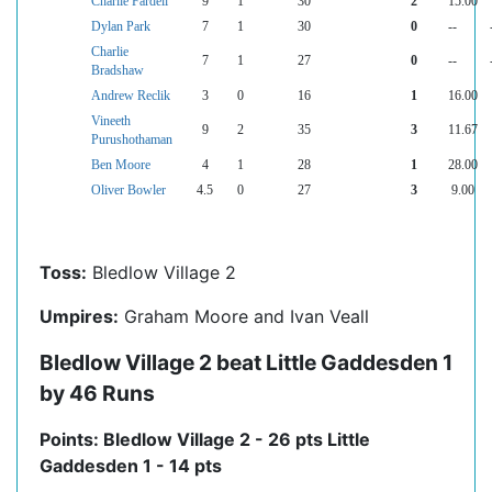
Charlie Fardell
9
1
30
2
15.00
Dylan Park
7
1
30
0
--
Charlie
7
1
27
0
--
Bradshaw
Andrew Reclik
3
0
16
1
16.00
Vineeth
9
2
35
3
11.67
Purushothaman
Ben Moore
4
1
28
1
28.00
Oliver Bowler
4.5
0
27
3
9.00
Toss:
Bledlow Village 2
Umpires:
Graham Moore and Ivan Veall
Bledlow Village 2 beat Little Gaddesden 1
by 46 Runs
Points: Bledlow Village 2 - 26 pts Little
Gaddesden 1 - 14 pts