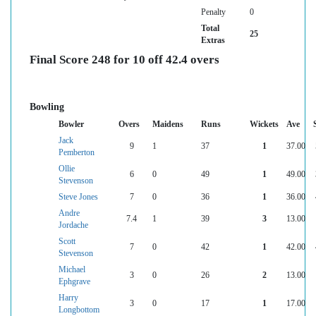
Penalty
0
Total
25
Extras
Final Score 248 for 10 off 42.4 overs
Bowling
Bowler
Overs
Maidens
Runs
Wickets
Ave
Jack
9
1
37
1
37.00
Pemberton
Ollie
6
0
49
1
49.00
Stevenson
Steve Jones
7
0
36
1
36.00
Andre
7.4
1
39
3
13.00
Jordache
Scott
7
0
42
1
42.00
Stevenson
Michael
3
0
26
2
13.00
Ephgrave
Harry
3
0
17
1
17.00
Longbottom