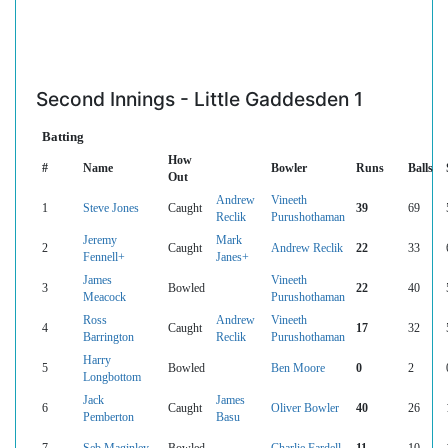
Second Innings - Little Gaddesden 1
Batting
How
#
Name
Bowler
Runs
Balls
Out
Andrew
Vineeth
1
Steve Jones
Caught
39
69
Reclik
Purushothaman
Jeremy
Mark
2
Caught
Andrew Reclik
22
33
Fennell+
Janes+
James
Vineeth
3
Bowled
22
40
Meacock
Purushothaman
Ross
Andrew
Vineeth
4
Caught
17
32
Barrington
Reclik
Purushothaman
Harry
5
Bowled
Ben Moore
0
2
Longbottom
Jack
James
6
Caught
Oliver Bowler
40
26
Pemberton
Basu