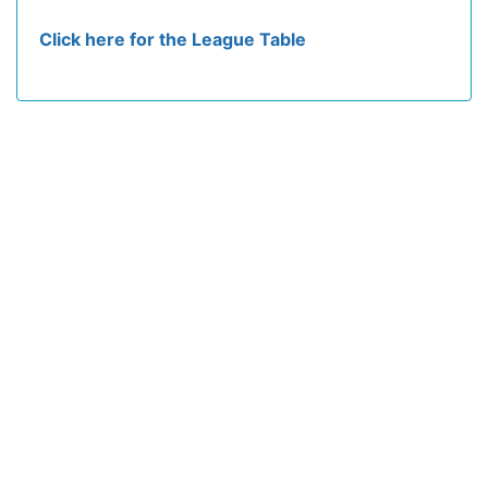
Click here for the League Table