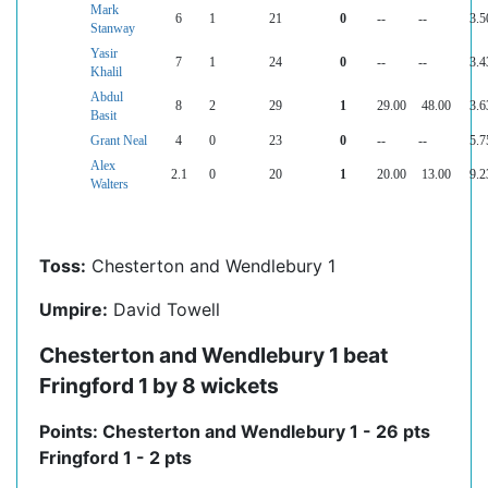
Mark
6
1
21
0
--
--
3.5
Stanway
Yasir
7
1
24
0
--
--
3.4
Khalil
Abdul
8
2
29
1
29.00
48.00
3.6
Basit
Grant Neal
4
0
23
0
--
--
5.7
Alex
2.1
0
20
1
20.00
13.00
9.2
Walters
Toss:
Chesterton and Wendlebury 1
Umpire:
David Towell
Chesterton and Wendlebury 1 beat
Fringford 1 by 8 wickets
Points: Chesterton and Wendlebury 1 - 26 pts
Fringford 1 - 2 pts