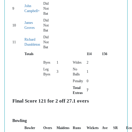
Did
John
9
Not
Campbell+
Bat
Did
James
10
Not
Groves
Bat
Did
Richard
11
Not
Dumbleton
Bat
Totals
114
156
Byes
1
Wides
2
Leg
No
3
1
Byes
Balls
Penalty
0
Total
7
Extras
Final Score 121 for 2 off 27.1 overs
Bowling
Bowler
Overs
Maidens
Runs
Wickets
Ave
SR
Eco