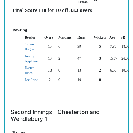
Extras
Final Score 118 for 10 off 33.3 overs
Bowling
Bowler
Overs
Maidens
Runs
Wickets
Ave
SR
Simon
15
6
39
5
7.80
18.00
Hague
Jimmy
13
2
47
3
15.67
26.00
Appleton
Darren
3.3
0
13
2
6.50
10.50
Jones
Lee Price
2
0
10
0
--
--
Second Innings - Chesterton and
Wendlebury 1
Batting