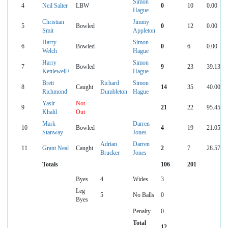
Simon
4
Neil Salter
LBW
0
10
0.00
Hague
Christian
Jimmy
5
Bowled
0
12
0.00
Smit
Appleton
Harry
Simon
6
Bowled
0
6
0.00
Welch
Hague
Harry
Simon
7
Bowled
9
23
39.13
Kettlewell+
Hague
Brett
Richard
Simon
8
Caught
14
35
40.00
Richmond
Dumbleton
Hague
Yasir
Not
9
21
22
95.45
Khalil
Out
Mark
Darren
10
Bowled
4
19
21.05
Stanway
Jones
Adrian
Darren
11
Grant Neal
Caught
2
7
28.57
Brucker
Jones
Totals
106
201
Byes
4
Wides
3
Leg
5
No Balls
0
Byes
Penalty
0
Total
12