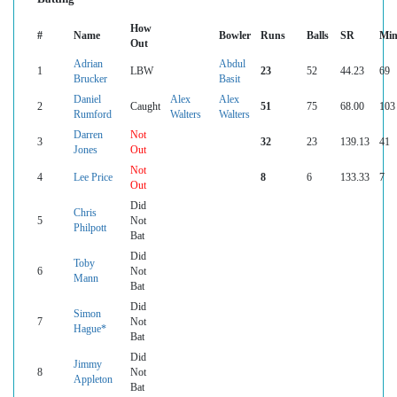
How
#
Name
Bowler
Runs
Balls
SR
Min
Out
Adrian
Abdul
1
LBW
23
52
44.23
69
Brucker
Basit
Daniel
Alex
Alex
2
Caught
51
75
68.00
103
Rumford
Walters
Walters
Darren
Not
3
32
23
139.13
41
Jones
Out
Not
4
Lee Price
8
6
133.33
7
Out
Did
Chris
5
Not
Philpott
Bat
Did
Toby
6
Not
Mann
Bat
Did
Simon
7
Not
Hague*
Bat
Did
Jimmy
8
Not
Appleton
Bat