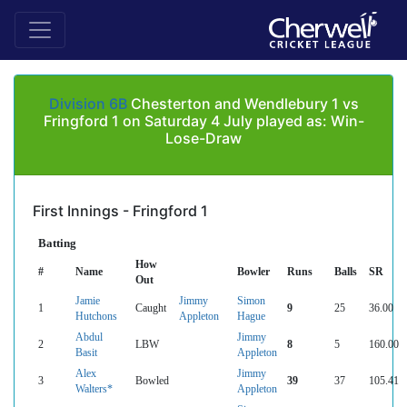
Division 6B
Chesterton and Wendlebury 1 vs
Fringford 1 on Saturday 4 July played as: Win-
Lose-Draw
First Innings - Fringford 1
Batting
How
#
Name
Bowler
Runs
Balls
SR
Out
Jamie
Jimmy
Simon
1
Caught
9
25
36.00
Hutchons
Appleton
Hague
Abdul
Jimmy
2
LBW
8
5
160.00
Basit
Appleton
Alex
Jimmy
3
Bowled
39
37
105.41
Walters*
Appleton