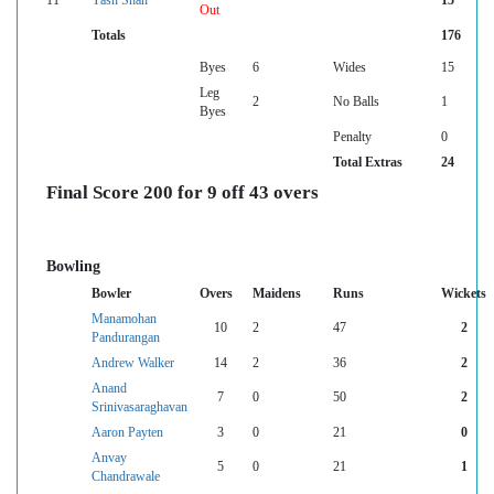
11
Yash Shah
15
Out
Totals
176
Byes
6
Wides
15
Leg
2
No Balls
1
Byes
Penalty
0
Total Extras
24
Final Score 200 for 9 off 43 overs
Bowling
Bowler
Overs
Maidens
Runs
Wickets
Manamohan
10
2
47
2
Pandurangan
Andrew Walker
14
2
36
2
Anand
7
0
50
2
Srinivasaraghavan
Aaron Payten
3
0
21
0
Anvay
5
0
21
1
Chandrawale