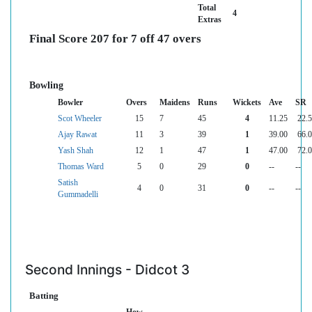
Total
4
Extras
Final Score 207 for 7 off 47 overs
Bowling
Bowler
Overs
Maidens
Runs
Wickets
Ave
SR
Scot Wheeler
15
7
45
4
11.25
22.
Ajay Rawat
11
3
39
1
39.00
66.
Yash Shah
12
1
47
1
47.00
72.
Thomas Ward
5
0
29
0
--
--
Satish
4
0
31
0
--
--
Gummadelli
Second Innings - Didcot 3
Batting