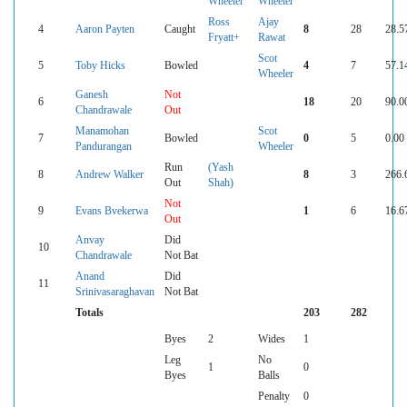
Wheeler
Wheeler
Ross
Ajay
4
Aaron Payten
Caught
8
28
28.5
Fryatt+
Rawat
Scot
5
Toby Hicks
Bowled
4
7
57.1
Wheeler
Ganesh
Not
6
18
20
90.0
Chandrawale
Out
Manamohan
Scot
7
Bowled
0
5
0.00
Pandurangan
Wheeler
Run
(Yash
8
Andrew Walker
8
3
266.
Out
Shah)
Not
9
Evans Bvekerwa
1
6
16.6
Out
Anvay
Did
10
Chandrawale
Not Bat
Anand
Did
11
Srinivasaraghavan
Not Bat
Totals
203
282
Byes
2
Wides
1
Leg
No
1
0
Byes
Balls
Penalty
0