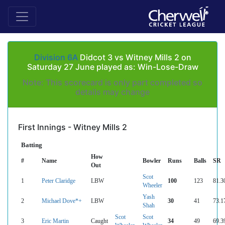
Division 6A
Didcot 3 vs Witney Mills 2 on
Saturday 27 June played as: Win-Lose-Draw
Note: This scorecard is only part completed so
details may change
First Innings - Witney Mills 2
Batting
How
#
Name
Bowler
Runs
Balls
SR
Out
Scot
1
Peter Claridge
LBW
100
123
81.3
Wheeler
Yash
2
Michael Dove*+
LBW
30
41
73.1
Shah
Scot
Scot
3
Eric Martin
Caught
34
49
69.3