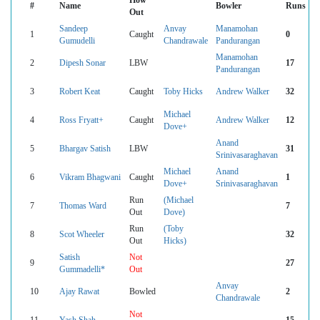
How
#
Name
Bowler
Runs
Out
Sandeep
Anvay
Manamohan
1
Caught
0
Gumudelli
Chandrawale
Pandurangan
Manamohan
2
Dipesh Sonar
LBW
17
Pandurangan
3
Robert Keat
Caught
Toby Hicks
Andrew Walker
32
Michael
4
Ross Fryatt+
Caught
Andrew Walker
12
Dove+
Anand
5
Bhargav Satish
LBW
31
Srinivasaraghavan
Michael
Anand
6
Vikram Bhagwani
Caught
1
Dove+
Srinivasaraghavan
Run
(Michael
7
Thomas Ward
7
Out
Dove)
Run
(Toby
8
Scot Wheeler
32
Out
Hicks)
Satish
Not
9
27
Gummadelli*
Out
Anvay
10
Ajay Rawat
Bowled
2
Chandrawale
Not