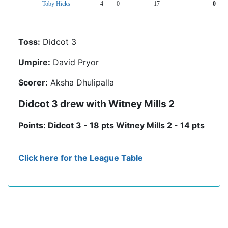
Toby Hicks
4
0
17
0
Toss:
Didcot 3
Umpire:
David Pryor
Scorer:
Aksha Dhulipalla
Didcot 3 drew with Witney Mills 2
Points: Didcot 3 - 18 pts Witney Mills 2 - 14 pts
Click here for the League Table