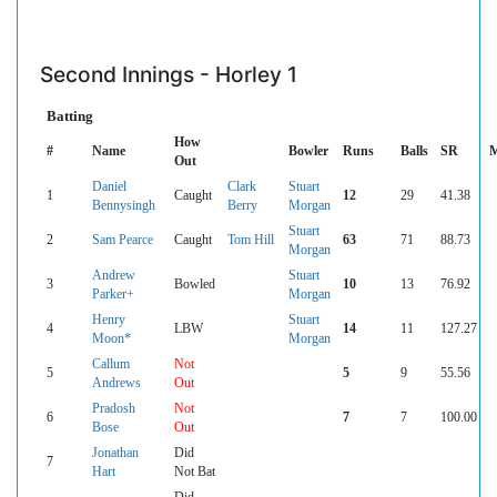
Second Innings - Horley 1
Batting
How
#
Name
Bowler
Runs
Balls
SR
M
Out
Daniel
Clark
Stuart
1
Caught
12
29
41.38
Bennysingh
Berry
Morgan
Stuart
2
Sam Pearce
Caught
Tom Hill
63
71
88.73
Morgan
Andrew
Stuart
3
Bowled
10
13
76.92
Parker+
Morgan
Henry
Stuart
4
LBW
14
11
127.27
Moon*
Morgan
Callum
Not
5
5
9
55.56
Andrews
Out
Pradosh
Not
6
7
7
100.00
Bose
Out
Jonathan
Did
7
Hart
Not Bat