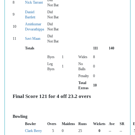
Did
8
Nick Tarrant
Not Bat
Daniel
Did
9
Bartlett
Not Bat
Amitkumar
Did
10
Devarathippa
Not Bat
Did
11
Savi Maan
Not Bat
Totals
111
140
Byes
1
Wides
8
Leg
No
1
0
Byes
Balls
Penalty
0
Total
10
Extras
Final Score 121 for 4 off 23.2 overs
Bowling
Bowler
Overs
Maidens
Runs
Wickets
Ave
SR
E
Clark Berry
5
0
25
0
--
--