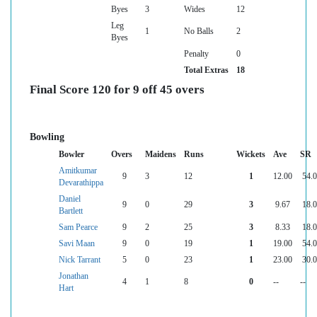
Byes
3
Wides
12
Leg
1
No Balls
2
Byes
Penalty
0
Total Extras
18
Final Score 120 for 9 off 45 overs
Bowling
Bowler
Overs
Maidens
Runs
Wickets
Ave
SR
Amitkumar
9
3
12
1
12.00
54.
Devarathippa
Daniel
9
0
29
3
9.67
18.
Bartlett
Sam Pearce
9
2
25
3
8.33
18.
Savi Maan
9
0
19
1
19.00
54.
Nick Tarrant
5
0
23
1
23.00
30.
Jonathan
4
1
8
0
--
--
Hart