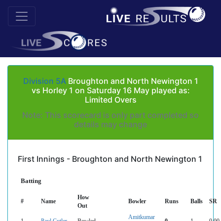
Division 5A
Broughton and North Newington 1
vs Horley 1 on Saturday 16 May played as:
Limited Overs
Note: This scorecard is only part completed so
details may change
First Innings - Broughton and North Newington 1
Batting
How
#
Name
Bowler
Runs
Balls
SR
Out
Amitkumar
1
Paul Cutler
Bowled
0
1
0.00