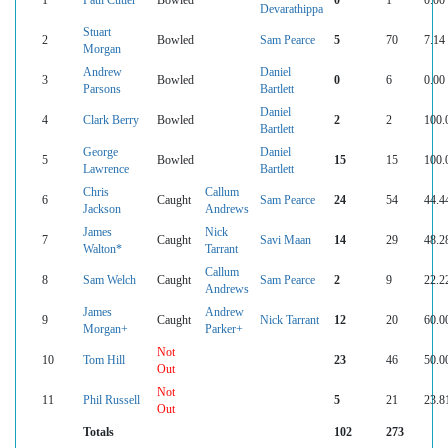
Devarathippa
Stuart
2
Bowled
Sam Pearce
5
70
7.14
Morgan
Andrew
Daniel
3
Bowled
0
6
0.00
Parsons
Bartlett
Daniel
4
Clark Berry
Bowled
2
2
100.
Bartlett
George
Daniel
5
Bowled
15
15
100.
Lawrence
Bartlett
Chris
Callum
6
Caught
Sam Pearce
24
54
44.4
Jackson
Andrews
James
Nick
7
Caught
Savi Maan
14
29
48.2
Walton*
Tarrant
Callum
8
Sam Welch
Caught
Sam Pearce
2
9
22.2
Andrews
James
Andrew
9
Caught
Nick Tarrant
12
20
60.0
Morgan+
Parker+
Not
10
Tom Hill
23
46
50.0
Out
Not
11
Phil Russell
5
21
23.8
Out
Totals
102
273