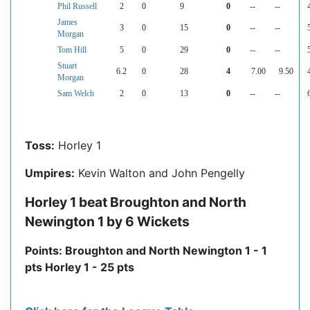
Phil Russell
2
0
9
0
--
--
James
3
0
15
0
--
--
Morgan
Tom Hill
5
0
29
0
--
--
Stuart
6.2
0
28
4
7.00
9.50
Morgan
Sam Welch
2
0
13
0
--
--
Toss:
Horley 1
Umpires:
Kevin Walton and John Pengelly
Horley 1 beat Broughton and North
Newington 1 by 6 Wickets
Points: Broughton and North Newington 1 - 1
pts Horley 1 - 25 pts