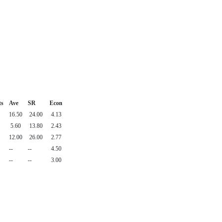
ts
Ave
SR
Econ
16.50
24.00
4.13
5.60
13.80
2.43
12.00
26.00
2.77
--
--
4.50
--
--
3.00