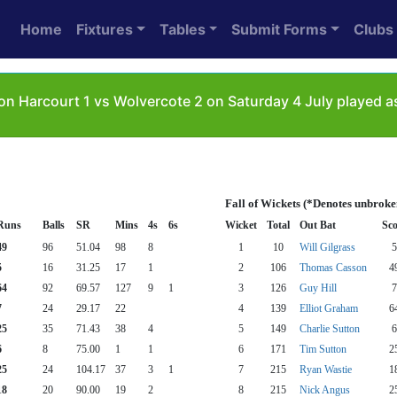
Home
Fixtures
Tables
Submit Forms
Clubs
on Harcourt 1 vs Wolvercote 2 on Saturday 4 July played 
Fall of Wickets (*Denotes unbroke
Runs
Balls
SR
Mins
4s
6s
Wicket
Total
Out Bat
Sco
49
96
51.04
98
8
1
10
Will Gilgrass
5
5
16
31.25
17
1
2
106
Thomas Casson
4
64
92
69.57
127
9
1
3
126
Guy Hill
7
7
24
29.17
22
4
139
Elliot Graham
6
25
35
71.43
38
4
5
149
Charlie Sutton
6
6
8
75.00
1
1
6
171
Tim Sutton
2
25
24
104.17
37
3
1
7
215
Ryan Wastie
1
18
20
90.00
19
2
8
215
Nick Angus
2