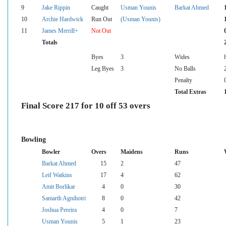
9
Jake Rippin
Caught
Usman Younis
Barkat Ahmed
10
Archie Hardwick
Run Out
(Usman Younis)
11
James Merrill+
Not Out
Totals
Byes
3
Wides
Leg Byes
3
No Balls
Penalty
Total Extras
Final Score 217 for 10 off 53 overs
Bowling
Bowler
Overs
Maidens
Runs
Barkat Ahmed
15
2
47
Leif Watkins
17
4
62
Amit Borlikar
4
0
30
Samarth Agnihotri
8
0
42
Joshua Pereira
4
0
7
Usman Younis
5
1
23