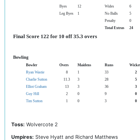
Byes
12
Wides
6
Leg Byes
1
No Balls
5
Penalty
0
Total Extras
24
Final Score 122 for 10 off 35.3 overs
Bowling
Bowler
Overs
Maidens
Runs
Wicke
Ryan Wastie
8
1
33
2
Charlie Sutton
11.3
3
28
5
Elliot Graham
13
3
36
3
Guy Hill
2
0
9
0
Tim Sutton
1
0
3
0
Toss:
Wolvercote 2
Umpires:
Steve Hyatt and Richard Matthews