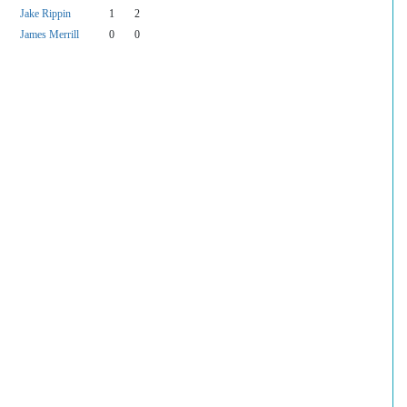
Jake Rippin
1
2
James Merrill
0
0