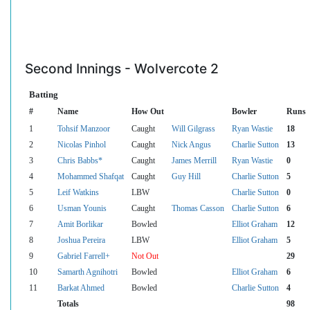
Second Innings - Wolvercote 2
Batting
#
Name
How Out
Bowler
Runs
1
Tohsif Manzoor
Caught
Will Gilgrass
Ryan Wastie
18
2
Nicolas Pinhol
Caught
Nick Angus
Charlie Sutton
13
3
Chris Babbs*
Caught
James Merrill
Ryan Wastie
0
4
Mohammed Shafqat
Caught
Guy Hill
Charlie Sutton
5
5
Leif Watkins
LBW
Charlie Sutton
0
6
Usman Younis
Caught
Thomas Casson
Charlie Sutton
6
7
Amit Borlikar
Bowled
Elliot Graham
12
8
Joshua Pereira
LBW
Elliot Graham
5
9
Gabriel Farrell+
Not Out
29
10
Samarth Agnihotri
Bowled
Elliot Graham
6
11
Barkat Ahmed
Bowled
Charlie Sutton
4
Totals
98