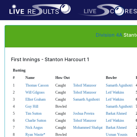
Division 4A
Stant
First Innings - Stanton Harcourt 1
Batting
#
Name
How Out
Bowler
1
Thomas Casson
Caught
Tohsif Manzoor
Samarth Agnihotri
2
Will Gilgrass
Caught
Tohsif Manzoor
Leif Watkins
3
Elliot Graham
Caught
Samarth Agnihotri
Leif Watkins
4
Guy Hill
Bowled
Samarth Agnihotri
5
Tim Sutton
Caught
Joshua Pereira
Barkat Ahmed
6
Charlie Sutton
Caught
Tohsif Manzoor
Leif Watkins
7
Nick Angus
Caught
Mohammed Shafqat
Barkat Ahmed
8
Ryan Wastie*
Bowled
Usman Younis