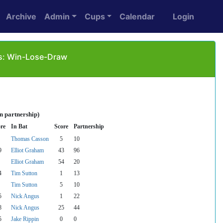
Archive
Admin
Cups
Calendar
Login
as: Win-Lose-Draw
n partnership)
re
In Bat
Score
Partnership
Thomas Casson
5
10
9
Elliot Graham
43
96
Elliot Graham
54
20
4
Tim Sutton
1
13
Tim Sutton
5
10
5
Nick Angus
1
22
8
Nick Angus
25
44
5
Jake Rippin
0
0