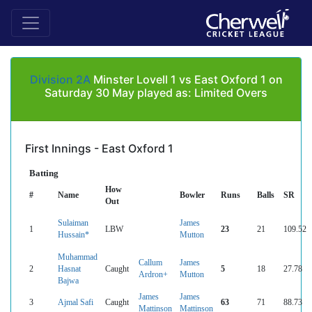
Division 2A
Minster Lovell 1 vs East Oxford 1 on
Saturday 30 May played as: Limited Overs
First Innings - East Oxford 1
Batting
How
#
Name
Bowler
Runs
Balls
SR
Out
Sulaiman
James
1
LBW
23
21
109.52
Hussain*
Mutton
Muhammad
Callum
James
2
Hasnat
Caught
5
18
27.78
Ardron+
Mutton
Bajwa
James
James
3
Ajmal Safi
Caught
63
71
88.73
Mattinson
Mattinson