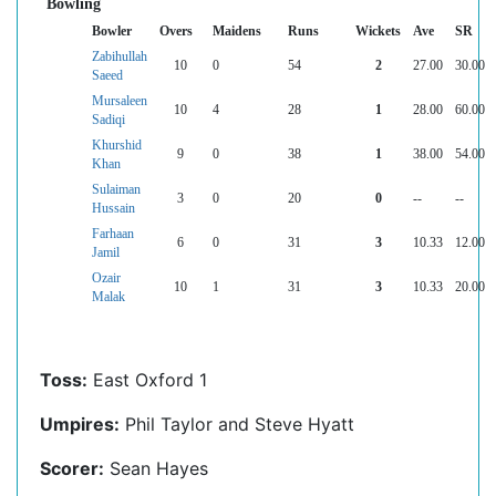
Bowling
Bowler
Overs
Maidens
Runs
Wickets
Ave
SR
Zabihullah
10
0
54
2
27.00
30.00
Saeed
Mursaleen
10
4
28
1
28.00
60.00
Sadiqi
Khurshid
9
0
38
1
38.00
54.00
Khan
Sulaiman
3
0
20
0
--
--
Hussain
Farhaan
6
0
31
3
10.33
12.00
Jamil
Ozair
10
1
31
3
10.33
20.00
Malak
Toss:
East Oxford 1
Umpires:
Phil Taylor and Steve Hyatt
Scorer:
Sean Hayes