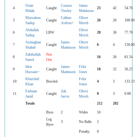
Ozair
Connor
James
4
Caught
23
42
54.76
Malak
Tinsley
Mattinson
Mursaleen
Callum
Oliver
5
Caught
26
26
100.00
Sadiqi
Ardron+
Mersh
Abdullah
Oliver
6
LBW
28
36
77.78
Sadiqi
Mersh
Armughan
James
Oliver
7
Caught
6
4
150.00
Shahid
Mattinson
Mersh
Zabihullah
Not
8
16
26
61.54
Saeed
Out
Idris
James
Felix
9
Caught
18
32
56.25
Hussain+
Mattinson
Jones
Khurshid
Felix
10
Bowled
4
3
133.33
Khan
Jones
Farhaan
Zak
Oliver
11
Caught
0
3
0.00
Jamil
Jarvis
Mersh
Totals
212
282
Byes
2
Wides
16
Leg
3
No Balls
2
Byes
Penalty
0