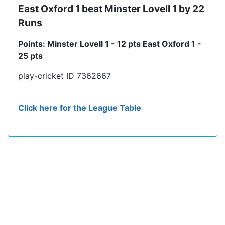
East Oxford 1 beat Minster Lovell 1 by 22
Runs
Points: Minster Lovell 1 - 12 pts East Oxford 1 -
25 pts
play-cricket ID 7362667
Click here for the League Table