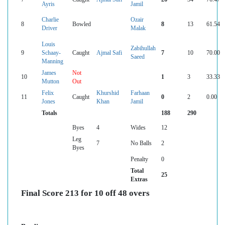
Ayris
Jamil
Charlie
Ozair
8
Bowled
8
13
61.54
Driver
Malak
Louis
Zabihullah
9
Schaay-
Caught
Ajmal Safi
7
10
70.00
Saeed
Manning
James
Not
10
1
3
33.33
Mutton
Out
Felix
Khurshid
Farhaan
11
Caught
0
2
0.00
Jones
Khan
Jamil
Totals
188
290
Byes
4
Wides
12
Leg
7
No Balls
2
Byes
Penalty
0
Total
25
Extras
Final Score 213 for 10 off 48 overs