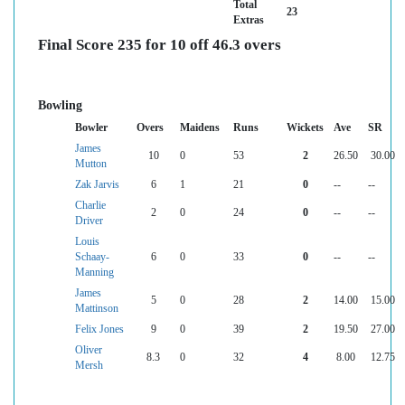
Total
23
Extras
Final Score 235 for 10 off 46.3 overs
Bowling
Bowler
Overs
Maidens
Runs
Wickets
Ave
SR
James
10
0
53
2
26.50
30.00
Mutton
Zak Jarvis
6
1
21
0
--
--
Charlie
2
0
24
0
--
--
Driver
Louis
Schaay-
6
0
33
0
--
--
Manning
James
5
0
28
2
14.00
15.00
Mattinson
Felix Jones
9
0
39
2
19.50
27.00
Oliver
8.3
0
32
4
8.00
12.75
Mersh