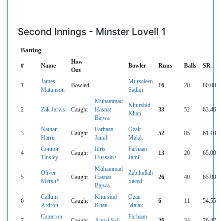
Second Innings - Minster Lovell 1
Batting
How
#
Name
Bowler
Runs
Balls
SR
Out
James
Mursaleen
1
Bowled
16
20
80.00
Mattinson
Sadiqi
Muhammad
Khurshid
2
Zak Jarvis
Caught
Hasnat
33
52
63.46
Khan
Bajwa
Nathan
Farhaan
Ozair
3
Caught
52
85
61.18
Harris
Jamil
Malak
Connor
Idris
Farhaan
4
Caught
13
20
65.00
Tinsley
Hussain+
Jamil
Muhammad
Oliver
Zabihullah
5
Caught
Hasnat
26
40
65.00
Mersh*
Saeed
Bajwa
Callum
Khurshid
Ozair
6
Caught
6
11
54.55
Ardron+
Khan
Malak
Cameron
Farhaan
7
Caught
Ajmal Safi
26
34
76.47