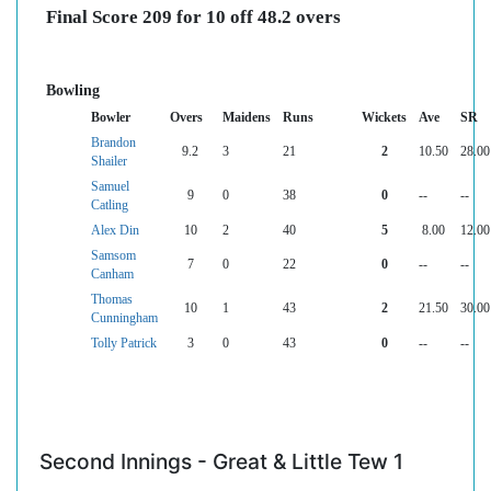
Final Score 209 for 10 off 48.2 overs
Bowling
Bowler
Overs
Maidens
Runs
Wickets
Ave
SR
Brandon
9.2
3
21
2
10.50
28.00
Shailer
Samuel
9
0
38
0
--
--
Catling
Alex Din
10
2
40
5
8.00
12.00
Samsom
7
0
22
0
--
--
Canham
Thomas
10
1
43
2
21.50
30.00
Cunningham
Tolly Patrick
3
0
43
0
--
--
Second Innings - Great & Little Tew 1