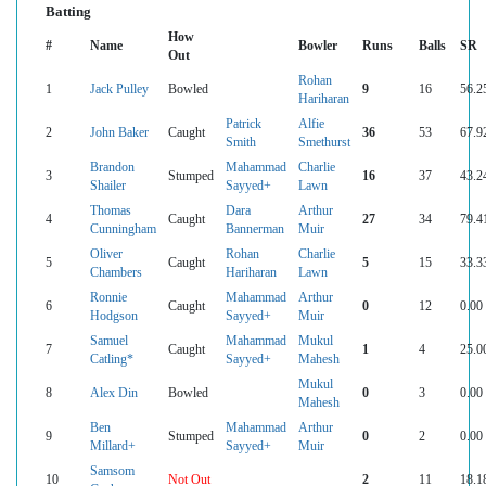
Batting
How
#
Name
Bowler
Runs
Balls
SR
Out
Rohan
1
Jack Pulley
Bowled
9
16
56.2
Hariharan
Patrick
Alfie
2
John Baker
Caught
36
53
67.9
Smith
Smethurst
Brandon
Mahammad
Charlie
3
Stumped
16
37
43.2
Shailer
Sayyed+
Lawn
Thomas
Dara
Arthur
4
Caught
27
34
79.4
Cunningham
Bannerman
Muir
Oliver
Rohan
Charlie
5
Caught
5
15
33.3
Chambers
Hariharan
Lawn
Ronnie
Mahammad
Arthur
6
Caught
0
12
0.00
Hodgson
Sayyed+
Muir
Samuel
Mahammad
Mukul
7
Caught
1
4
25.0
Catling*
Sayyed+
Mahesh
Mukul
8
Alex Din
Bowled
0
3
0.00
Mahesh
Ben
Mahammad
Arthur
9
Stumped
0
2
0.00
Millard+
Sayyed+
Muir
Samsom
10
Not Out
2
11
18.1