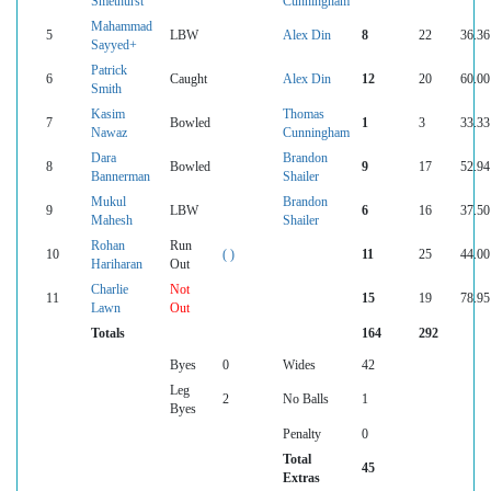
Smethurst
Cunningham
Mahammad
5
LBW
Alex Din
8
22
36.36
Sayyed+
Patrick
6
Caught
Alex Din
12
20
60.00
Smith
Kasim
Thomas
7
Bowled
1
3
33.33
Nawaz
Cunningham
Dara
Brandon
8
Bowled
9
17
52.94
Bannerman
Shailer
Mukul
Brandon
9
LBW
6
16
37.50
Mahesh
Shailer
Rohan
Run
10
( )
11
25
44.00
Hariharan
Out
Charlie
Not
11
15
19
78.95
Lawn
Out
Totals
164
292
Byes
0
Wides
42
Leg
2
No Balls
1
Byes
Penalty
0
Total
45
Extras