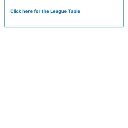
Click here for the League Table