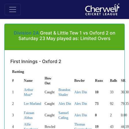
Division 2A
Great & Little Tew 1 vs Oxford 2 on
Saturday 23 May played as: Limited Overs
First Innings - Oxford 2
Batting
How
#
Name
Bowler
Runs
Balls
SR
Out
Arthur
Brandon
1
Caught
Alex Din
10
33
30.30
Muir*
Shailer
2
Lee Marland
Caught
Alex Din
Alex Din
73
92
79.35
Faizaan
Samuel
3
Caught
Alex Din
0
2
0.00
Abbas
Catling
Alfie
Thomas
4
Bowled
19
43
44.19