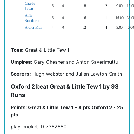
Charlie
6
0
18
2
9.00
18.0
Lawn
Alfie
6
0
16
1
16.00
36.0
Smethurst
Arthur Muir
4
0
12
4
3.00
6.00
Toss:
Great & Little Tew 1
Umpires:
Gary Chesher and Anton Saverimuttu
Scorers:
Hugh Webster and Julian Lawton-Smith
Oxford 2 beat Great & Little Tew 1 by 93
Runs
Points: Great & Little Tew 1 - 8 pts Oxford 2 - 25
pts
play-cricket ID 7362660