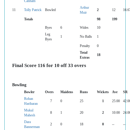
Canham
Arthur
11
Tolly Patrick
Bowled
2
12
16.6
Muir
Totals
98
199
Byes
6
Wides
10
Leg
1
No Balls
1
Byes
Penalty
0
Total
18
Extras
Final Score 116 for 10 off 33 overs
Bowling
Bowler
Overs
Maidens
Runs
Wickets
Ave
SR
Rohan
7
0
25
1
25.00
42.0
Hariharan
Mukul
8
1
20
2
10.00
24.0
Mahesh
Dara
2
0
18
0
--
--
Bannerman