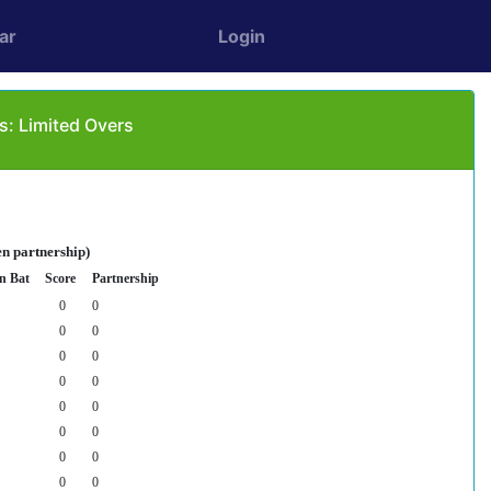
ar
Login
s: Limited Overs
en partnership)
n Bat
Score
Partnership
0
0
0
0
0
0
0
0
0
0
0
0
0
0
0
0