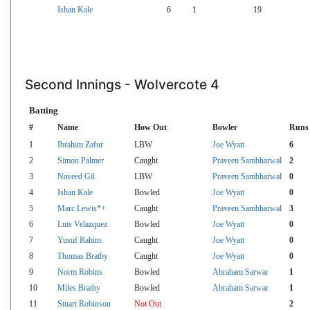
Ishan Kale
6
1
19
Second Innings - Wolvercote 4
Batting
#
Name
How Out
Bowler
Runs
1
Ibrahim Zafur
LBW
Joe Wyatt
6
2
Simon Palmer
Caught
Praveen Sambharwal
2
3
Naveed Gil
LBW
Praveen Sambharwal
0
4
Ishan Kale
Bowled
Joe Wyatt
0
5
Marc Lewis*+
Caught
Praveen Sambharwal
3
6
Luis Velazquez
Bowled
Joe Wyatt
0
7
Yusuf Rahim
Caught
Joe Wyatt
0
8
Thomas Bratby
Caught
Joe Wyatt
0
9
Norm Robins
Bowled
Abraham Sarwar
1
10
Miles Bratby
Bowled
Abraham Sarwar
1
11
Stuart Robinson
Not Out
2