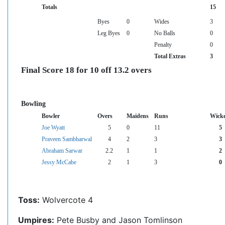
Totals
15
Byes
0
Wides
3
Leg Byes
0
No Balls
0
Penalty
0
Total Extras
3
Final Score 18 for 10 off 13.2 overs
Bowling
Bowler
Overs
Maidens
Runs
Wicke
Joe Wyatt
5
0
11
5
Praveen Sambharwal
4
2
3
3
Abraham Sarwar
2.2
1
1
2
Jessy McCabe
2
1
3
0
Toss:
Wolvercote 4
Umpires:
Pete Busby and Jason Tomlinson