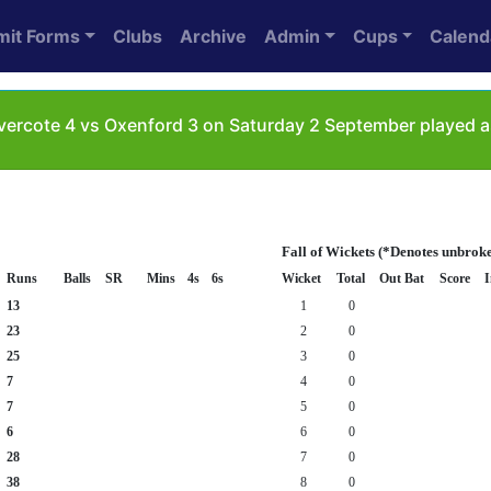
mit Forms
Clubs
Archive
Admin
Cups
Calend
ercote 4 vs Oxenford 3 on Saturday 2 September played a
Fall of Wickets (*Denotes unbrok
Runs
Balls
SR
Mins
4s
6s
Wicket
Total
Out Bat
Score
I
13
1
0
23
2
0
25
3
0
7
4
0
7
5
0
6
6
0
28
7
0
38
8
0