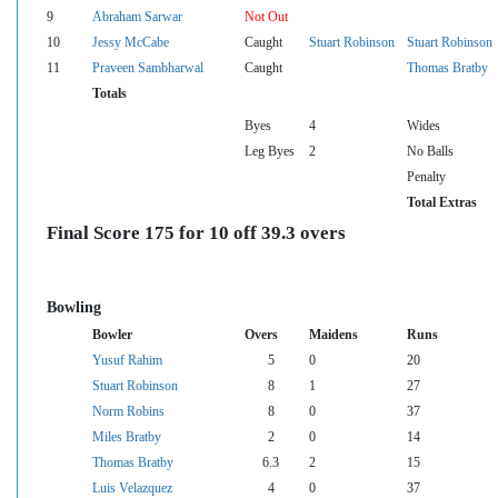
9
Abraham Sarwar
Not Out
10
Jessy McCabe
Caught
Stuart Robinson
Stuart Robinson
11
Praveen Sambharwal
Caught
Thomas Bratby
Totals
Byes
4
Wides
Leg Byes
2
No Balls
Penalty
Total Extras
Final Score 175 for 10 off 39.3 overs
Bowling
Bowler
Overs
Maidens
Runs
Yusuf Rahim
5
0
20
Stuart Robinson
8
1
27
Norm Robins
8
0
37
Miles Bratby
2
0
14
Thomas Bratby
6.3
2
15
Luis Velazquez
4
0
37