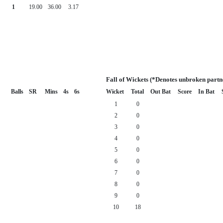
1
19.00
36.00
3.17
Fall of Wickets (*Denotes unbroken partn
Balls
SR
Mins
4s
6s
Wicket
Total
Out Bat
Score
In Bat
1
0
2
0
3
0
4
0
5
0
6
0
7
0
8
0
9
0
10
18