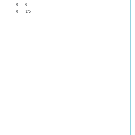
0
0
0
175