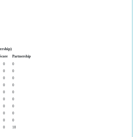
ership)
Score
Partnership
0
0
0
0
0
0
0
0
0
0
0
0
0
0
0
0
0
0
0
18