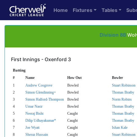
Home
Fixtures
Tables
Sub
Division 8B
Wolv
First Innings - Oxenford 3
Batting
#
Name
How Out
Bowler
1
Andrew Cosgrove
Bowled
Stuart Robinson
2
Simon Glendinning+
Bowled
Thomas Bratby
3
Simon Halford-Thompson
Bowled
Norm Robins
4
Umar Nasir
Bowled
Thomas Bratby
5
Neeraj Bisht
Caught
Thomas Bratby
6
Dilip Udhayakumar*
Caught
Thomas Bratby
7
Joe Wyatt
Caught
Ishan Kale
8
Sheraz Hussain
Caught
Stuart Robinson