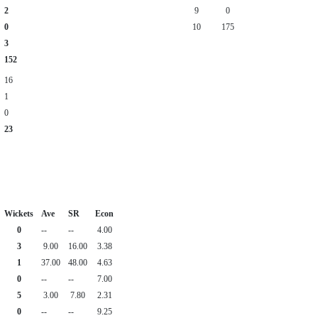
2
9
0
0
10
175
3
152
16
1
0
23
Wickets
Ave
SR
Econ
0
--
--
4.00
3
9.00
16.00
3.38
1
37.00
48.00
4.63
0
--
--
7.00
5
3.00
7.80
2.31
0
--
--
9.25