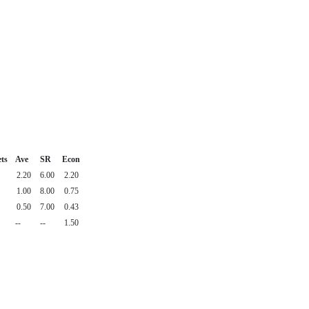
ts
Ave
SR
Econ
2.20
6.00
2.20
1.00
8.00
0.75
0.50
7.00
0.43
--
--
1.50