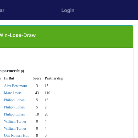
ar
Login
: Win-Lose-Draw
n partnership)
e
In Bat
Score
Partnership
Alex Beaumont
3
15
Marc Lewis
43
110
Philipp Lohan
5
15
Philipp Lohan
5
2
Philipp Lohan
18
28
William Turner
0
4
William Turner
0
4
Otis Rowan-Hull
0
0