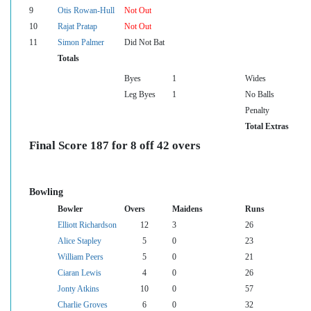
9
Otis Rowan-Hull
Not Out
10
Rajat Pratap
Not Out
11
Simon Palmer
Did Not Bat
Totals
Byes
1
Wides
Leg Byes
1
No Balls
Penalty
Total Extras
Final Score 187 for 8 off 42 overs
Bowling
Bowler
Overs
Maidens
Runs
Elliott Richardson
12
3
26
Alice Stapley
5
0
23
William Peers
5
0
21
Ciaran Lewis
4
0
26
Jonty Atkins
10
0
57
Charlie Groves
6
0
32