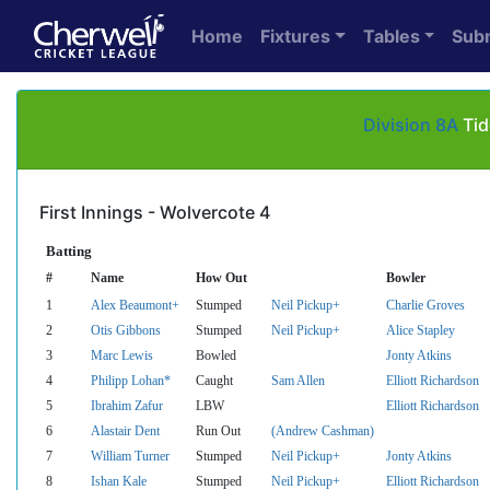
Home
Fixtures
Tables
Sub
Division 8A
Tid
First Innings - Wolvercote 4
Batting
#
Name
How Out
Bowler
1
Alex Beaumont+
Stumped
Neil Pickup+
Charlie Groves
2
Otis Gibbons
Stumped
Neil Pickup+
Alice Stapley
3
Marc Lewis
Bowled
Jonty Atkins
4
Philipp Lohan*
Caught
Sam Allen
Elliott Richardson
5
Ibrahim Zafur
LBW
Elliott Richardson
6
Alastair Dent
Run Out
(Andrew Cashman)
7
William Turner
Stumped
Neil Pickup+
Jonty Atkins
8
Ishan Kale
Stumped
Neil Pickup+
Elliott Richardson