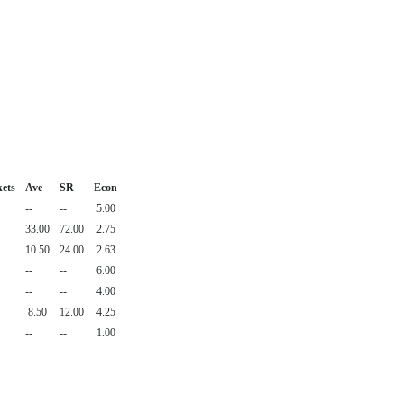
ets
Ave
SR
Econ
--
--
5.00
33.00
72.00
2.75
10.50
24.00
2.63
--
--
6.00
--
--
4.00
8.50
12.00
4.25
--
--
1.00