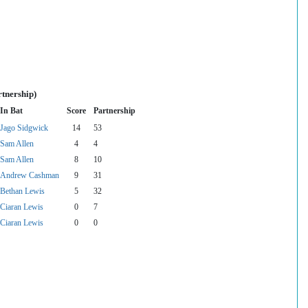
rtnership)
In Bat
Score
Partnership
Jago Sidgwick
14
53
Sam Allen
4
4
Sam Allen
8
10
Andrew Cashman
9
31
Bethan Lewis
5
32
Ciaran Lewis
0
7
Ciaran Lewis
0
0