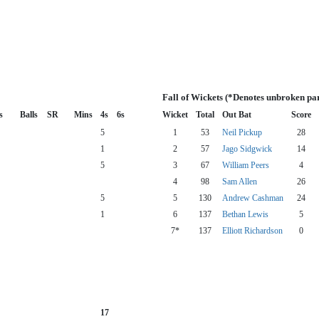
Fall of Wickets (*Denotes unbroken pa
s
Balls
SR
Mins
4s
6s
Wicket
Total
Out Bat
Score
5
1
53
Neil Pickup
28
1
2
57
Jago Sidgwick
14
5
3
67
William Peers
4
4
98
Sam Allen
26
5
5
130
Andrew Cashman
24
1
6
137
Bethan Lewis
5
7*
137
Elliott Richardson
0
17