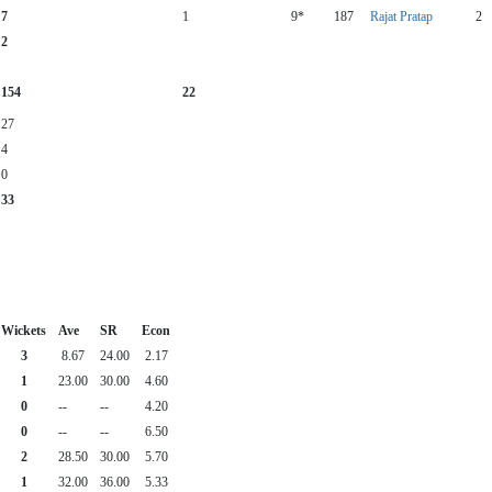
7
1
9*
187
Rajat Pratap
2
2
154
22
27
4
0
33
Wickets
Ave
SR
Econ
3
8.67
24.00
2.17
1
23.00
30.00
4.60
0
--
--
4.20
0
--
--
6.50
2
28.50
30.00
5.70
1
32.00
36.00
5.33