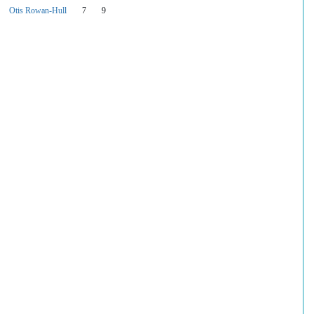
Otis Rowan-Hull
7
9