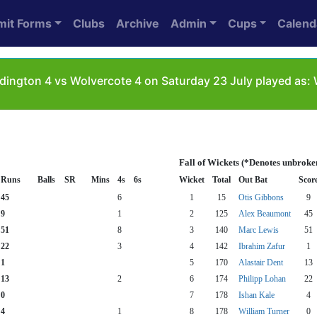
mit Forms
Clubs
Archive
Admin
Cups
Calend
dington 4 vs Wolvercote 4 on Saturday 23 July played as
Fall of Wickets (*Denotes unbroke
Runs
Balls
SR
Mins
4s
6s
Wicket
Total
Out Bat
Scor
45
6
1
15
Otis Gibbons
9
9
1
2
125
Alex Beaumont
45
51
8
3
140
Marc Lewis
51
22
3
4
142
Ibrahim Zafur
1
1
5
170
Alastair Dent
13
13
2
6
174
Philipp Lohan
22
0
7
178
Ishan Kale
4
4
1
8
178
William Turner
0