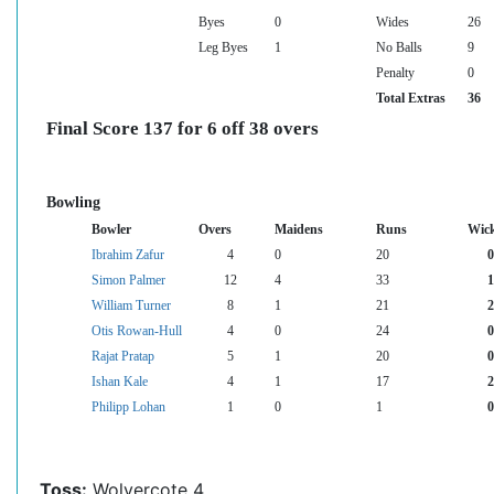
Byes
0
Wides
26
Leg Byes
1
No Balls
9
Penalty
0
Total Extras
36
Final Score 137 for 6 off 38 overs
Bowling
Bowler
Overs
Maidens
Runs
Wick
Ibrahim Zafur
4
0
20
0
Simon Palmer
12
4
33
1
William Turner
8
1
21
2
Otis Rowan-Hull
4
0
24
0
Rajat Pratap
5
1
20
0
Ishan Kale
4
1
17
2
Philipp Lohan
1
0
1
0
Toss:
Wolvercote 4