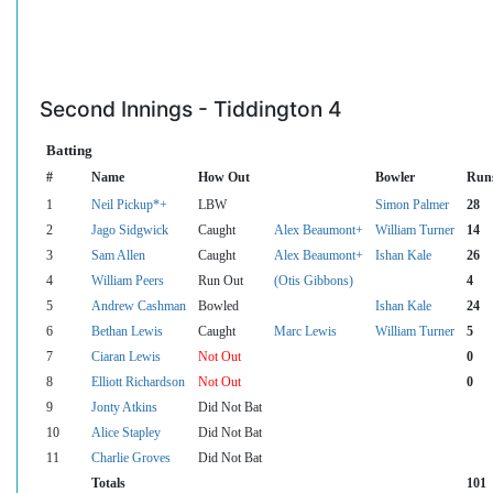
Second Innings - Tiddington 4
Batting
#
Name
How Out
Bowler
Run
1
Neil Pickup*+
LBW
Simon Palmer
28
2
Jago Sidgwick
Caught
Alex Beaumont+
William Turner
14
3
Sam Allen
Caught
Alex Beaumont+
Ishan Kale
26
4
William Peers
Run Out
(Otis Gibbons)
4
5
Andrew Cashman
Bowled
Ishan Kale
24
6
Bethan Lewis
Caught
Marc Lewis
William Turner
5
7
Ciaran Lewis
Not Out
0
8
Elliott Richardson
Not Out
0
9
Jonty Atkins
Did Not Bat
10
Alice Stapley
Did Not Bat
11
Charlie Groves
Did Not Bat
Totals
101