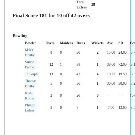
Total
28
Extras
Final Score 181 for 10 off 42 overs
Bowling
Bowler
Overs
Maidens
Runs
Wickets
Ave
SR
Ec
Miles
8
0
30
2
15.00
24.00
3.
Bratby
Simon
12
1
38
1
38.00
72.00
3.
Palmer
JP Gupta
13
0
43
4
10.75
19.50
3.
Thomas
5
0
36
1
36.00
30.00
7.
Bratby
Rishi
2
0
20
0
--
--
10.
Kotnis
Philipp
2
0
7
1
7.00
12.00
3.
Lohan