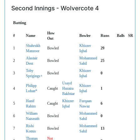
Second Innings - Wolvercote 4
Batting
How
#
Name
Bowler
Runs
Balls
SR
Out
Shahrukh
Khizzer
1
Bowled
29
Manzoor
Iqbal
Alastair
Mohammed
2
Bowled
25
Dent
Sahil
Toby
Khizzer
3
Bowled
0
Sprigings+
Iqbal
Usayd
Philipp
Khizzer
4
Caught
Huraira
1
Lohan*
Iqbal
Bakhtiar
Hanif
Khizzer
Furqaan
5
Caught
6
Rahim
Iqbal
Nawaz
William
Mohammed
6
Bowled
0
Naismith
Sahil
Rishi
Mohammed
7
Bowled
13
Kotnis
Sahil
Thomas
Not