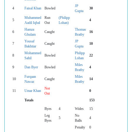
JP
4
Faisal Khan
Bowled
30
Gupta
Muhammed
Run
(Philipp
5
4
Aadil Iqbal
Out
Lohan)
Hamza
Thomas
6
Caught
16
Ghulam
Bratby
Yousaf
JP
7
Caught
10
Bakhtiar
Gupta
Mohammed
Philipp
8
Bowled
22
Sahil
Lohan
Miles
9
Dan Byer
Bowled
4
Bratby
Furqaan
Miles
10
Caught
14
Nawaz
Bratby
Not
11
Umar Khan
0
Out
Totals
153
Byes
4
Wides
15
Leg
No
5
4
Byes
Balls
Penalty
0