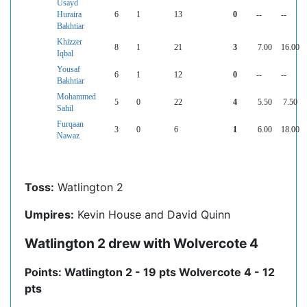
Usayd
Huraira
6
1
13
0
--
--
Bakhtiar
Khizzer
8
1
21
3
7.00
16.00
Iqbal
Yousaf
6
1
12
0
--
--
Bakhtiar
Mohammed
5
0
22
4
5.50
7.50
Sahil
Furqaan
3
0
6
1
6.00
18.00
Nawaz
Toss:
Watlington 2
Umpires:
Kevin House and David Quinn
Watlington 2 drew with Wolvercote 4
Points: Watlington 2 - 19 pts Wolvercote 4 - 12
pts