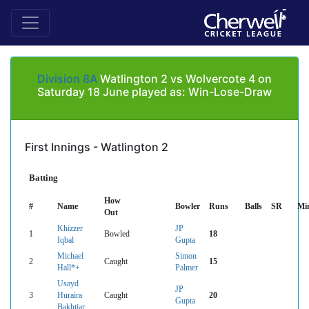
Division 8A
Watlington 2 vs Wolvercote 4 on
Saturday 18 June played as: Win-Lose-Draw
First Innings - Watlington 2
Batting
How
#
Name
Bowler
Runs
Balls
SR
Mi
Out
Khizzer
JP
1
Bowled
18
Iqbal
Gupta
Michael
Simon
2
Caught
15
Hall*+
Palmer
Usayd
JP
3
Huraira
Caught
20
Gupta
Bakhtiar