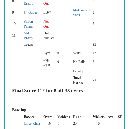
8
3
Bratby
Out
Mohammed
9
JP Gupta
LBW
0
Sahil
Simon
Not
10
8
Palmer
Out
Miles
Did
11
Bratby
Not Bat
Totals
85
Byes
6
Wides
15
Leg
0
No Balls
6
Byes
Penalty
0
Total
27
Extras
Final Score 112 for 8 off 38 overs
Bowling
Bowler
Overs
Maidens
Runs
Wickets
Ave
SR
Umar Khan
10
1
29
0
--
--