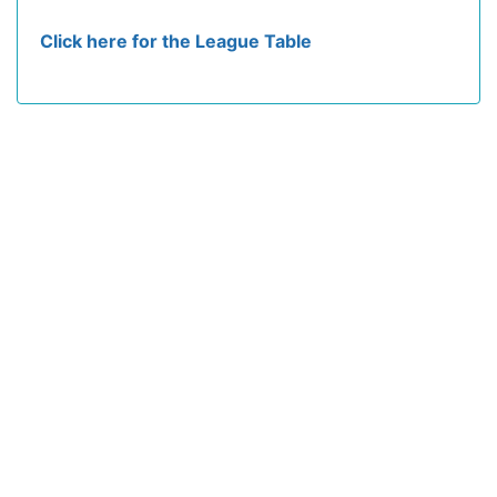
Click here for the League Table