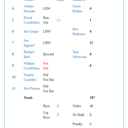
Abbass
Norm
4
LBW
4
Hussain
Robins
David
Run
5
( )
1
Goodfellow
Out
Ben
6
Ian Gregor
LBW
4
Harkness
Jon
7
LBW
25
Ingram*
Richard
Tom
8
Bowled
0
Beel
Sherwood
William
Not
9
0
Goodfellow
Out
Tommy
Did
10
Coombes
Not Bat
Did
11
Not Present
Not Bat
Totals
187
Byes
5
Wides
40
Leg
5
No Balls
8
Byes
Penalty
0