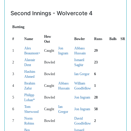
Second Innings - Wolvercote 4
Batting
How
#
Name
Bowler
Runs
Balls
SR
Out
Alex
Jon
Abbass
1
Caught
29
Beaumont+
Ingram
Hussain
Alastair
Ismaeil
2
Bowled
23
Dent
Saghir
Hashim
3
Bowled
Ian Gregor
6
Ahmed
Ibrahim
Abbass
William
4
Caught
1
Zafur
Hussain
Goodfellow
Philipp
5
Bowled
Jon Ingram
28
Lohan*
Tom
Ian
6
Caught
Jon Ingram
58
Sherwood
Gregor
Norm
David
7
Bowled
2
Robins
Goodfellow
Ben
Ismaeil