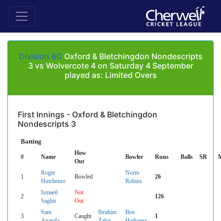
Division 8C
Oxford & Bletchingdon Nondescripts
3 vs Wolvercote 4 on Saturday 4 September
played as: Limited Overs
First Innings - Oxford & Bletchingdon
Nondescripts 3
Batting
How
#
Name
Bowler
Runs
Balls
SR
Out
Roger
Norm
1
Bowled
26
Hutchence
Robins
Ismaeil
Not
2
126
Saghir
Out
Sam
Ibrahim
Ben
3
Caught
1
Anand+
Zafur
Harkness