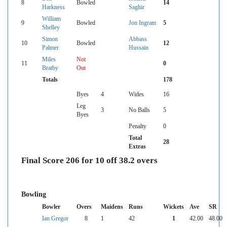
8
Bowled
14
Harkness
Saghir
William
9
Bowled
Jon Ingram
5
Shelley
Simon
Abbass
10
Bowled
12
Palmer
Hussain
Miles
Not
11
0
Bratby
Out
Totals
178
Byes
4
Wides
16
Leg
3
No Balls
5
Byes
Penalty
0
Total
28
Extras
Final Score 206 for 10 off 38.2 overs
Bowling
Bowler
Overs
Maidens
Runs
Wickets
Ave
SR
Ian Gregor
8
1
42
1
42.00
48.00