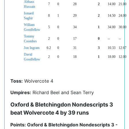
Abbass
7
0
28
2
14.00
21.00
Hussain
Ismaeil
8
1
29
2
14.50
24.00
Saghir
William
5
0
34
1
34.00
30.00
Goodfellow
Tommy
2
0
17
0
--
--
Coombes
Jon Ingram
6.2
0
31
3
10.33
12.67
David
2
0
18
1
18.00
12.00
Goodfellow
Toss:
Wolvercote 4
Umpires:
Richard Beel and Sean Terry
Oxford & Bletchingdon Nondescripts 3
beat Wolvercote 4 by 39 runs
Points: Oxford & Bletchingdon Nondescripts 3 -