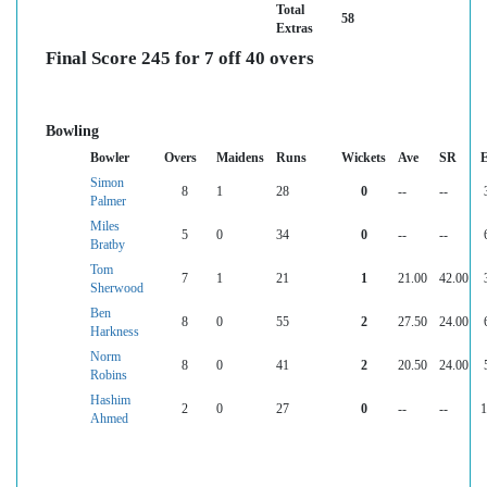
Total
58
Extras
Final Score 245 for 7 off 40 overs
Bowling
Bowler
Overs
Maidens
Runs
Wickets
Ave
SR
Simon
8
1
28
0
--
--
Palmer
Miles
5
0
34
0
--
--
Bratby
Tom
7
1
21
1
21.00
42.00
Sherwood
Ben
8
0
55
2
27.50
24.00
Harkness
Norm
8
0
41
2
20.50
24.00
Robins
Hashim
2
0
27
0
--
--
1
Ahmed