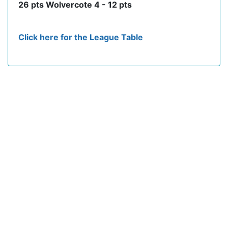
26 pts Wolvercote 4 - 12 pts
Click here for the League Table