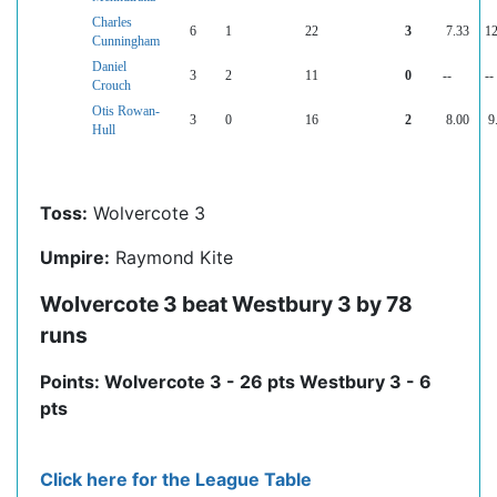
Charles
6
1
22
3
7.33
12
Cunningham
Daniel
3
2
11
0
--
--
Crouch
Otis Rowan-
3
0
16
2
8.00
9
Hull
Toss:
Wolvercote 3
Umpire:
Raymond Kite
Wolvercote 3 beat Westbury 3 by 78
runs
Points: Wolvercote 3 - 26 pts Westbury 3 - 6
pts
Click here for the League Table