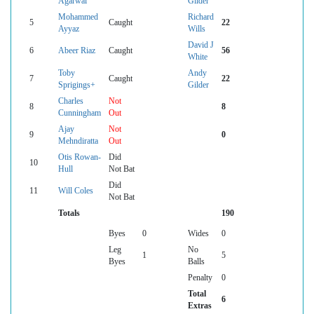
Agarwal
Gilder
Mohammed
Richard
5
Caught
22
Ayyaz
Wills
David J
6
Abeer Riaz
Caught
56
White
Toby
Andy
7
Caught
22
Sprigings+
Gilder
Charles
Not
8
8
Cunningham
Out
Ajay
Not
9
0
Mehndiratta
Out
Otis Rowan-
Did
10
Hull
Not Bat
Did
11
Will Coles
Not Bat
Totals
190
Byes
0
Wides
0
Leg
No
1
5
Byes
Balls
Penalty
0
Total
6
Extras