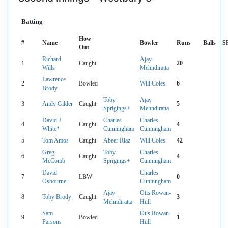
Batting
How
#
Name
Bowler
Runs
Balls
S
Out
Richard
Ajay
1
Caught
20
Wills
Mehndiratta
Lawrence
2
Bowled
Will Coles
6
Brody
Toby
Ajay
3
Andy Gilder
Caught
5
Sprigings+
Mehndiratta
David J
Charles
Charles
4
Caught
4
White*
Cunningham
Cunningham
5
Tom Amos
Caught
Abeer Riaz
Will Coles
42
Greg
Toby
Charles
6
Caught
4
McComb
Sprigings+
Cunningham
David
Charles
7
LBW
0
Osbourne+
Cunningham
Ajay
Otis Rowan-
8
Toby Brody
Caught
3
Mehndiratta
Hull
Sam
Otis Rowan-
9
Bowled
1
Parsons
Hull