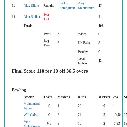
Charles
Ajay
10
Nick Blithe
Caught
17
Cunningham
Mehndiratta
Not
11
Alan Stalker
4
Out
Totals
106
Byes
6
Wides
0
Leg
3
No Balls
3
Byes
Penalty
0
Total
12
Extras
Final Score 118 for 10 off 36.5 overs
Bowling
Bowler
Overs
Maidens
Runs
Wickets
Ave
S
Mohammed
9
1
29
0
--
--
Ayyaz
Will Coles
9
3
21
2
10.50
27
Ajay
6.5
3
10
3
3.33
13
Mehndiratta