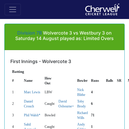
Division 7B
Wolvercote 3 vs Westbury 3 on
Saturday 14 August played as: Limited Overs
First Innings - Wolvercote 3
Batting
How
#
Name
Bowler
Runs
Balls
SR
Out
Nick
1
Marc Lewis
LBW
4
Blithe
Daniel
David
Toby
2
Caught
6
Crouch
Osbourne+
Brody
Richard
3
Phil Walsh*
Bowled
71
Wills
Sahil
Andy
4
Caught
1