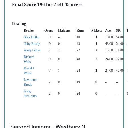
Final Score 196 for 7 off 45 overs
Bowling
Bowler
Overs
Maidens
Runs
Wickets
Ave
SR
Nick Blithe
9
4
10
1
10.00
54.00
Toby Brody
9
0
43
1
43.00
54.00
Andy Gilder
7
2
27
2
13.50
21.00
Richard
9
0
48
2
24.00
27.00
Wills
David J
7
1
24
1
24.00
42.00
White
Lawrence
2
0
19
0
--
--
Brody
Greg
2
0
24
0
--
--
McComb
Second Innings - Westbury 3