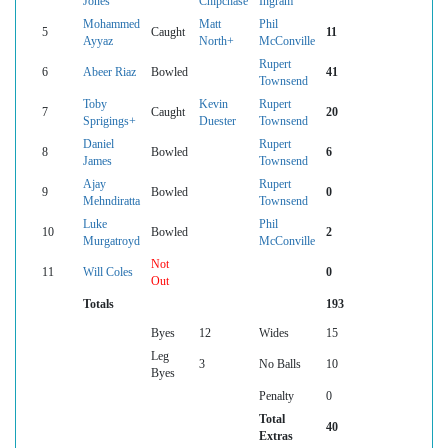
Jones
Chipchase
Ingram
Mohammed
Matt
Phil
5
Caught
11
Ayyaz
North+
McConville
Rupert
6
Abeer Riaz
Bowled
41
Townsend
Toby
Kevin
Rupert
7
Caught
20
Sprigings+
Duester
Townsend
Daniel
Rupert
8
Bowled
6
James
Townsend
Ajay
Rupert
9
Bowled
0
Mehndiratta
Townsend
Luke
Phil
10
Bowled
2
Murgatroyd
McConville
Not
11
Will Coles
0
Out
Totals
193
Byes
12
Wides
15
Leg
3
No Balls
10
Byes
Penalty
0
Total
40
Extras