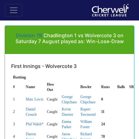
Division 7B
Chadlington 1 vs Wolvercote 3 on
Saturday 7 August played as: Win-Lose-Draw
First Innings - Wolvercote 3
Batting
How
#
Name
Bowler
Runs
Balls
SR
Out
George
George
1
Marc Lewis
Caught
0
Chipchase
Chipchase
Daniel
Kevin
Rupert
2
Caught
11
Crouch
Duester
Townsend
Emma
William
3
Phil Walsh*
Caught
24
Parker
Foster
Darren
Jason
Richard
4
Caught
78