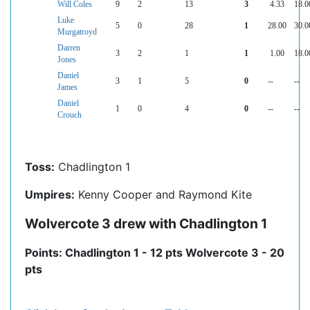
Will Coles
9
2
13
3
4.33
18.0
Luke
5
0
28
1
28.00
30.0
Murgatroyd
Darren
3
2
1
1
1.00
18.0
Jones
Daniel
3
1
5
0
--
--
James
Daniel
1
0
4
0
--
--
Crouch
Toss:
Chadlington 1
Umpires:
Kenny Cooper and Raymond Kite
Wolvercote 3 drew with Chadlington 1
Points: Chadlington 1 - 12 pts Wolvercote 3 - 20
pts