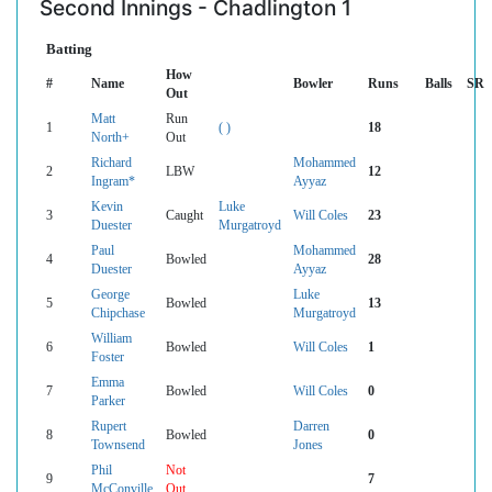
Second Innings - Chadlington 1
Batting
How
#
Name
Bowler
Runs
Balls
SR
Out
Matt
Run
1
( )
18
North+
Out
Richard
Mohammed
2
LBW
12
Ingram*
Ayyaz
Kevin
Luke
3
Caught
Will Coles
23
Duester
Murgatroyd
Paul
Mohammed
4
Bowled
28
Duester
Ayyaz
George
Luke
5
Bowled
13
Chipchase
Murgatroyd
William
6
Bowled
Will Coles
1
Foster
Emma
7
Bowled
Will Coles
0
Parker
Rupert
Darren
8
Bowled
0
Townsend
Jones
Phil
Not
9
7
McConville
Out