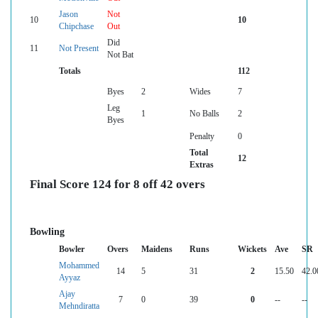
Jason
Not
10
10
Chipchase
Out
Did
11
Not Present
Not Bat
Totals
112
Byes
2
Wides
7
Leg
1
No Balls
2
Byes
Penalty
0
Total
12
Extras
Final Score 124 for 8 off 42 overs
Bowling
Bowler
Overs
Maidens
Runs
Wickets
Ave
SR
Mohammed
14
5
31
2
15.50
42.0
Ayyaz
Ajay
7
0
39
0
--
--
Mehndiratta