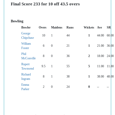
Final Score 233 for 10 off 43.5 overs
Bowling
Bowler
Overs
Maidens
Runs
Wickets
Ave
SR
George
10
1
44
1
44.00
60.00
Chipchase
William
6
0
21
1
21.00
36.00
Foster
Phil
8
0
36
2
18.00
24.00
McConville
Rupert
9.5
1
55
5
11.00
11.80
Townsend
Richard
8
1
38
1
38.00
48.00
Ingram
Emma
2
0
24
0
--
--
Parker