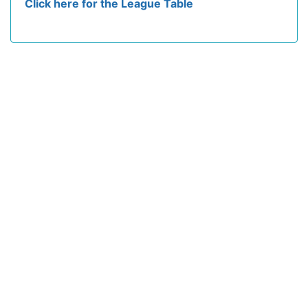
Click here for the League Table