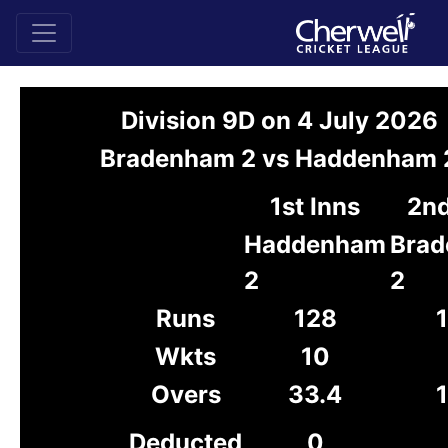
Division 9D on 4 July 2026
Bradenham 2 vs Haddenham 
1st Inns
2nd
Haddenham
Bra
2
2
Runs
128
Wkts
10
Overs
33.4
1
Deducted
0