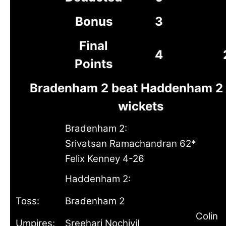
Bonus
3
Final
4
Points
Bradenham 2 beat Haddenham 2 
wickets
Bradenham 2:
Srivatsan Ramachandran 62*
Felix Kenney 4-26
Haddenham 2:
Toss:
Bradenham 2
Colin
Umpires:
Sreehari Nochiyil