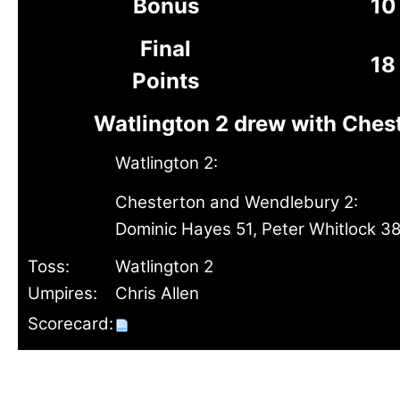
Bonus
10
Final
18
Points
Watlington 2 drew with Ches
Watlington 2:
Chesterton and Wendlebury 2:
Dominic Hayes 51, Peter Whitlock 3
Toss:
Watlington 2
Umpires:
Chris Allen
Scorecard: