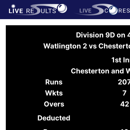
Division 9D on 
Watlington 2 vs Chester
1st I
Chesterton and 
Runs
20
Wkts
7
Overs
42
Deducted