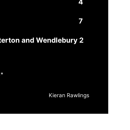
4
7
terton and Wendlebury 2
8*
Kieran Rawlings