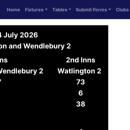
Home
Fixtures
Tables
Submit Forms
Clubs
4 July 2026
ton and Wendlebury 2
nns
2nd Inns
Wendlebury 2
Watlington 2
7
73
6
38