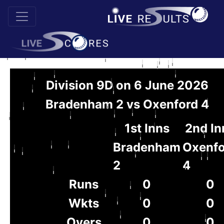
Division 9D on 6 June 2026
Bradenham 2 vs Oxenford 4
1st Inns
2nd In
Bradenham
Oxenfo
2
4
Runs
0
0
Wkts
0
0
Overs
0
0