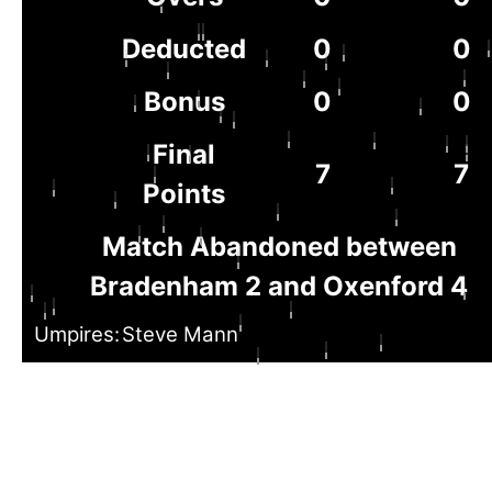
Deducted
0
0
Bonus
0
0
Final
7
7
Points
Match Abandoned between
Bradenham 2 and Oxenford 4
Umpires:
Steve Mann