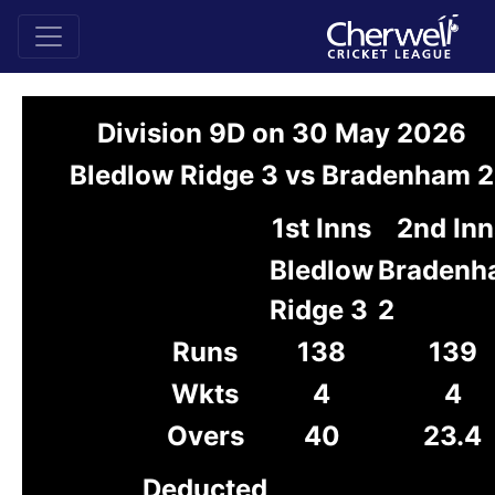
Division 9D on 30 May 2026
Bledlow Ridge 3 vs Bradenham 2
1st Inns
2nd Inn
Bledlow
Bradenh
Ridge 3
2
Runs
138
139
Wkts
4
4
Overs
40
23.4
Deducted