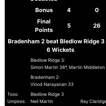
Bonus
4
0
Final
5
26
Points
Bradenham 2 beat Bledlow Ridge 3
6 Wickets
Bledlow Ridge 3:
Simon Martin 38*, Martin Middleton
Bradenham 2:
Vinod Narayanan 33
Toss:
Bledlow Ridge 3
Umpires:
Neil Martin
Ray Claridg