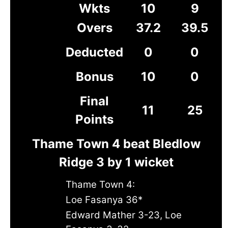
Wkts
10
9
Overs
37.2
39.5
Deducted
0
0
Bonus
10
0
Final
11
25
Points
Thame Town 4 beat Bledlow
Ridge 3 by 1 wicket
Thame Town 4:
Loe Fasanya 36*
Edward Mather 3-23, Loe