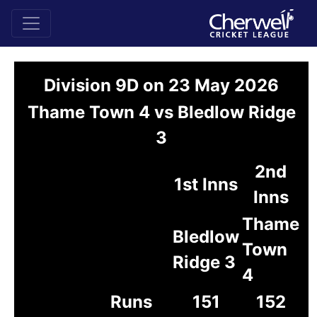
Division 9D on 23 May 2026
Thame Town 4 vs Bledlow Ridge
3
2nd
1st Inns
Inns
Thame
Bledlow
Town
Ridge 3
4
Runs
151
152