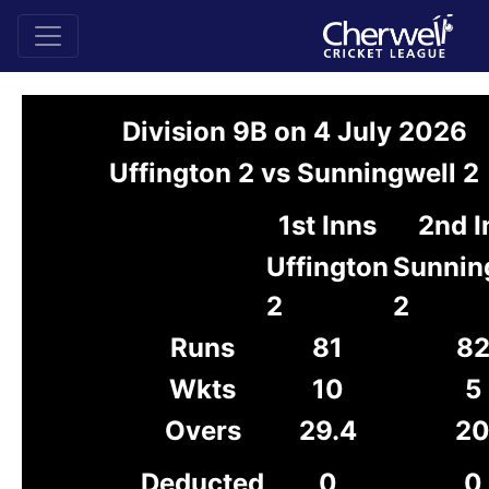
Division 9B on 4 July 2026
Uffington 2 vs Sunningwell 2
1st Inns
2nd I
Uffington
Sunnin
2
2
Runs
81
8
Wkts
10
5
Overs
29.4
2
Deducted
0
0