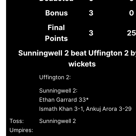
Bonus
3
0
Final
3
25
Points
Sunningwell 2 beat Uffington 2 b
wickets
Uffington 2:
Sunningwell 2:
Ethan Garrard 33*
Ismath Khan 3-1, Ankuj Arora 3-29
Toss:
Sunningwell 2
Umpires: