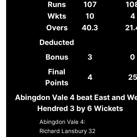
Runs
107
10
Wkts
10
4
Overs
40.3
21.
Deducted
Bonus
3
0
Final
4
2
Points
Abingdon Vale 4 beat East and W
Hendred 3 by 6 Wickets
Abingdon Vale 4:
Richard Lansbury 32