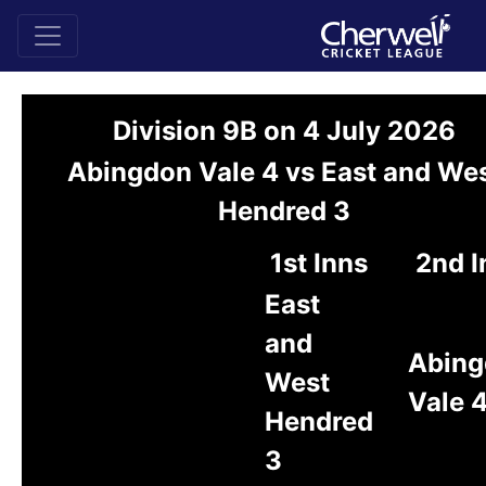
Division 9B on 4 July 2026
Abingdon Vale 4 vs East and We
Hendred 3
1st Inns
2nd I
East
and
Abing
West
Vale 
Hendred
3