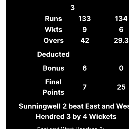
3
Runs
133
134
Wkts
9
6
Overs
42
29.3
Deducted
Bonus
6
0
Final
7
25
Points
Sunningwell 2 beat East and We
Hendred 3 by 4 Wickets