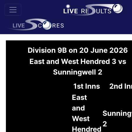
Division 9B on 20 June 2026
East and West Hendred 3 vs
Sunningwell 2
1st Inns
2nd In
East
and
Sunning
West
2
Hendred