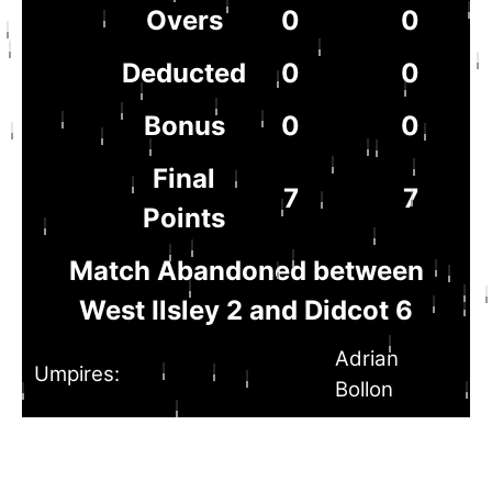
Overs
0
0
Deducted
0
0
Bonus
0
0
Final
7
7
Points
Match Abandoned between
West Ilsley 2 and Didcot 6
Adrian
Umpires:
Bollon