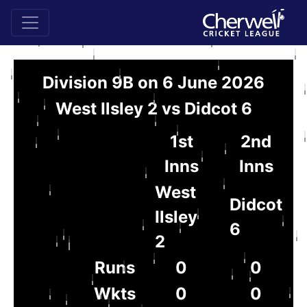
Division 9B on 6 June 2026
West Ilsley 2 vs Didcot 6
1st
2nd
Inns
Inns
West
Didcot
Ilsley
6
2
Runs
0
0
Wkts
0
0