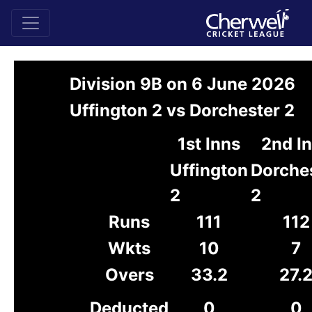
Division 9B on 6 June 2026
Uffington 2 vs Dorchester 2
1st Inns
2nd I
Uffington
Dorche
2
2
Runs
111
112
Wkts
10
7
Overs
33.2
27.
Deducted
0
0