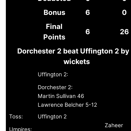
Bonus
6
0
Final
6
26
Points
Dorchester 2 beat Uffington 2 by
wickets
Uffington 2:
Dorchester 2:
Martin Sullivan 46
Lawrence Belcher 5-12
Toss:
Uffington 2
Zaheer
Umpires: