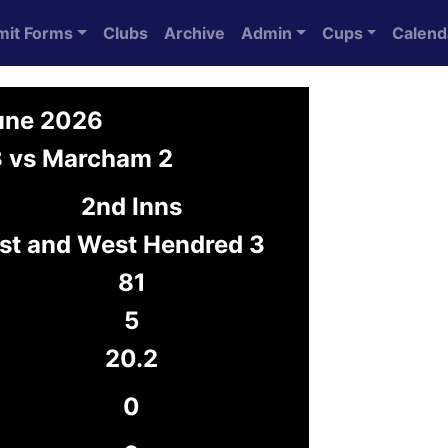
mit Forms
Clubs
Archive
Admin
Cups
Calend
June 2026
3 vs Marcham 2
2nd Inns
st and West Hendred 3
81
5
20.2
0