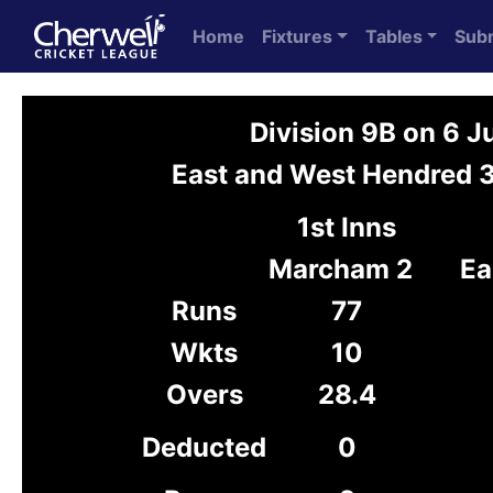
Home
Fixtures
Tables
Sub
Division 9B on 6 
East and West Hendred 
1st Inns
Marcham 2
Ea
Runs
77
Wkts
10
Overs
28.4
Deducted
0