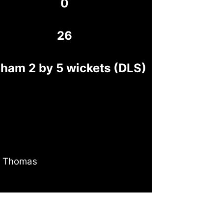
0
26
ham 2 by 5 wickets (DLS)
 Thomas