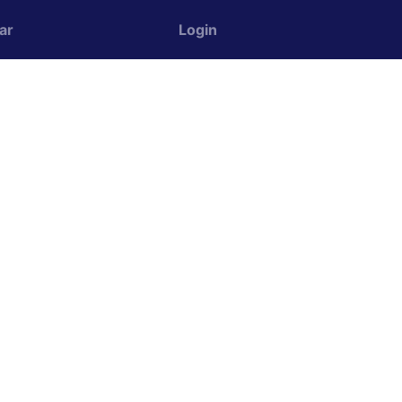
ar
Login