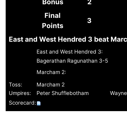
Bonus
2
Final
3
Points
East and West Hendred 3 beat Marc
East and West Hendred 3:
Bagerathan Ragunathan 3-5
Marcham 2:
Toss:
Marcham 2
Umpires:
Peter Shufflebotham
Wayne
Scorecard: