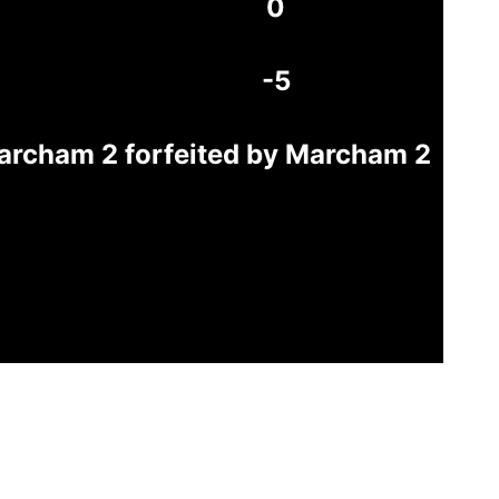
0
-5
archam 2 forfeited by Marcham 2