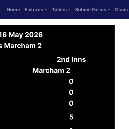
Home
Fixtures
Tables
Submit Forms
Clubs
 16 May 2026
vs Marcham 2
2nd Inns
Marcham 2
0
0
0
5