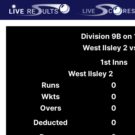
Division 9B on
West Ilsley 2 
1st Inns
West Ilsley 2
Runs
0
Wkts
0
Overs
0
Deducted
0