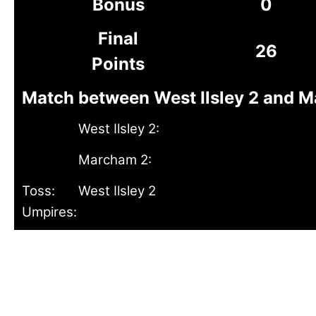
Bonus
0
Final
26
Points
Match between West Ilsley 2 and M
West Ilsley 2:
Marcham 2:
Toss:
West Ilsley 2
Umpires: