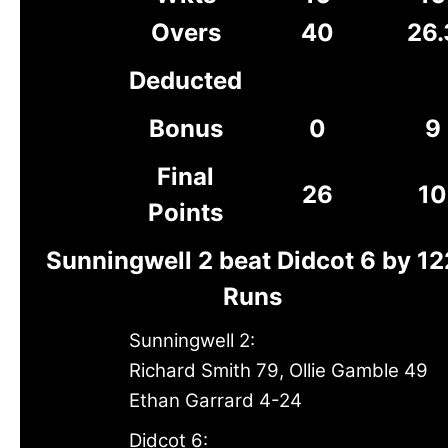
Overs
40
26.
Deducted
Bonus
0
9
Final
26
10
Points
Sunningwell 2 beat Didcot 6 by 12
Runs
Sunningwell 2:
Richard Smith 79, Ollie Gamble 49
Ethan Garrard 4-24
Didcot 6: