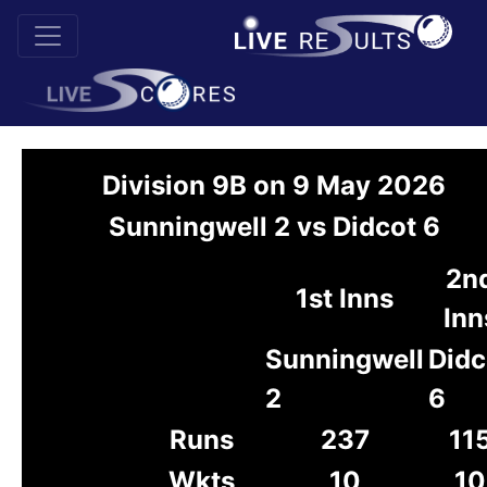
Division 9B on 9 May 2026
Sunningwell 2 vs Didcot 6
2n
1st Inns
Inn
Sunningwell
Didc
2
6
Runs
237
11
Wkts
10
10