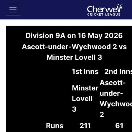
Division 9A on 16 May 2026
Ascott-under-Wychwood 2 vs
Minster Lovell 3
1st Inns
2nd Inn
Ascott-
Minster
under-
Lovell
Wychwo
3
2
Runs
211
61