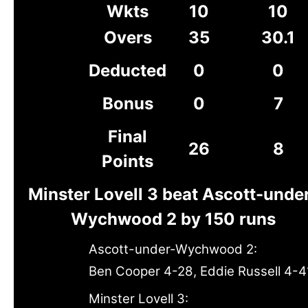
Wkts
10
10
Overs
35
30.1
Deducted
0
0
Bonus
0
7
Final
26
8
Points
Minster Lovell 3 beat Ascott-unde
Wychwood 2 by 150 runs
Ascott-under-Wychwood 2:
Ben Cooper 4-28, Eddie Russell 4-4
Minster Lovell 3: