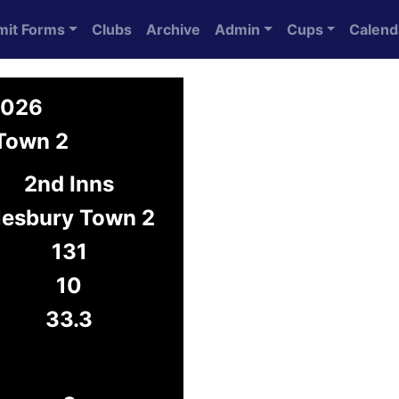
mit Forms
Clubs
Archive
Admin
Cups
Calend
2026
 Town 2
2nd Inns
lesbury Town 2
131
10
33.3