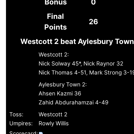
Bonus
0
Final
26
Points
Westcott 2 beat Aylesbury Town
Westcott 2:
Nick Solway 45*, Nick Raynor 32
Nick Thomas 4-51, Mark Strong 3-1
Aylesbury Town 2:
Ahsen Kazmi 36
Zahid Abdurahamzai 4-49
Toss:
Westcott 2
Umpires:
Rowly Willis
Scorecard: