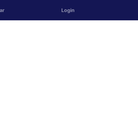
ar
Login