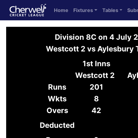
Home
Fixtures
Tables
Sub
Division 8C on 4 July 
Westcott 2 vs Aylesbury
1st Inns
Westcott 2
Ay
Runs
201
Wkts
8
Overs
42
Deducted