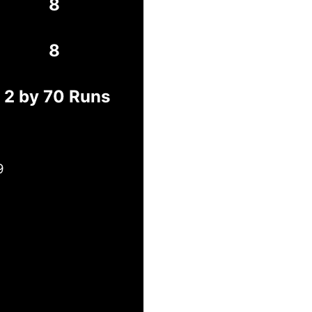
8
8
 2 by 70 Runs
9