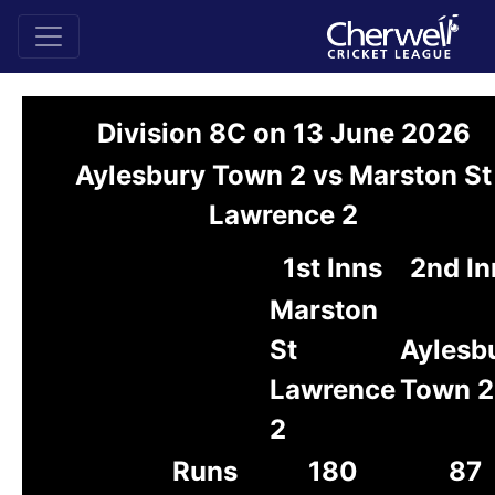
Division 8C on 13 June 2026
Aylesbury Town 2 vs Marston St
Lawrence 2
1st Inns
2nd In
Marston
St
Aylesb
Lawrence
Town 2
2
Runs
180
87