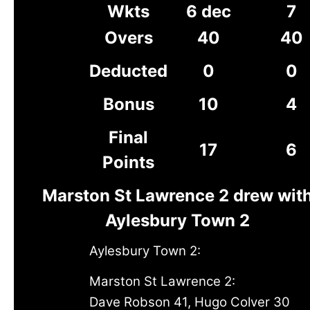
Wkts
6 dec
7
Overs
40
40
Deducted
0
0
Bonus
10
4
Final
17
6
Points
Marston St Lawrence 2 drew wit
Aylesbury Town 2
Aylesbury Town 2:
Marston St Lawrence 2:
Dave Robson 41, Hugo Colver 30