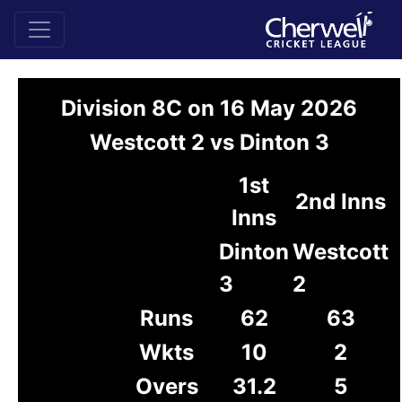
Division 8C on 16 May 2026
Westcott 2 vs Dinton 3
1st
2nd Inns
Inns
Dinton
Westcott
3
2
Runs
62
63
Wkts
10
2
Overs
31.2
5