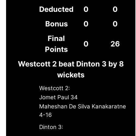
Deducted
0
0
Bonus
0
0
Final
0
26
Points
Westcott 2 beat Dinton 3 by 8
wickets
Westcott 2:
Jomet Paul 34
Maheshan De Silva Kanakaratne
4-16
Dinton 3: