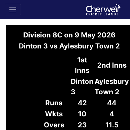
Division 8C on 9 May 2026
Dinton 3 vs Aylesbury Town 2
1st
2nd Inns
Inns
Dinton
Aylesbury
3
Town 2
Runs
42
44
Wkts
10
4
Overs
23
11.5