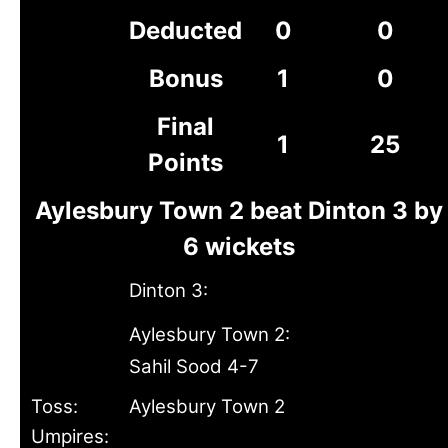
Deducted
0
0
Bonus
1
0
Final
1
25
Points
Aylesbury Town 2 beat Dinton 3 by
6 wickets
Dinton 3:
Aylesbury Town 2:
Sahil Sood 4-7
Toss:
Aylesbury Town 2
Umpires: